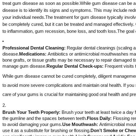
treat gum disease as soon as possible.While gum disease can be a se
disease is to identify its signs and symptoms. This may include redn
your individual needs.The treatment for gum disease typically invo
be completely cured, but it can be treated and managed effectively. 
to inflammation, gum recession, bone loss, and tooth loss.The goal o
Professional Dental Cleaning:
Regular dental cleanings (scaling a
disease.
Medications:
Antibiotics or antimicrobial mouthwashes may
bone grafts, or tissue grafts may be necessary to repair damaged t
manage gum disease.
Regular Dental Check-ups:
Frequent visits 
While gum disease cannot be cured completely, diligent management a
to avoid more severe complications and maintain oral health. If you
care of your gums is crucial for maintaining good oral health and p
Brush Your Teeth Properly:
Brush your teeth at least twice a day 
the gumline and the spaces between teeth.
Floss Daily:
Flossing re
to avoid damaging your gums.
Use Mouthwash:
Antimicrobial mout
use it as a substitute for brushing or flossing.
Don’t Smoke or Che