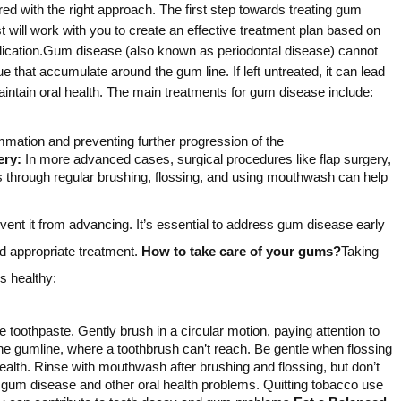
d with the right approach. The first step towards treating gum
 will work with you to create an effective treatment plan based on
medication.Gum disease (also known as periodontal disease) cannot
 that accumulate around the gum line. If left untreated, it can lead
aintain oral health. The main treatments for gum disease include:
mmation and preventing further progression of the
ery:
In more advanced cases, surgical procedures like flap surgery,
s through regular brushing, flossing, and using mouthwash can help
ent it from advancing. It’s essential to address gum disease early
nd appropriate treatment.
How to take care of your gums?
Taking
s healthy:
e toothpaste. Gently brush in a circular motion, paying attention to
he gumline, where a toothbrush can’t reach. Be gentle when flossing
lth. Rinse with mouthwash after brushing and flossing, but don’t
 gum disease and other oral health problems. Quitting tobacco use