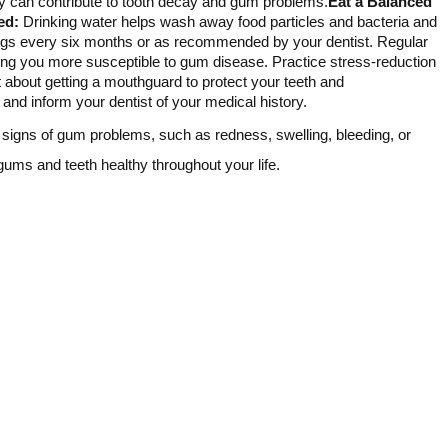
ey can contribute to tooth decay and gum problems.
Eat a Balanced
ed:
Drinking water helps wash away food particles and bacteria and
ngs every six months or as recommended by your dentist. Regular
 you more susceptible to gum disease. Practice stress-reduction
st about getting a mouthguard to protect your teeth and
and inform your dentist of your medical history.
y signs of gum problems, such as redness, swelling, bleeding, or
gums and teeth healthy throughout your life.