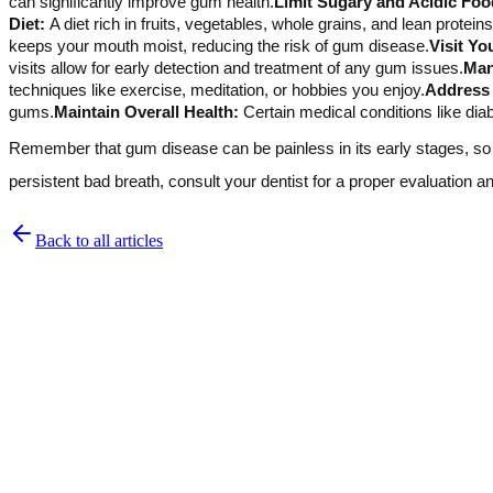
can significantly improve gum health.
Limit Sugary and Acidic Foo
Diet:
A diet rich in fruits, vegetables, whole grains, and lean protei
keeps your mouth moist, reducing the risk of gum disease.
Visit Yo
visits allow for early detection and treatment of any gum issues.
Man
techniques like exercise, meditation, or hobbies you enjoy.
Address 
gums.
Maintain Overall Health:
Certain medical conditions like dia
Remember that gum disease can be painless in its early stages, so i
persistent bad breath, consult your dentist for a proper evaluation 
Back to all articles