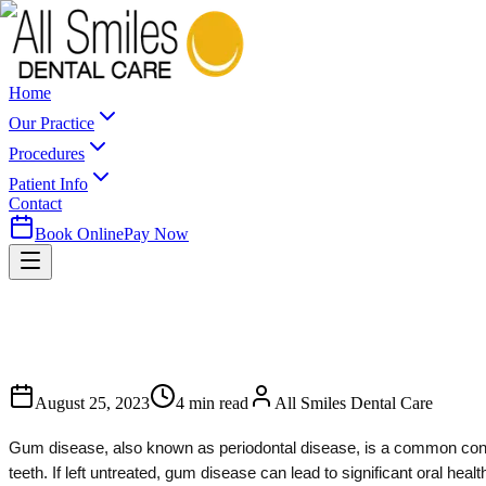
Home
Our Practice
Procedures
Patient Info
Contact
Book Online
Pay Now
August 25, 2023
4
min read
All Smiles Dental Care
Gum disease, also known as periodontal disease, is a common conditi
teeth. If left untreated, gum disease can lead to significant oral h