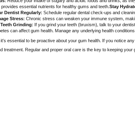
ds:
Reduce your intake of sugary and acidic foods and drinks, as th
ns provides essential nutrients for healthy gums and teeth.
Stay Hydrat
ur Dentist Regularly:
Schedule regular dental check-ups and cleani
age Stress:
Chronic stress can weaken your immune system, making
Teeth Grinding:
If you grind your teeth (bruxism), talk to your denti
betes can affect gum health. Manage any underlying health conditions 
t’s essential to be proactive about your gum health. If you notice an
and treatment. Regular and proper oral care is the key to keeping your 