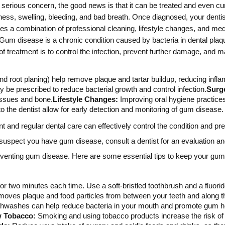
rious concern, the good news is that it can be treated and even cure
ess, swelling, bleeding, and bad breath. Once diagnosed, your dentist
lves a combination of professional cleaning, lifestyle changes, and 
Gum disease is a chronic condition caused by bacteria in dental plaque
f treatment is to control the infection, prevent further damage, and m
nd root planing) help remove plaque and tartar buildup, reducing infla
 be prescribed to reduce bacterial growth and control infection.
Surg
issues and bone.
Lifestyle Changes:
Improving oral hygiene practice
to the dentist allow for early detection and monitoring of gum disease.
nd regular dental care can effectively control the condition and prev
 suspect you have gum disease, consult a dentist for an evaluation a
reventing gum disease. Here are some essential tips to keep your gum
for two minutes each time. Use a soft-bristled toothbrush and a fluorid
moves plaque and food particles from between your teeth and along t
hwashes can help reduce bacteria in your mouth and promote gum hea
w Tobacco:
Smoking and using tobacco products increase the risk of