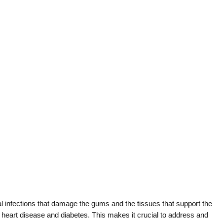
l infections that damage the gums and the tissues that support the
s heart disease and diabetes. This makes it crucial to address and