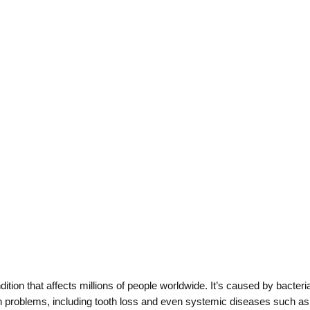
on that affects millions of people worldwide. It’s caused by bacteria
ealth problems, including tooth loss and even systemic diseases such a