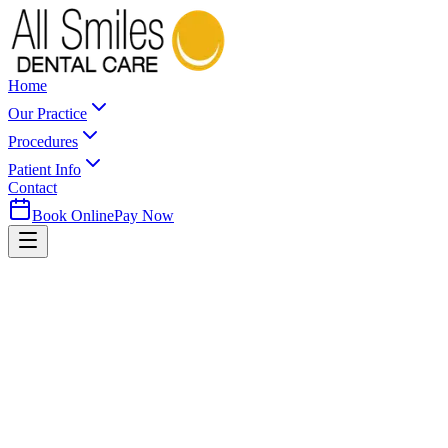
Home
Our Practice
Procedures
Patient Info
Contact
Book Online
Pay Now