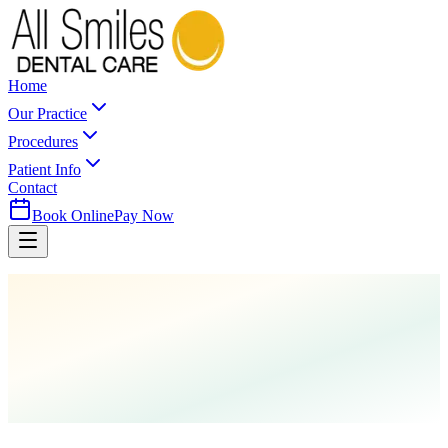
Home
Our Practice
Procedures
Patient Info
Contact
Book Online
Pay Now
Home
Parent FAQs