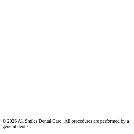
Dental Implants
Dentures & Partials
5149 Country Hills Blvd. NW
,
#206
Calgary
,
AB
T3A 5K8
403-777-3567
info@allsmilesdentalcare.ca
Monday
9:00 AM – 8:00 PM
Tuesday
8:00 AM – 4:00 PM
Wednesday
8:00 AM – 8:00 PM
Thursday
7:00 AM – 4:00 PM
Friday
7:00 AM – 4:00 PM
Saturday
9:00 AM – 4:00 PM
Sunday
Closed
© 2026 All Smiles Dental Care | All procedures are performed by a
general dentist.