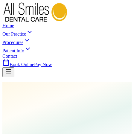
Home
Our Practice
Procedures
Patient Info
Contact
Book Online
Pay Now
Home
Procedures
Pediatric Dentistry
Mouth Guards