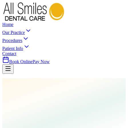
Home
Our Practice
Procedures
Patient Info
Contact
Book Online
Pay Now
Home
Procedures
Root Canal Therapy