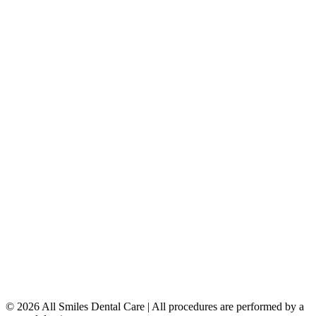
Porcelain Veneers
Teeth Whitening
Dental Implants
Dentures & Partials
5149 Country Hills Blvd. NW
,
#206
Calgary
,
AB
T3A 5K8
403-777-3567
info@allsmilesdentalcare.ca
Monday
9:00 AM – 8:00 PM
Tuesday
8:00 AM – 4:00 PM
Wednesday
8:00 AM – 8:00 PM
Thursday
7:00 AM – 4:00 PM
Friday
7:00 AM – 4:00 PM
Saturday
9:00 AM – 4:00 PM
Sunday
Closed
© 2026 All Smiles Dental Care | All procedures are performed by a