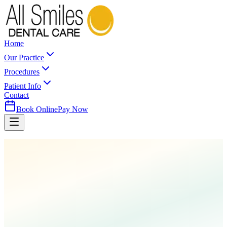
Home
Our Practice
Procedures
Patient Info
Contact
Book Online
Pay Now
Home
Procedures
Cleanings & Prevention
Fluoride Treatment