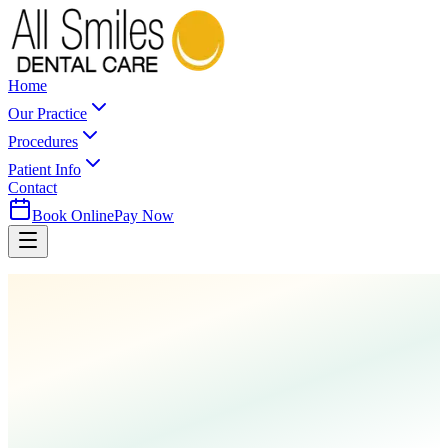
Home
Our Practice
Procedures
Patient Info
Contact
Book Online
Pay Now
Home
Procedures
Laser Dentistry