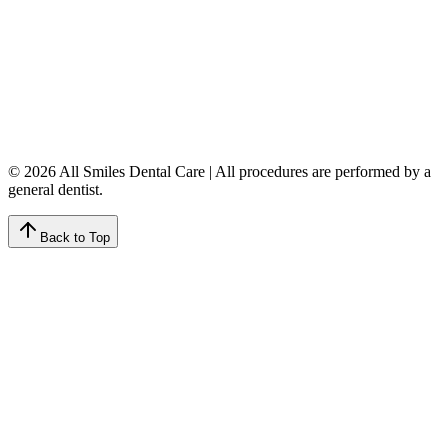
Monday
9:00 AM – 8:00 PM
Tuesday
8:00 AM – 4:00 PM
Wednesday
8:00 AM – 8:00 PM
Thursday
7:00 AM – 4:00 PM
Friday
7:00 AM – 4:00 PM
Saturday
9:00 AM – 4:00 PM
Sunday
Closed
© 2026 All Smiles Dental Care | All procedures are performed by a
general dentist.
Back to Top