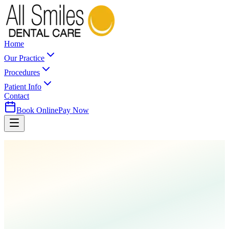
Home
Our Practice
Procedures
Patient Info
Contact
Book Online
Pay Now
Home
Procedures
Cosmetic Dentistry
Composite Restorations