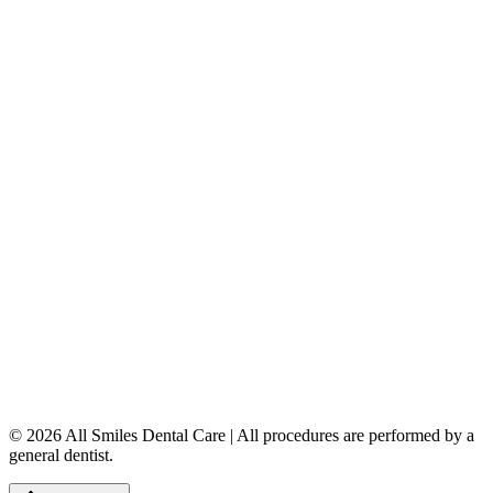
Dental Implants
Dentures & Partials
5149 Country Hills Blvd. NW
,
#206
Calgary
,
AB
T3A 5K8
403-777-3567
info@allsmilesdentalcare.ca
Monday
9:00 AM – 8:00 PM
Tuesday
8:00 AM – 4:00 PM
Wednesday
8:00 AM – 8:00 PM
Thursday
7:00 AM – 4:00 PM
Friday
7:00 AM – 4:00 PM
Saturday
9:00 AM – 4:00 PM
Sunday
Closed
© 2026 All Smiles Dental Care | All procedures are performed by a
general dentist.