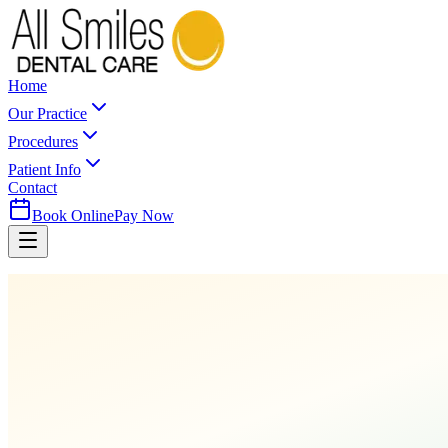
Home
Our Practice
Procedures
Patient Info
Contact
Book Online
Pay Now
Home
Procedures
Cleanings & Prevention
Oral Cancer Screening