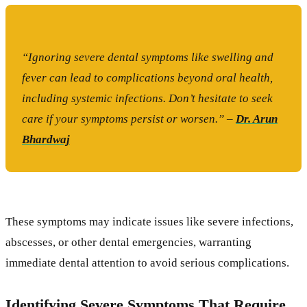
“Ignoring severe dental symptoms like swelling and
fever can lead to complications beyond oral health,
including systemic infections. Don’t hesitate to seek
care if your symptoms persist or worsen.” –
Dr. Arun
Bhardwaj
These symptoms may indicate issues like severe infections,
abscesses, or other dental emergencies, warranting
immediate dental attention to avoid serious complications.
Identifying Severe Symptoms That Require