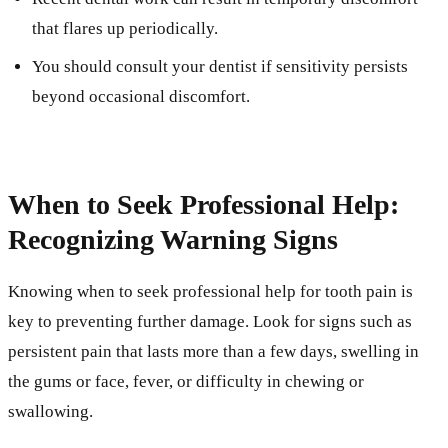
that flares up periodically.
You should consult your dentist if sensitivity persists
beyond occasional discomfort.
When to Seek Professional Help:
Recognizing Warning Signs
Knowing when to seek professional help for tooth pain is
key to preventing further damage. Look for signs such as
persistent pain that lasts more than a few days, swelling in
the gums or face, fever, or difficulty in chewing or
swallowing.