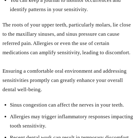
You can keep a journal to monitor occurrences and
identify patterns in your sensitivity.
The roots of your upper teeth, particularly molars, lie close
to the maxillary sinuses, and sinus pressure can cause
referred pain. Allergies or even the use of certain
medications can amplify sensitivity, leading to discomfort.
Ensuring a comfortable oral environment and addressing
sensitivities promptly can greatly enhance your overall
dental well-being.
Sinus congestion can affect the nerves in your teeth.
Allergies may trigger inflammatory responses impacting
tooth sensitivity.
Recent dental work can result in temporary discomfort