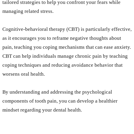
tailored strategies to help you confront your fears while
managing related stress.
Cognitive-behavioral therapy (CBT) is particularly effective,
as it encourages you to reframe negative thoughts about
pain, teaching you coping mechanisms that can ease anxiety.
CBT can help individuals manage chronic pain by teaching
coping techniques and reducing avoidance behavior that
worsens oral health.
By understanding and addressing the psychological
components of tooth pain, you can develop a healthier
mindset regarding your dental health.