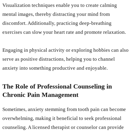
Visualization techniques enable you to create calming
mental images, thereby distracting your mind from
discomfort. Additionally, practicing deep-breathing
exercises can slow your heart rate and promote relaxation.
Engaging in physical activity or exploring hobbies can also
serve as positive distractions, helping you to channel
anxiety into something productive and enjoyable.
The Role of Professional Counseling in
Chronic Pain Management
Sometimes, anxiety stemming from tooth pain can become
overwhelming, making it beneficial to seek professional
counseling. A licensed therapist or counselor can provide