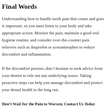
Final Words
Understanding how to handle tooth pain that comes and goes
is important, so you must listen to your body and take
appropriate action. Monitor the pain, maintain a good oral
hygiene routine, and consider over-the-counter pain
relievers such as ibuprofen or acetaminophen to reduce
discomfort and inflammation.
If the discomfort persists, don’t hesitate to seek advice from
your dentist to rule out any underlying issues. Taking
proactive steps can help you manage discomfort and protect
your dental health in the long run.
Don’t Wait for the Pain to Worsen; Contact Us Today