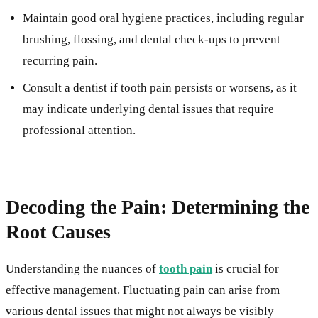
Maintain good oral hygiene practices, including regular
brushing, flossing, and dental check-ups to prevent
recurring pain.
Consult a dentist if tooth pain persists or worsens, as it
may indicate underlying dental issues that require
professional attention.
Decoding the Pain: Determining the
Root Causes
Understanding the nuances of
tooth pain
is crucial for
effective management. Fluctuating pain can arise from
various dental issues that might not always be visibly