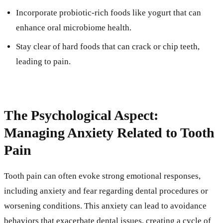
Incorporate probiotic-rich foods like yogurt that can
enhance oral microbiome health.
Stay clear of hard foods that can crack or chip teeth,
leading to pain.
The Psychological Aspect:
Managing Anxiety Related to Tooth
Pain
Tooth pain can often evoke strong emotional responses,
including anxiety and fear regarding dental procedures or
worsening conditions. This anxiety can lead to avoidance
behaviors that exacerbate dental issues, creating a cycle of