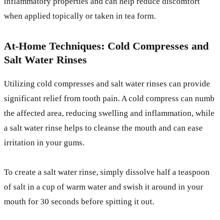
inflammatory properties and can help reduce discomfort
when applied topically or taken in tea form.
At-Home Techniques: Cold Compresses and
Salt Water Rinses
Utilizing cold compresses and salt water rinses can provide
significant relief from tooth pain. A cold compress can numb
the affected area, reducing swelling and inflammation, while
a salt water rinse helps to cleanse the mouth and can ease
irritation in your gums.
To create a salt water rinse, simply dissolve half a teaspoon
of salt in a cup of warm water and swish it around in your
mouth for 30 seconds before spitting it out.