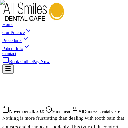
Home
Our Practice
Procedures
Patient Info
Contact
Book Online
Pay Now
November 28, 2025
9
min read
All Smiles Dental Care
Nothing is more frustrating than dealing with tooth pain that
appears and disappears suddenly. This type of discomfort