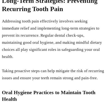
Long-Term Strategies: Preventing
Recurring Tooth Pain
Addressing tooth pain effectively involves seeking
immediate relief and implementing long-term strategies to
prevent its recurrence. Regular dental check-ups,
maintaining good oral hygiene, and making mindful dietary
choices all play significant roles in safeguarding your oral
health.
Taking proactive steps can help mitigate the risk of recurring
issues and ensure your teeth remain strong and pain-free.
Oral Hygiene Practices to Maintain Tooth
Health