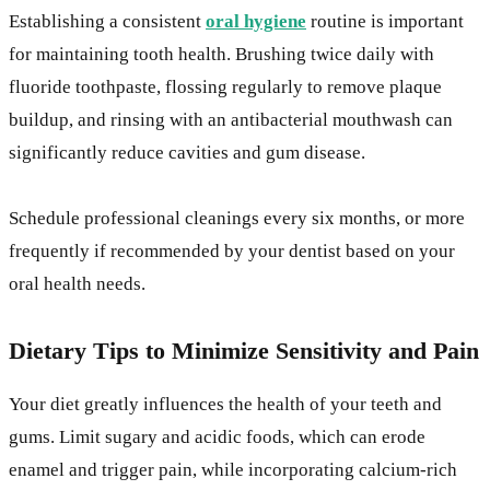
Establishing a consistent
oral hygiene
routine is important
for maintaining tooth health. Brushing twice daily with
fluoride toothpaste, flossing regularly to remove plaque
buildup, and rinsing with an antibacterial mouthwash can
significantly reduce cavities and gum disease.
Schedule professional cleanings every six months, or more
frequently if recommended by your dentist based on your
oral health needs.
Dietary Tips to Minimize Sensitivity and Pain
Your diet greatly influences the health of your teeth and
gums. Limit sugary and acidic foods, which can erode
enamel and trigger pain, while incorporating calcium-rich