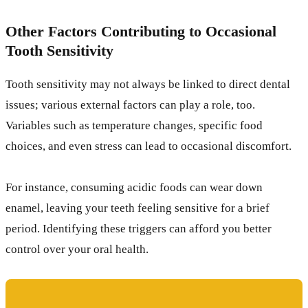
Other Factors Contributing to Occasional
Tooth Sensitivity
Tooth sensitivity may not always be linked to direct dental
issues; various external factors can play a role, too.
Variables such as temperature changes, specific food
choices, and even stress can lead to occasional discomfort.
For instance, consuming acidic foods can wear down
enamel, leaving your teeth feeling sensitive for a brief
period. Identifying these triggers can afford you better
control over your oral health.