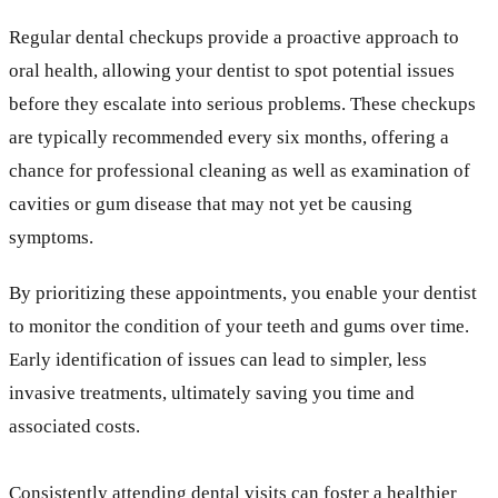
Regular dental checkups provide a proactive approach to
oral health, allowing your dentist to spot potential issues
before they escalate into serious problems. These checkups
are typically recommended every six months, offering a
chance for professional cleaning as well as examination of
cavities or gum disease that may not yet be causing
symptoms.
By prioritizing these appointments, you enable your dentist
to monitor the condition of your teeth and gums over time.
Early identification of issues can lead to simpler, less
invasive treatments, ultimately saving you time and
associated costs.
Consistently attending dental visits can foster a healthier