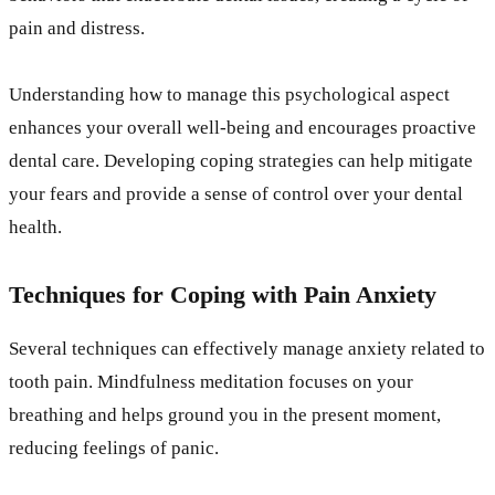
pain and distress.
Understanding how to manage this psychological aspect
enhances your overall well-being and encourages proactive
dental care. Developing coping strategies can help mitigate
your fears and provide a sense of control over your dental
health.
Techniques for Coping with Pain Anxiety
Several techniques can effectively manage anxiety related to
tooth pain. Mindfulness meditation focuses on your
breathing and helps ground you in the present moment,
reducing feelings of panic.