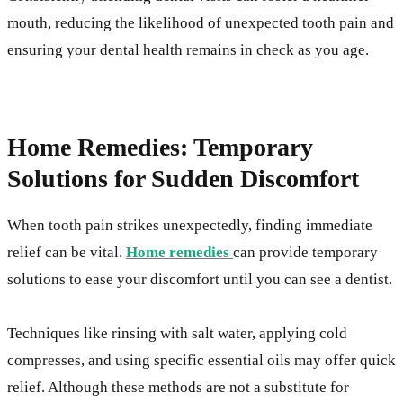
mouth, reducing the likelihood of unexpected tooth pain and
ensuring your dental health remains in check as you age.
Home Remedies: Temporary
Solutions for Sudden Discomfort
When tooth pain strikes unexpectedly, finding immediate
relief can be vital.
Home remedies
can provide temporary
solutions to ease your discomfort until you can see a dentist.
Techniques like rinsing with salt water, applying cold
compresses, and using specific essential oils may offer quick
relief. Although these methods are not a substitute for