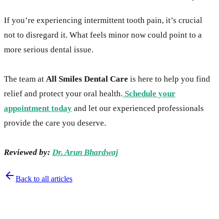
If you’re experiencing intermittent tooth pain, it’s crucial
not to disregard it. What feels minor now could point to a
more serious dental issue.
The team at
All Smiles Dental Care
is here to help you find
relief and protect your oral health.
Schedule your
appointment today
and let our experienced professionals
provide the care you deserve.
Reviewed by:
Dr. Arun Bhardwaj
Back to all articles