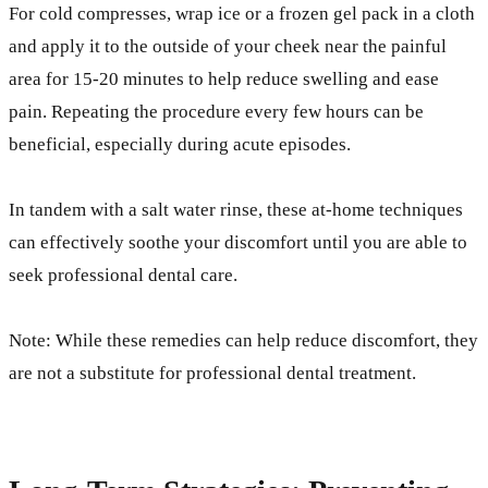
For cold compresses, wrap ice or a frozen gel pack in a cloth
and apply it to the outside of your cheek near the painful
area for 15-20 minutes to help reduce swelling and ease
pain. Repeating the procedure every few hours can be
beneficial, especially during acute episodes.
In tandem with a salt water rinse, these at-home techniques
can effectively soothe your discomfort until you are able to
seek professional dental care.
Note: While these remedies can help reduce discomfort, they
are not a substitute for professional dental treatment.