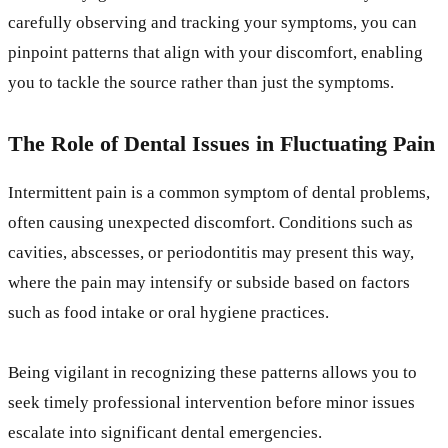
carefully observing and tracking your symptoms, you can
pinpoint patterns that align with your discomfort, enabling
you to tackle the source rather than just the symptoms.
The Role of Dental Issues in Fluctuating Pain
Intermittent pain is a common symptom of dental problems,
often causing unexpected discomfort. Conditions such as
cavities, abscesses, or periodontitis may present this way,
where the pain may intensify or subside based on factors
such as food intake or oral hygiene practices.
Being vigilant in recognizing these patterns allows you to
seek timely professional intervention before minor issues
escalate into significant dental emergencies.