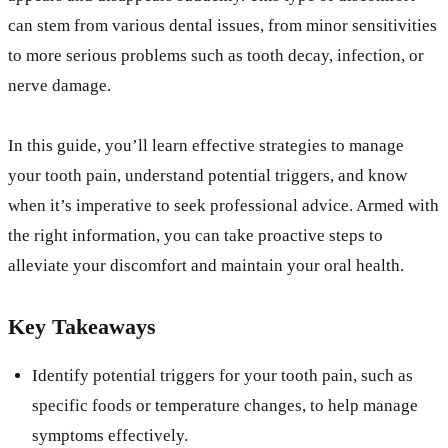
can stem from various dental issues, from minor sensitivities
to more serious problems such as tooth decay, infection, or
nerve damage.
In this guide, you’ll learn effective strategies to manage
your tooth pain, understand potential triggers, and know
when it’s imperative to seek professional advice. Armed with
the right information, you can take proactive steps to
alleviate your discomfort and maintain your oral health.
Key Takeaways
Identify potential triggers for your tooth pain, such as
specific foods or temperature changes, to help manage
symptoms effectively.