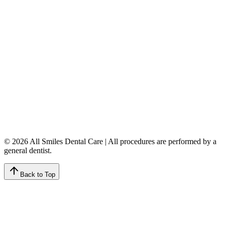
Calgary
,
AB
T3A 5K8
403-777-3567
info@allsmilesdentalcare.ca
Monday
9:00 AM – 8:00 PM
Tuesday
8:00 AM – 4:00 PM
Wednesday
8:00 AM – 8:00 PM
Thursday
7:00 AM – 4:00 PM
Friday
7:00 AM – 4:00 PM
Saturday
9:00 AM – 4:00 PM
Sunday
Closed
© 2026 All Smiles Dental Care | All procedures are performed by a
general dentist.
Back to Top