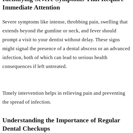
Immediate Attention
Severe symptoms like intense, throbbing pain, swelling that
extends beyond the gumline or neck, and fever should
prompt a visit to your dentist without delay. These signs
might signal the presence of a dental abscess or an advanced
infection, both of which can lead to serious health
consequences if left untreated.
Timely intervention helps in relieving pain and preventing
the spread of infection.
Understanding the Importance of Regular
Dental Checkups