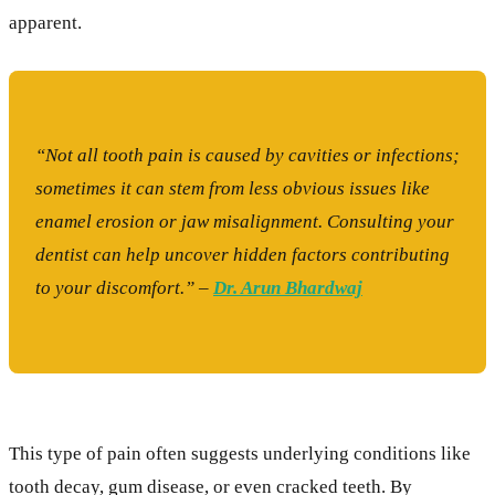
apparent.
“Not all tooth pain is caused by cavities or infections;
sometimes it can stem from less obvious issues like
enamel erosion or jaw misalignment. Consulting your
dentist can help uncover hidden factors contributing
to your discomfort.” –
Dr. Arun Bhardwaj
This type of pain often suggests underlying conditions like
tooth decay, gum disease, or even cracked teeth. By