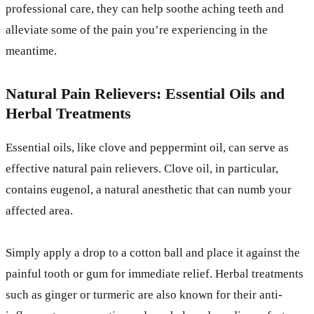
professional care, they can help soothe aching teeth and
alleviate some of the pain you’re experiencing in the
meantime.
Natural Pain Relievers: Essential Oils and
Herbal Treatments
Essential oils, like clove and peppermint oil, can serve as
effective natural pain relievers. Clove oil, in particular,
contains eugenol, a natural anesthetic that can numb your
affected area.
Simply apply a drop to a cotton ball and place it against the
painful tooth or gum for immediate relief. Herbal treatments
such as ginger or turmeric are also known for their anti-