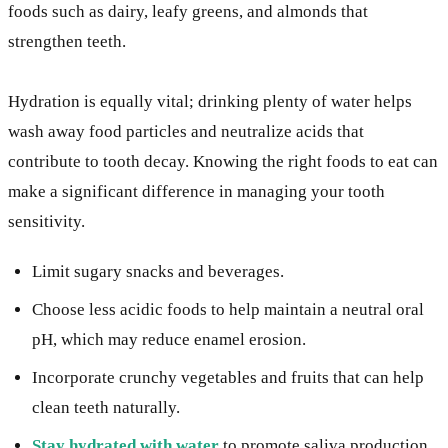
foods such as dairy, leafy greens, and almonds that
strengthen teeth.
Hydration is equally vital; drinking plenty of water helps
wash away food particles and neutralize acids that
contribute to tooth decay. Knowing the right foods to eat can
make a significant difference in managing your tooth
sensitivity.
Limit sugary snacks and beverages.
Choose less acidic foods to help maintain a neutral oral
pH, which may reduce enamel erosion.
Incorporate crunchy vegetables and fruits that can help
clean teeth naturally.
Stay hydrated with water
to promote saliva production.