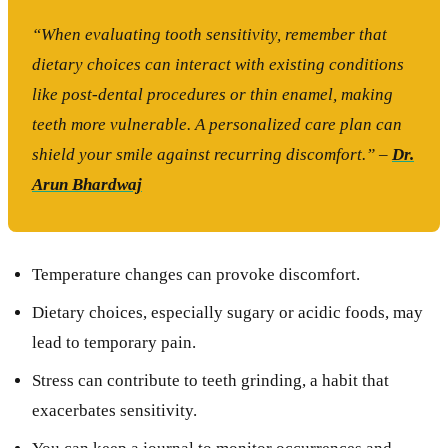
“When evaluating tooth sensitivity, remember that
dietary choices can interact with existing conditions
like post-dental procedures or thin enamel, making
teeth more vulnerable. A personalized care plan can
shield your smile against recurring discomfort.” –
Dr.
Arun Bhardwaj
Temperature changes can provoke discomfort.
Dietary choices, especially sugary or acidic foods, may
lead to temporary pain.
Stress can contribute to teeth grinding, a habit that
exacerbates sensitivity.