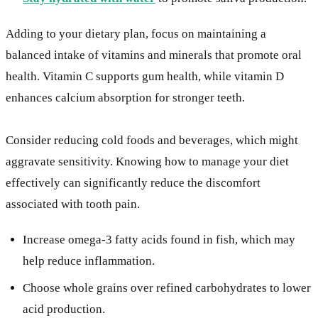
Adding to your dietary plan, focus on maintaining a
balanced intake of vitamins and minerals that promote oral
health. Vitamin C supports gum health, while vitamin D
enhances calcium absorption for stronger teeth.
Consider reducing cold foods and beverages, which might
aggravate sensitivity. Knowing how to manage your diet
effectively can significantly reduce the discomfort
associated with tooth pain.
Increase omega-3 fatty acids found in fish, which may
help reduce inflammation.
Choose whole grains over refined carbohydrates to lower
acid production.