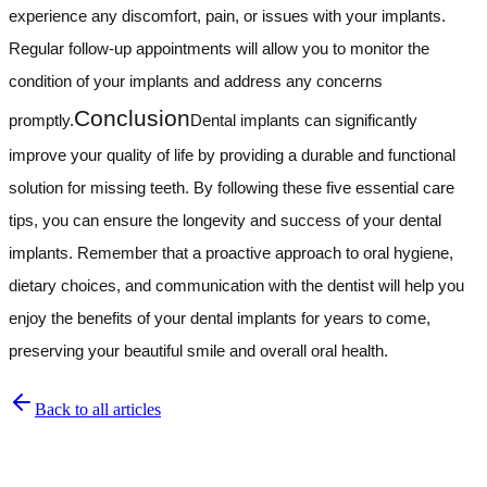
experience any discomfort, pain, or issues with your implants.
Regular follow-up appointments will allow you to monitor the
condition of your implants and address any concerns
Conclusion
promptly.
Dental implants can significantly
improve your quality of life by providing a durable and functional
solution for missing teeth. By following these five essential care
tips, you can ensure the longevity and success of your dental
implants. Remember that a proactive approach to oral hygiene,
dietary choices, and communication with the dentist will help you
enjoy the benefits of your dental implants for years to come,
preserving your beautiful smile and overall oral health.
Back to all articles