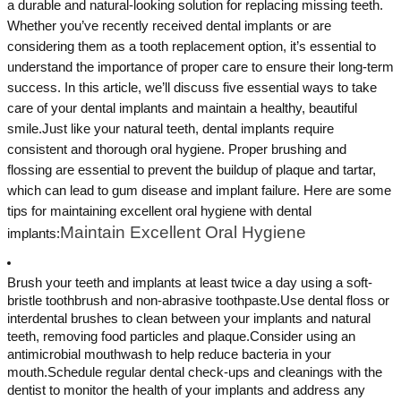
a durable and natural-looking solution for replacing missing teeth.
Whether you’ve recently received dental implants or are
considering them as a tooth replacement option, it’s essential to
understand the importance of proper care to ensure their long-term
success. In this article, we’ll discuss five essential ways to take
care of your dental implants and maintain a healthy, beautiful
smile.Just like your natural teeth, dental implants require
consistent and thorough oral hygiene. Proper brushing and
flossing are essential to prevent the buildup of plaque and tartar,
which can lead to gum disease and implant failure. Here are some
tips for maintaining excellent oral hygiene with dental
Maintain Excellent Oral Hygiene
implants:
Brush your teeth and implants at least twice a day using a soft-
bristle toothbrush and non-abrasive toothpaste.Use dental floss or
interdental brushes to clean between your implants and natural
teeth, removing food particles and plaque.Consider using an
antimicrobial mouthwash to help reduce bacteria in your
mouth.Schedule regular dental check-ups and cleanings with the
dentist to monitor the health of your implants and address any