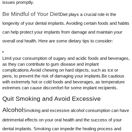
issues promptly.
Be Mindful of Your Diet
Diet plays a crucial role in the
longevity of your dental implants. Avoiding certain foods and habits
can help protect your implants from damage and maintain your
overall oral health. Here are some dietary tips to consider:
Limit your consumption of sugary and acidic foods and beverages,
as they can contribute to gum disease and implant
complications.Avoid chewing on hard objects, such as ice or
pens, to prevent the risk of damaging your implants.Be cautious
with extremely hot or cold foods and beverages, as temperature
extremes can cause discomfort for some implant recipients.
Quit Smoking and Avoid Excessive
Alcohol
Smoking and excessive alcohol consumption can have
detrimental effects on your oral health and the success of your
dental implants. Smoking can impede the healing process and