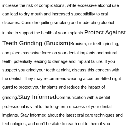
increase the risk of complications, while excessive alcohol use
can lead to dry mouth and increased susceptibility to oral
diseases. Consider quitting smoking and moderating alcohol
Protect Against
intake to support the health of your implants.
Teeth Grinding (Bruxism)
Bruxism, or teeth grinding,
can place excessive force on your dental implants and natural
teeth, potentially leading to damage and implant failure. If you
suspect you grind your teeth at night, discuss this concern with
the dentist. They may recommend wearing a custom-fitted night
guard to protect your implants and reduce the impact of
Stay Informed
grinding.
Communication with a dental
professional is vital to the long-term success of your dental
implants. Stay informed about the latest oral care techniques and
technologies, and don’t hesitate to reach out to them if you