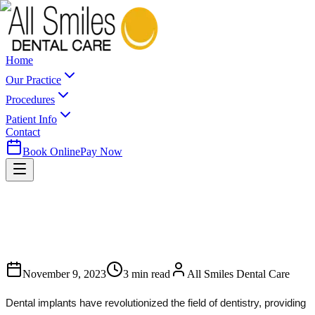
Home
Our Practice
Procedures
Patient Info
Contact
Book Online
Pay Now
November 9, 2023
3
min read
All Smiles Dental Care
Dental implants have revolutionized the field of dentistry, providing