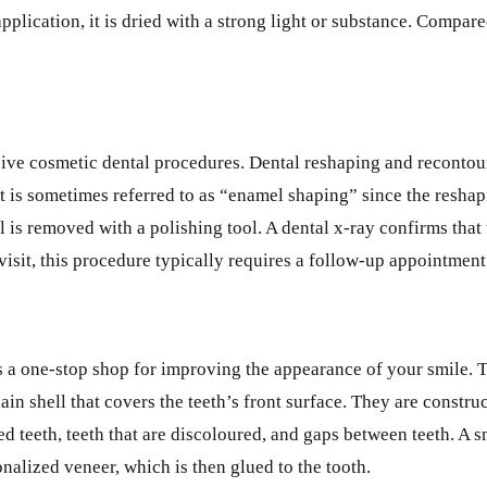
plication, it is dried with a strong light or substance. Compare
asive cosmetic dental procedures. Dental reshaping and recontou
 It is sometimes referred to as “enamel shaping” since the resha
l is removed with a polishing tool. A dental x-ray confirms that
t visit, this procedure typically requires a follow-up appointment
 is a one-stop shop for improving the appearance of your smile.
ain shell that covers the teeth’s front surface. They are constr
ed teeth, teeth that are discoloured, and gaps between teeth. A
nalized veneer, which is then glued to the tooth.