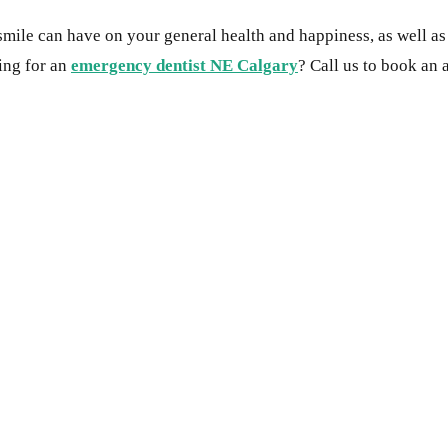
 smile can have on your general health and happiness, as well a
king for an
emergency dentist NE Calgary
? Call us to book an