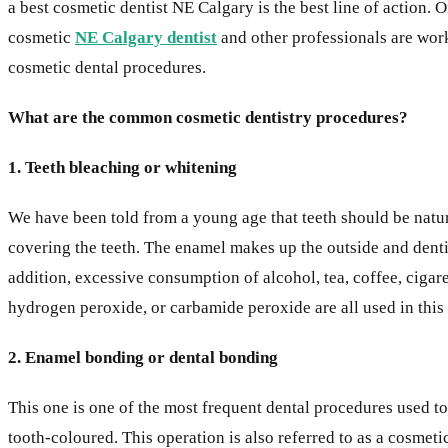
a best cosmetic dentist NE Calgary is the best line of action.
cosmetic
NE Calgary dentist
and other professionals are work
cosmetic dental procedures.
What are the common cosmetic dentistry procedures?
1. Teeth bleaching or whitening
We have been told from a young age that teeth should be natural
covering the teeth. The enamel makes up the outside and dentin th
addition, excessive consumption of alcohol, tea, coffee, cigare
hydrogen peroxide, or carbamide peroxide are all used in thi
2. Enamel bonding or dental bonding
This one is one of the most frequent dental procedures used to
tooth-coloured. This operation is also referred to as a cosmet