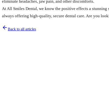
eliminate headaches, jaw pain, and other discomforts.
At All Smiles Dental, we know the positive effects a stunning
always offering high-quality, secure dental care. Are you loo
Back to all articles