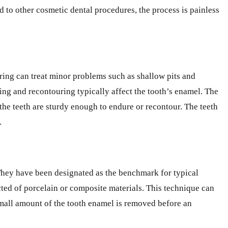
d to other cosmetic dental procedures, the process is painless
ring can treat minor problems such as shallow pits and
ping and recontouring typically affect the tooth’s enamel. The
 the teeth are sturdy enough to endure or recontour. The teeth
.
 They have been designated as the benchmark for typical
ucted of porcelain or composite materials. This technique can
 small amount of the tooth enamel is removed before an