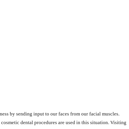
ess by sending input to our faces from our facial muscles.
osmetic dental procedures are used in this situation. Visiting