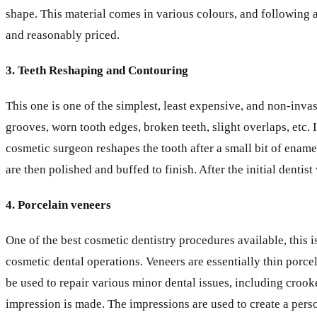
shape. This material comes in various colours, and following ap
and reasonably priced.
3. Teeth Reshaping and Contouring
This one is one of the simplest, least expensive, and non-inv
grooves, worn tooth edges, broken teeth, slight overlaps, etc.
cosmetic surgeon reshapes the tooth after a small bit of ename
are then polished and buffed to finish. After the initial dentis
4. Porcelain veneers
One of the best cosmetic dentistry procedures available, this
cosmetic dental operations. Veneers are essentially thin porcel
be used to repair various minor dental issues, including crook
impression is made. The impressions are used to create a perso