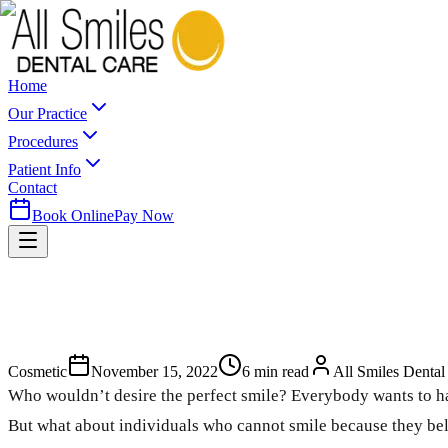
Home
Our Practice
Procedures
Patient Info
Contact
Book Online
Pay Now
Cosmetic
November 15, 2022
6
min read
All Smiles Dental
Who wouldn’t desire the perfect smile? Everybody wants to hav
But what about individuals who cannot smile because they belie