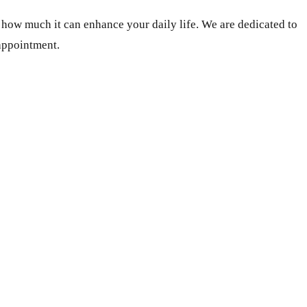
s how much it can enhance your daily life. We are dedicated to
 appointment.