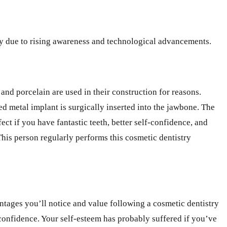
apy due to rising awareness and technological advancements.
and porcelain are used in their construction for reasons.
sed metal implant is surgically inserted into the jawbone. The
t if you have fantastic teeth, better self-confidence, and
This person regularly performs this cosmetic dentistry
vantages you’ll notice and value following a cosmetic dentistry
confidence. Your self-esteem has probably suffered if you’ve