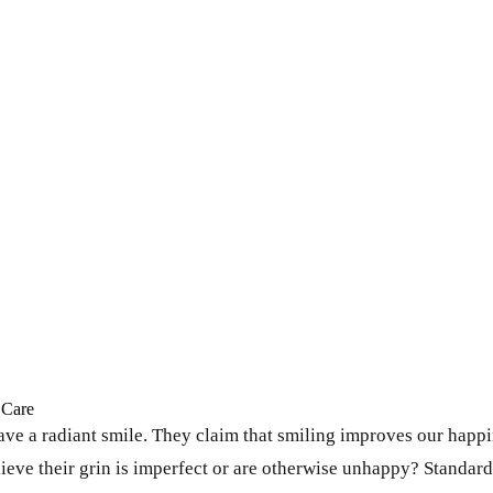
 Care
e a radiant smile. They claim that smiling improves our happin
ve their grin is imperfect or are otherwise unhappy? Standard c