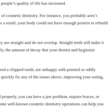
 people’s quality of life has increased.
e of cosmetic dentistry. For instance, you probably aren’t
 a result, your body could not have enough protein to rebuild
 are straight and do not overlap. Straight teeth will make it
lly, the amount of decay that your dentist and hygienist
ured a chipped tooth, are unhappy with pointed or oddly
n quickly fix any of the issues above, improving your eating,
d properly, you can have a jaw problem, require braces, or
. Some well-known cosmetic dentistry operations can help you