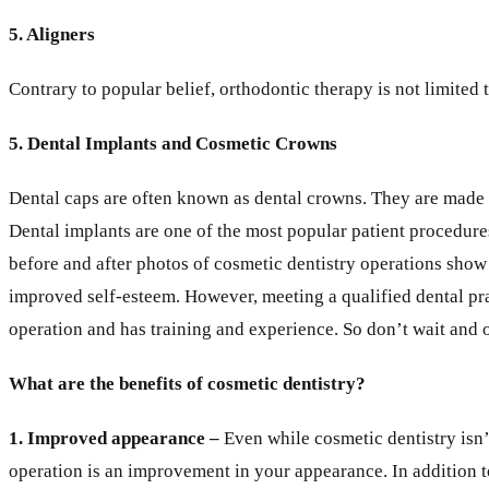
5. Aligners
Contrary to popular belief, orthodontic therapy is not limite
5. Dental Implants and Cosmetic Crowns
Dental caps are often known as dental crowns. They are made spe
Dental implants are one of the most popular patient procedures 
before and after photos of cosmetic dentistry operations show 
improved self-esteem. However, meeting a qualified dental pra
operation and has training and experience. So don’t wait and o
What are the benefits of cosmetic dentistry?
1. Improved appearance –
Even while cosmetic dentistry isn’t
operation is an improvement in your appearance. In addition t