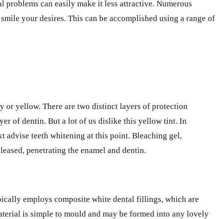
tal problems can easily make it less attractive. Numerous
 smile your desires. This can be accomplished using a range of
y or yellow. There are two distinct layers of protection
r of dentin. But a lot of us dislike this yellow tint. In
t advise teeth whitening at this point. Bleaching gel,
leased, penetrating the enamel and dentin.
ypically employs composite white dental fillings, which are
material is simple to mould and may be formed into any lovely