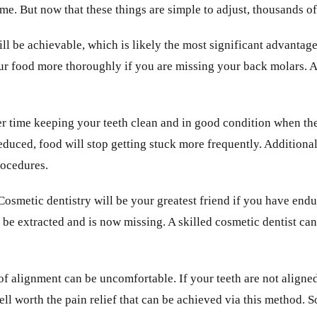
ime. But now that these things are simple to adjust, thousands of
will be achievable, which is likely the most significant advantag
r food more thoroughly if you are missing your back molars. As
r time keeping your teeth clean and in good condition when they
reduced, food will stop getting stuck more frequently. Additiona
rocedures.
Cosmetic dentistry will be your greatest friend if you have end
o be extracted and is now missing. A skilled cosmetic dentist ca
 of alignment can be uncomfortable. If your teeth are not aligne
well worth the pain relief that can be achieved via this method