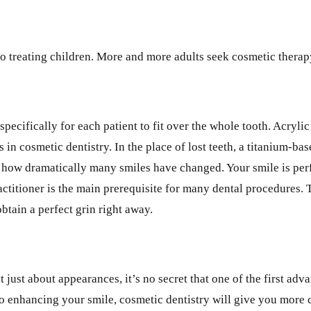
d to treating children. More and more adults seek cosmetic ther
cifically for each patient to fit over the whole tooth. Acrylic 
in cosmetic dentistry. In the place of lost teeth, a titanium-ba
how dramatically many smiles have changed. Your smile is perfec
ctitioner is the main prerequisite for many dental procedures. 
btain a perfect grin right away.
 just about appearances, it’s no secret that one of the first ad
o enhancing your smile, cosmetic dentistry will give you more 