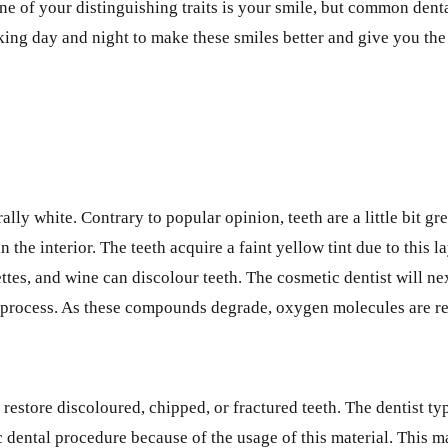
 One of your distinguishing traits is your smile, but common den
ing day and night to make these smiles better and give you the
ly white. Contrary to popular opinion, teeth are a little bit gre
e interior. The teeth acquire a faint yellow tint due to this laye
ttes, and wine can discolour teeth. The cosmetic dentist will nex
s process. As these compounds degrade, oxygen molecules are re
 restore discoloured, chipped, or fractured teeth. The dentist t
ic dental procedure because of the usage of this material. This 