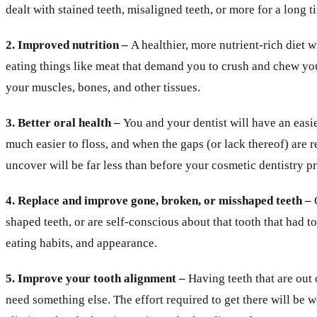
dealt with stained teeth, misaligned teeth, or more for a long t
2. Improved nutrition –
A healthier, more nutrient-rich diet 
eating things like meat that demand you to crush and chew you
your muscles, bones, and other tissues.
3. Better oral health –
You and your dentist will have an easie
much easier to floss, and when the gaps (or lack thereof) are 
uncover will be far less than before your cosmetic dentistry p
4. Replace and improve gone, broken, or misshaped teeth –
shaped teeth, or are self-conscious about that tooth that had t
eating habits, and appearance.
5. Improve your tooth alignment –
Having teeth that are out
need something else. The effort required to get there will be 