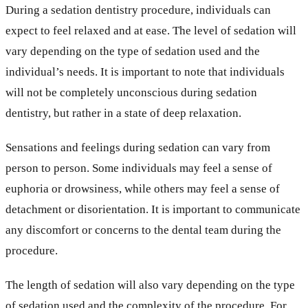
During a sedation dentistry procedure, individuals can
expect to feel relaxed and at ease. The level of sedation will
vary depending on the type of sedation used and the
individual’s needs. It is important to note that individuals
will not be completely unconscious during sedation
dentistry, but rather in a state of deep relaxation.
Sensations and feelings during sedation can vary from
person to person. Some individuals may feel a sense of
euphoria or drowsiness, while others may feel a sense of
detachment or disorientation. It is important to communicate
any discomfort or concerns to the dental team during the
procedure.
The length of sedation will also vary depending on the type
of sedation used and the complexity of the procedure. For