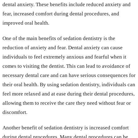
dental anxiety. These benefits include reduced anxiety and
fear, increased comfort during dental procedures, and
improved oral health.
One of the main benefits of sedation dentistry is the
reduction of anxiety and fear. Dental anxiety can cause
individuals to feel extremely anxious and fearful when it
comes to visiting the dentist. This can lead to avoidance of
necessary dental care and can have serious consequences for
their oral health. By using sedation dentistry, individuals can
feel more relaxed and at ease during their dental procedures,
allowing them to receive the care they need without fear or
discomfort.
Another benefit of sedation dentistry is increased comfort
during dental procedures. Many dental procedures can be