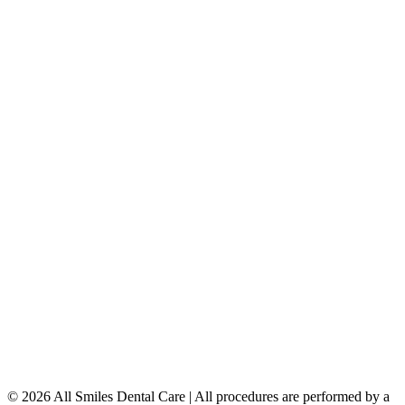
Porcelain Veneers
Teeth Whitening
Dental Implants
Dentures & Partials
5149 Country Hills Blvd. NW
,
#206
Calgary
,
AB
T3A 5K8
403-777-3567
info@allsmilesdentalcare.ca
Monday
9:00 AM – 8:00 PM
Tuesday
8:00 AM – 4:00 PM
Wednesday
8:00 AM – 8:00 PM
Thursday
7:00 AM – 4:00 PM
Friday
7:00 AM – 4:00 PM
Saturday
9:00 AM – 4:00 PM
Sunday
Closed
© 2026 All Smiles Dental Care | All procedures are performed by a