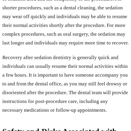
shorter procedures, such as a dental cleaning, the sedation
may wear off quickly and individuals may be able to resume
their normal activities shortly after the procedure. For more
complex procedures, such as oral surgery, the sedation may
last longer and individuals may require more time to recover.
Recovery after sedation dentistry is generally quick and
individuals can usually resume their normal activities within
a few hours. It is important to have someone accompany you
to and from the dental office, as you may still feel drowsy or
disoriented after the procedure. The dental team will provide
instructions for post-procedure care, including any
necessary medications or follow-up appointments.