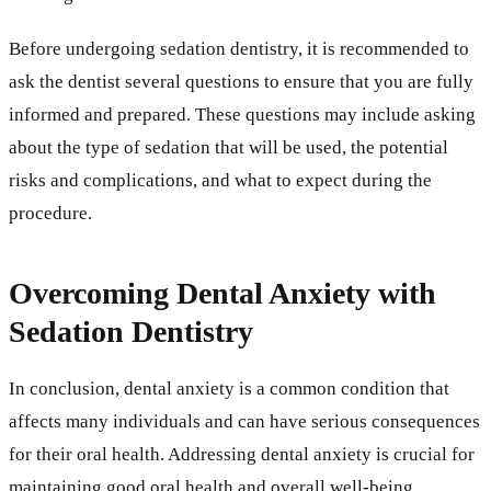
Before undergoing sedation dentistry, it is recommended to
ask the dentist several questions to ensure that you are fully
informed and prepared. These questions may include asking
about the type of sedation that will be used, the potential
risks and complications, and what to expect during the
procedure.
Overcoming Dental Anxiety with
Sedation Dentistry
In conclusion, dental anxiety is a common condition that
affects many individuals and can have serious consequences
for their oral health. Addressing dental anxiety is crucial for
maintaining good oral health and overall well-being.