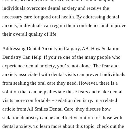
individuals overcome dental anxiety and receive the
necessary care for good oral health. By addressing dental
anxiety, individuals can regain their confidence and improve
their overall quality of life.
Addressing Dental Anxiety in Calgary, AB: How Sedation
Dentistry Can Help. If you’re one of the many people who
experience dental anxiety, you’re not alone. The fear and
anxiety associated with dental visits can prevent individuals
from seeking the oral care they need. However, there is a
solution that can help alleviate these fears and make dental
visits more comfortable – sedation dentistry. In a related
article from All Smiles Dental Care, they discuss how
sedation dentistry can be an effective option for those with
dental anxiety. To learn more about this topic, check out the