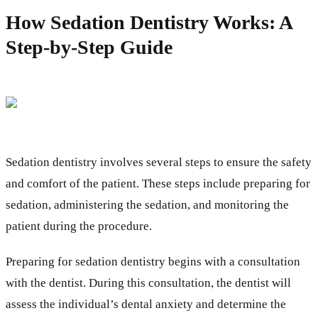
How Sedation Dentistry Works: A
Step-by-Step Guide
Sedation dentistry involves several steps to ensure the safety
and comfort of the patient. These steps include preparing for
sedation, administering the sedation, and monitoring the
patient during the procedure.
Preparing for sedation dentistry begins with a consultation
with the dentist. During this consultation, the dentist will
assess the individual’s dental anxiety and determine the