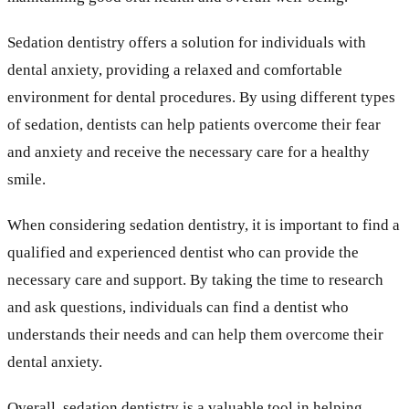
Sedation dentistry offers a solution for individuals with
dental anxiety, providing a relaxed and comfortable
environment for dental procedures. By using different types
of sedation, dentists can help patients overcome their fear
and anxiety and receive the necessary care for a healthy
smile.
When considering sedation dentistry, it is important to find a
qualified and experienced dentist who can provide the
necessary care and support. By taking the time to research
and ask questions, individuals can find a dentist who
understands their needs and can help them overcome their
dental anxiety.
Overall, sedation dentistry is a valuable tool in helping