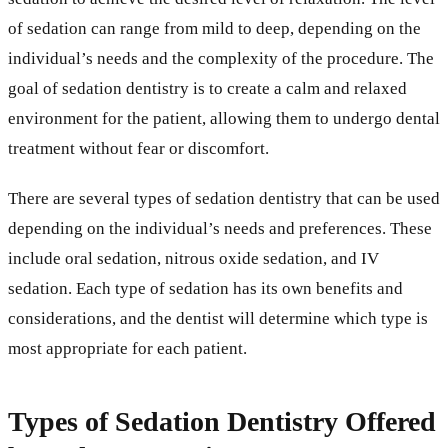
of sedation can range from mild to deep, depending on the
individual’s needs and the complexity of the procedure. The
goal of sedation dentistry is to create a calm and relaxed
environment for the patient, allowing them to undergo dental
treatment without fear or discomfort.
There are several types of sedation dentistry that can be used
depending on the individual’s needs and preferences. These
include oral sedation, nitrous oxide sedation, and IV
sedation. Each type of sedation has its own benefits and
considerations, and the dentist will determine which type is
most appropriate for each patient.
Types of Sedation Dentistry Offered