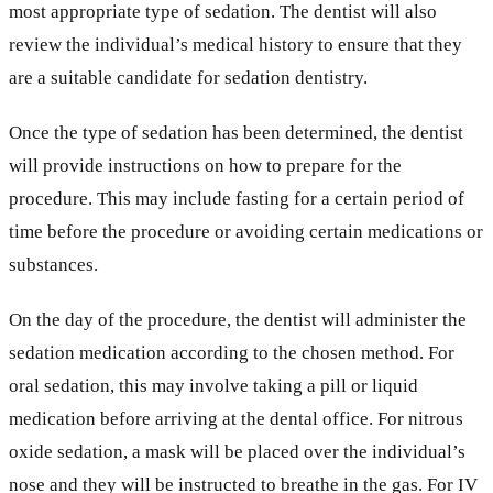
most appropriate type of sedation. The dentist will also
review the individual’s medical history to ensure that they
are a suitable candidate for sedation dentistry.
Once the type of sedation has been determined, the dentist
will provide instructions on how to prepare for the
procedure. This may include fasting for a certain period of
time before the procedure or avoiding certain medications or
substances.
On the day of the procedure, the dentist will administer the
sedation medication according to the chosen method. For
oral sedation, this may involve taking a pill or liquid
medication before arriving at the dental office. For nitrous
oxide sedation, a mask will be placed over the individual’s
nose and they will be instructed to breathe in the gas. For IV