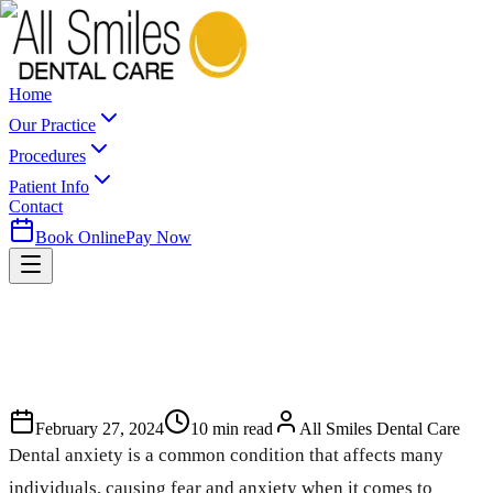
Home
Our Practice
Procedures
Patient Info
Contact
Book Online
Pay Now
February 27, 2024
10
min read
All Smiles Dental Care
Dental anxiety is a common condition that affects many
individuals, causing fear and anxiety when it comes to