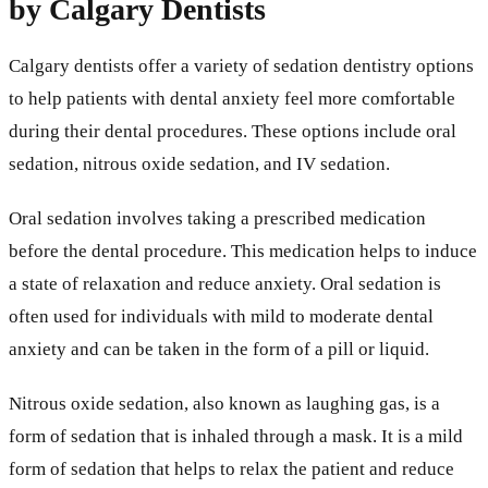
by Calgary Dentists
Calgary dentists offer a variety of sedation dentistry options
to help patients with dental anxiety feel more comfortable
during their dental procedures. These options include oral
sedation, nitrous oxide sedation, and IV sedation.
Oral sedation involves taking a prescribed medication
before the dental procedure. This medication helps to induce
a state of relaxation and reduce anxiety. Oral sedation is
often used for individuals with mild to moderate dental
anxiety and can be taken in the form of a pill or liquid.
Nitrous oxide sedation, also known as laughing gas, is a
form of sedation that is inhaled through a mask. It is a mild
form of sedation that helps to relax the patient and reduce