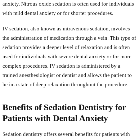
anxiety. Nitrous oxide sedation is often used for individuals
with mild dental anxiety or for shorter procedures.
IV sedation, also known as intravenous sedation, involves
the administration of medication through a vein. This type of
sedation provides a deeper level of relaxation and is often
used for individuals with severe dental anxiety or for more
complex procedures. IV sedation is administered by a
trained anesthesiologist or dentist and allows the patient to
be in a state of deep relaxation throughout the procedure.
Benefits of Sedation Dentistry for
Patients with Dental Anxiety
Sedation dentistry offers several benefits for patients with