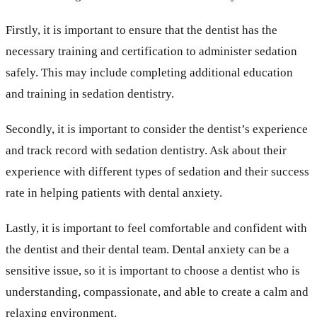
Firstly, it is important to ensure that the dentist has the
necessary training and certification to administer sedation
safely. This may include completing additional education
and training in sedation dentistry.
Secondly, it is important to consider the dentist’s experience
and track record with sedation dentistry. Ask about their
experience with different types of sedation and their success
rate in helping patients with dental anxiety.
Lastly, it is important to feel comfortable and confident with
the dentist and their dental team. Dental anxiety can be a
sensitive issue, so it is important to choose a dentist who is
understanding, compassionate, and able to create a calm and
relaxing environment.