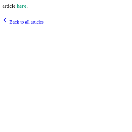
article
here
.
Back to all articles