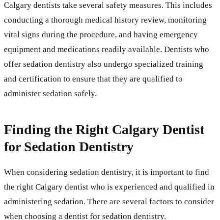
Calgary dentists take several safety measures. This includes
conducting a thorough medical history review, monitoring
vital signs during the procedure, and having emergency
equipment and medications readily available. Dentists who
offer sedation dentistry also undergo specialized training
and certification to ensure that they are qualified to
administer sedation safely.
Finding the Right Calgary Dentist
for Sedation Dentistry
When considering sedation dentistry, it is important to find
the right Calgary dentist who is experienced and qualified in
administering sedation. There are several factors to consider
when choosing a dentist for sedation dentistry.