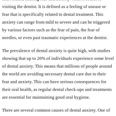
visiting the dentist. It is defined as a feeling of unease or
fear that is specifically related to dental treatment. This
anxiety can range from mild to severe and can be triggered
by various factors such as the fear of pain, the fear of
needles, or even past traumatic experiences at the dentist.
The prevalence of dental anxiety is quite high, with studies
showing that up to 20% of individuals experience some level
of dental anxiety. This means that millions of people around
the world are avoiding necessary dental care due to their
fear and anxiety. This can have serious consequences for
their oral health, as regular dental check-ups and treatments
are essential for maintaining good oral hygiene.
There are several common causes of dental anxiety. One of