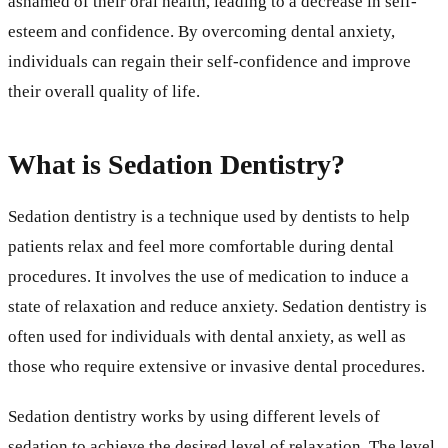
ashamed of their oral health, leading to a decrease in self-
esteem and confidence. By overcoming dental anxiety,
individuals can regain their self-confidence and improve
their overall quality of life.
What is Sedation Dentistry?
Sedation dentistry is a technique used by dentists to help
patients relax and feel more comfortable during dental
procedures. It involves the use of medication to induce a
state of relaxation and reduce anxiety. Sedation dentistry is
often used for individuals with dental anxiety, as well as
those who require extensive or invasive dental procedures.
Sedation dentistry works by using different levels of
sedation to achieve the desired level of relaxation. The level