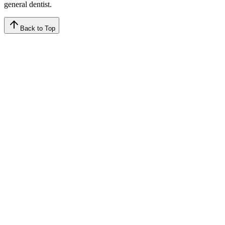
general dentist.
Back to Top