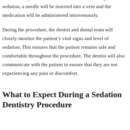
sedation, a needle will be inserted into a vein and the
medication will be administered intravenously.
During the procedure, the dentist and dental team will
closely monitor the patient’s vital signs and level of
sedation. This ensures that the patient remains safe and
comfortable throughout the procedure. The dentist will also
communicate with the patient to ensure that they are not
experiencing any pain or discomfort.
What to Expect During a Sedation
Dentistry Procedure