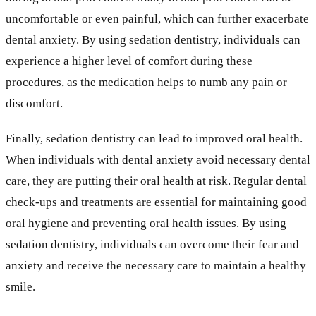
uncomfortable or even painful, which can further exacerbate
dental anxiety. By using sedation dentistry, individuals can
experience a higher level of comfort during these
procedures, as the medication helps to numb any pain or
discomfort.
Finally, sedation dentistry can lead to improved oral health.
When individuals with dental anxiety avoid necessary dental
care, they are putting their oral health at risk. Regular dental
check-ups and treatments are essential for maintaining good
oral hygiene and preventing oral health issues. By using
sedation dentistry, individuals can overcome their fear and
anxiety and receive the necessary care to maintain a healthy
smile.