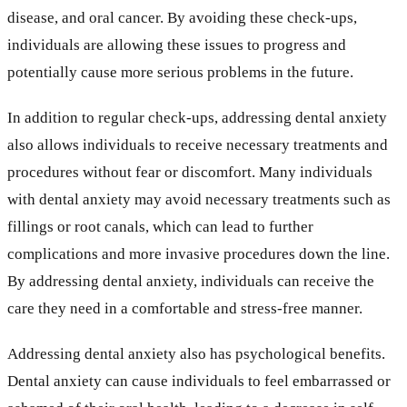
disease, and oral cancer. By avoiding these check-ups,
individuals are allowing these issues to progress and
potentially cause more serious problems in the future.
In addition to regular check-ups, addressing dental anxiety
also allows individuals to receive necessary treatments and
procedures without fear or discomfort. Many individuals
with dental anxiety may avoid necessary treatments such as
fillings or root canals, which can lead to further
complications and more invasive procedures down the line.
By addressing dental anxiety, individuals can receive the
care they need in a comfortable and stress-free manner.
Addressing dental anxiety also has psychological benefits.
Dental anxiety can cause individuals to feel embarrassed or