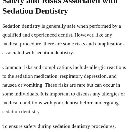
Safety and Risks Associated with
Sedation Dentistry
Sedation dentistry is generally safe when performed by a
qualified and experienced dentist. However, like any
medical procedure, there are some risks and complications
associated with sedation dentistry.
Common risks and complications include allergic reactions
to the sedation medication, respiratory depression, and
nausea or vomiting. These risks are rare but can occur in
some individuals. It is important to discuss any allergies or
medical conditions with your dentist before undergoing
sedation dentistry.
To ensure safety during sedation dentistry procedures,