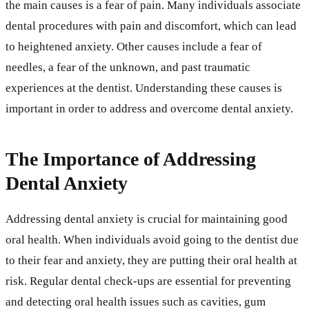
the main causes is a fear of pain. Many individuals associate
dental procedures with pain and discomfort, which can lead
to heightened anxiety. Other causes include a fear of
needles, a fear of the unknown, and past traumatic
experiences at the dentist. Understanding these causes is
important in order to address and overcome dental anxiety.
The Importance of Addressing
Dental Anxiety
Addressing dental anxiety is crucial for maintaining good
oral health. When individuals avoid going to the dentist due
to their fear and anxiety, they are putting their oral health at
risk. Regular dental check-ups are essential for preventing
and detecting oral health issues such as cavities, gum