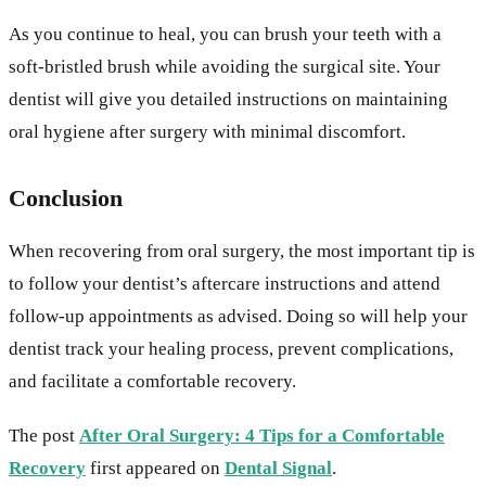
As you continue to heal, you can brush your teeth with a
soft-bristled brush while avoiding the surgical site. Your
dentist will give you detailed instructions on maintaining
oral hygiene after surgery with minimal discomfort.
Conclusion
When recovering from oral surgery, the most important tip is
to follow your dentist’s aftercare instructions and attend
follow-up appointments as advised. Doing so will help your
dentist track your healing process, prevent complications,
and facilitate a comfortable recovery.
The post
After Oral Surgery: 4 Tips for a Comfortable
Recovery
first appeared on
Dental Signal
.