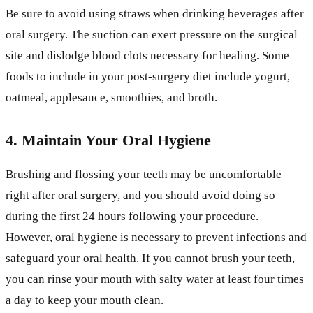
Be sure to avoid using straws when drinking beverages after
oral surgery. The suction can exert pressure on the surgical
site and dislodge blood clots necessary for healing. Some
foods to include in your post-surgery diet include yogurt,
oatmeal, applesauce, smoothies, and broth.
4. Maintain Your Oral Hygiene
Brushing and flossing your teeth may be uncomfortable
right after oral surgery, and you should avoid doing so
during the first 24 hours following your procedure.
However, oral hygiene is necessary to prevent infections and
safeguard your oral health. If you cannot brush your teeth,
you can rinse your mouth with salty water at least four times
a day to keep your mouth clean.