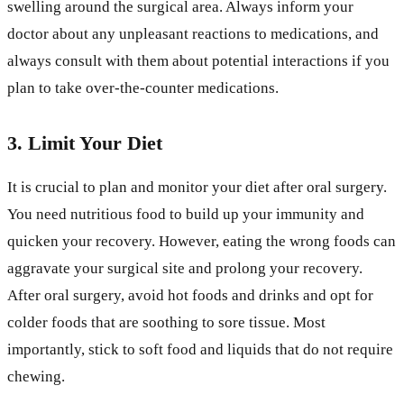
swelling around the surgical area. Always inform your
doctor about any unpleasant reactions to medications, and
always consult with them about potential interactions if you
plan to take over-the-counter medications.
3. Limit Your Diet
It is crucial to plan and monitor your diet after oral surgery.
You need nutritious food to build up your immunity and
quicken your recovery. However, eating the wrong foods can
aggravate your surgical site and prolong your recovery.
After oral surgery, avoid hot foods and drinks and opt for
colder foods that are soothing to sore tissue. Most
importantly, stick to soft food and liquids that do not require
chewing.