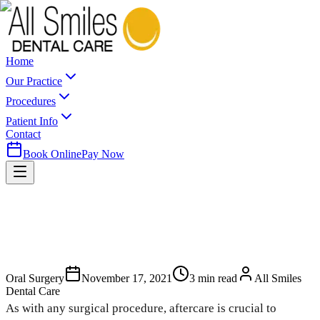
Home
Our Practice
Procedures
Patient Info
Contact
Book Online
Pay Now
Oral Surgery
November 17, 2021
3
min read
All Smiles
Dental Care
As with any surgical procedure, aftercare is crucial to