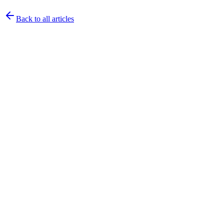
Back to all articles