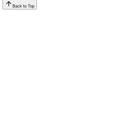
Back to Top