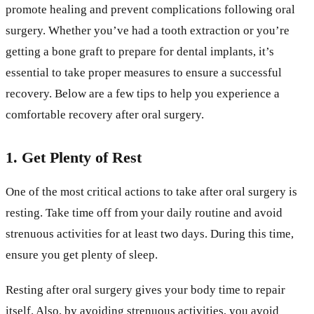
promote healing and prevent complications following oral
surgery. Whether you’ve had a tooth extraction or you’re
getting a bone graft to prepare for dental implants, it’s
essential to take proper measures to ensure a successful
recovery. Below are a few tips to help you experience a
comfortable recovery after oral surgery.
1. Get Plenty of Rest
One of the most critical actions to take after oral surgery is
resting. Take time off from your daily routine and avoid
strenuous activities for at least two days. During this time,
ensure you get plenty of sleep.
Resting after oral surgery gives your body time to repair
itself. Also, by avoiding strenuous activities, you avoid