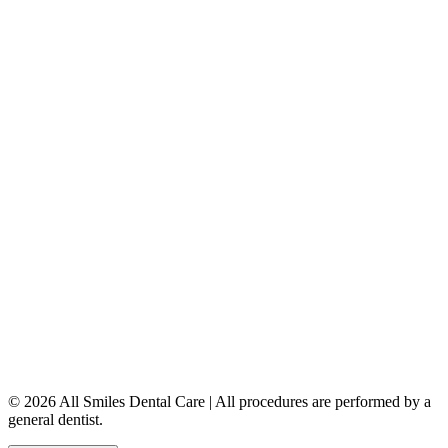
Dental Implants
Dentures & Partials
5149 Country Hills Blvd. NW
,
#206
Calgary
,
AB
T3A 5K8
403-777-3567
info@allsmilesdentalcare.ca
Monday
9:00 AM – 8:00 PM
Tuesday
8:00 AM – 4:00 PM
Wednesday
8:00 AM – 8:00 PM
Thursday
7:00 AM – 4:00 PM
Friday
7:00 AM – 4:00 PM
Saturday
9:00 AM – 4:00 PM
Sunday
Closed
© 2026 All Smiles Dental Care | All procedures are performed by a
general dentist.