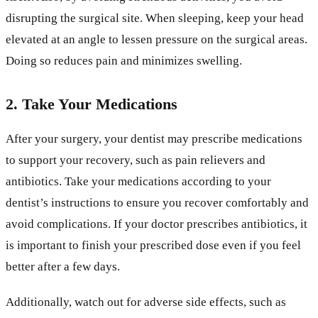
disrupting the surgical site. When sleeping, keep your head
elevated at an angle to lessen pressure on the surgical areas.
Doing so reduces pain and minimizes swelling.
2. Take Your Medications
After your surgery, your dentist may prescribe medications
to support your recovery, such as pain relievers and
antibiotics. Take your medications according to your
dentist’s instructions to ensure you recover comfortably and
avoid complications. If your doctor prescribes antibiotics, it
is important to finish your prescribed dose even if you feel
better after a few days.
Additionally, watch out for adverse side effects, such as