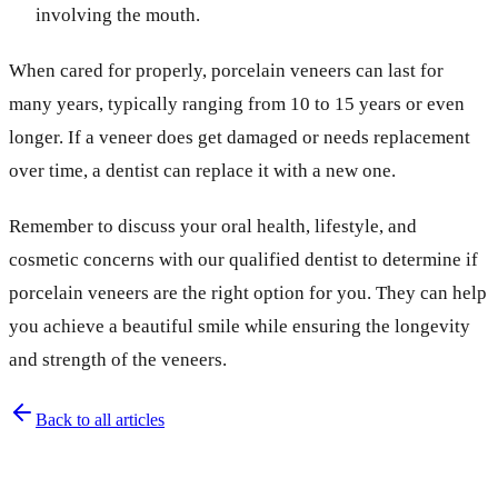
involving the mouth.
When cared for properly, porcelain veneers can last for
many years, typically ranging from 10 to 15 years or even
longer. If a veneer does get damaged or needs replacement
over time, a dentist can replace it with a new one.
Remember to discuss your oral health, lifestyle, and
cosmetic concerns with our qualified dentist to determine if
porcelain veneers are the right option for you. They can help
you achieve a beautiful smile while ensuring the longevity
and strength of the veneers.
Back to all articles