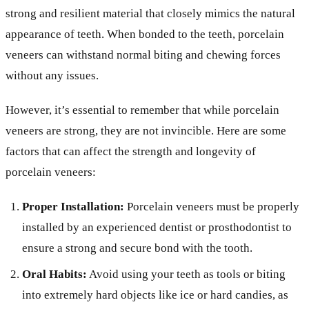
strong and resilient material that closely mimics the natural
appearance of teeth. When bonded to the teeth, porcelain
veneers can withstand normal biting and chewing forces
without any issues.
However, it’s essential to remember that while porcelain
veneers are strong, they are not invincible. Here are some
factors that can affect the strength and longevity of
porcelain veneers:
Proper Installation:
Porcelain veneers must be properly
installed by an experienced dentist or prosthodontist to
ensure a strong and secure bond with the tooth.
Oral Habits:
Avoid using your teeth as tools or biting
into extremely hard objects like ice or hard candies, as