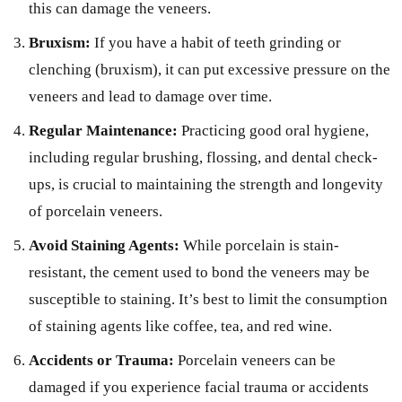
this can damage the veneers.
Bruxism:
If you have a habit of teeth grinding or
clenching (bruxism), it can put excessive pressure on the
veneers and lead to damage over time.
Regular Maintenance:
Practicing good oral hygiene,
including regular brushing, flossing, and dental check-
ups, is crucial to maintaining the strength and longevity
of porcelain veneers.
Avoid Staining Agents:
While porcelain is stain-
resistant, the cement used to bond the veneers may be
susceptible to staining. It’s best to limit the consumption
of staining agents like coffee, tea, and red wine.
Accidents or Trauma:
Porcelain veneers can be
damaged if you experience facial trauma or accidents