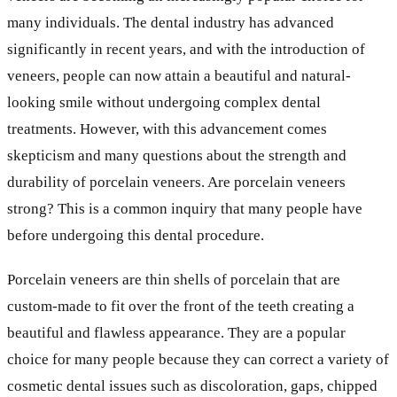
many individuals. The dental industry has advanced
significantly in recent years, and with the introduction of
veneers, people can now attain a beautiful and natural-
looking smile without undergoing complex dental
treatments. However, with this advancement comes
skepticism and many questions about the strength and
durability of porcelain veneers. Are porcelain veneers
strong? This is a common inquiry that many people have
before undergoing this dental procedure.
Porcelain veneers are thin shells of porcelain that are
custom-made to fit over the front of the teeth creating a
beautiful and flawless appearance. They are a popular
choice for many people because they can correct a variety of
cosmetic dental issues such as discoloration, gaps, chipped