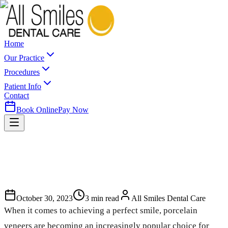
Home
Our Practice
Procedures
Patient Info
Contact
Book Online
Pay Now
October 30, 2023
3
min read
All Smiles Dental Care
When it comes to achieving a perfect smile, porcelain
veneers are becoming an increasingly popular choice for