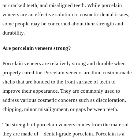
or cracked teeth, and misaligned teeth. While porcelain
veneers are an effective solution to cosmetic dental issues,
some people may be concerned about their strength and
durability.
Are porcelain veneers strong?
Porcelain veneers are relatively strong and durable when
properly cared for. Porcelain veneers are thin, custom-made
shells that are bonded to the front surface of teeth to
improve their appearance. They are commonly used to
address various cosmetic concerns such as discoloration,
chipping, minor misalignment, or gaps between teeth.
The strength of porcelain veneers comes from the material
they are made of – dental-grade porcelain. Porcelain is a