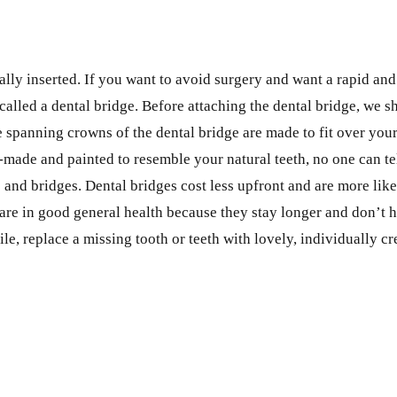
ally inserted. If you want to avoid surgery and want a rapid and
 called a dental bridge. Before attaching the dental bridge, we 
e spanning crowns of the dental bridge are made to fit over your
-made and painted to resemble your natural teeth, no one can te
 and bridges. Dental bridges cost less upfront and are more lik
are in good general health because they stay longer and don’t h
ile, replace a missing tooth or teeth with lovely, individually cr