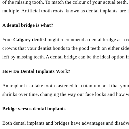
of the missing tooth. To match the colour of your actual teeth,
multiple. Artificial tooth roots, known as dental implants, ar
A dental bridge is what?
Your
Calgary dentist
might recommend a dental bridge as a res
crowns that your dentist bonds to the good teeth on either side
left by missing teeth. A dental bridge can be the ideal option i
How Do Dental Implants Work?
An implant is a fake tooth fastened to a titanium post that yo
shrinks over time, changing the way our face looks and how we
Bridge versus dental implants
Both dental implants and bridges have advantages and disadvan