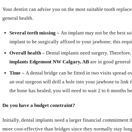
Your dentist can advise you on the most suitable tooth replace
general health.
Several teeth missing –
An implant may not be the best sol
implant to be surgically affixed to your jawbone; this requ
Overall health –
Dental implants need surgery. Therefore, 
implants Edgemont NW Calgary, AB
are in good general 
Time –
A dental bridge can be fitted in two visits spread 
an oral surgeon will drill a hole into your jawbone to link
the bone has healed, you will need to wait 2 to 6 months 
Do you have a budget constraint?
Initially, dental implants need a larger financial commitment 
more cost-effective than bridges since they normally stay lon