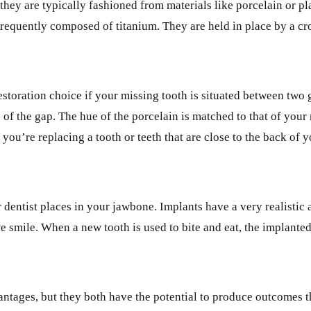
 they are typically fashioned from materials like porcelain or pl
e frequently composed of titanium. They are held in place by a 
toration choice if your missing tooth is situated between two g
 of the gap. The hue of the porcelain is matched to that of your 
f you’re replacing a tooth or teeth that are close to the back of 
ur dentist places in your jawbone. Implants have a very realisti
 smile. When a new tooth is used to bite and eat, the implanted
tages, but they both have the potential to produce outcomes th