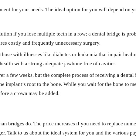
ment for your needs. The ideal option for you will depend on yo
ution if you lose multiple teeth in a row; a dental bridge is pro
ires costly and frequently unnecessary surgery.
those with illnesses like diabetes or leukemia that impair heal
health with a strong adequate jawbone free of cavities.
over a few weeks, but the complete process of receiving a denta
 the implant’s root to the bone. While you wait for the bone to 
before a crown may be added.
than bridges do. The price increases if you need to replace num
ger. Talk to us about the ideal system for you and the various 