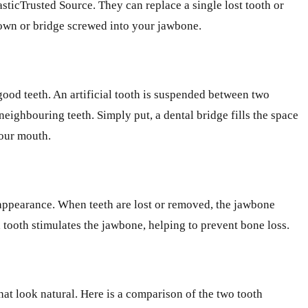
asticTrusted Source. They can replace a single lost tooth or
crown or bridge screwed into your jawbone.
ood teeth. An artificial tooth is suspended between two
neighbouring teeth. Simply put, a dental bridge fills the space
your mouth.
c appearance. When teeth are lost or removed, the jawbone
 tooth stimulates the jawbone, helping to prevent bone loss.
at look natural. Here is a comparison of the two tooth