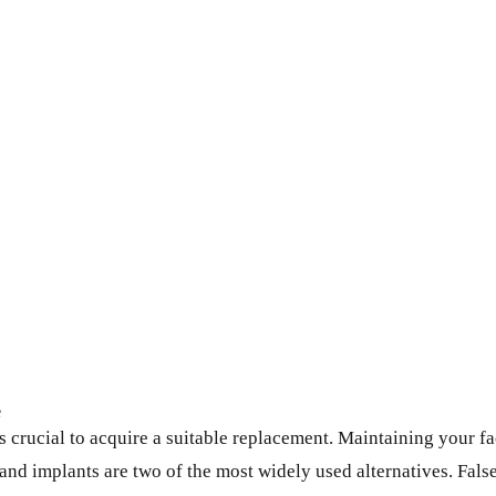
e
t’s crucial to acquire a suitable replacement. Maintaining your 
and implants are two of the most widely used alternatives. False