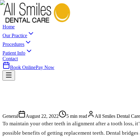
Home
Our Practice
Procedures
Patient Info
Contact
Book Online
Pay Now
General
August 22, 2022
5
min read
All Smiles Dental Car
To maintain your other teeth in alignment after a tooth loss, i
possible benefits of getting replacement teeth. Dental bridges 