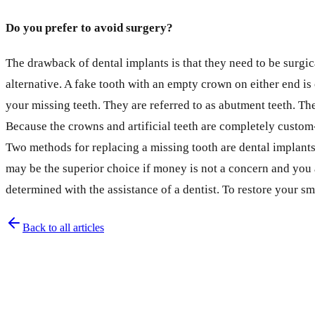
Do you prefer to avoid surgery?
The drawback of dental implants is that they need to be surgic
alternative. A fake tooth with an empty crown on either end is
your missing teeth. They are referred to as abutment teeth. Th
Because the crowns and artificial teeth are completely custom
Two methods for replacing a missing tooth are dental implants
may be the superior choice if money is not a concern and you 
determined with the assistance of a dentist. To restore your sm
Back to all articles