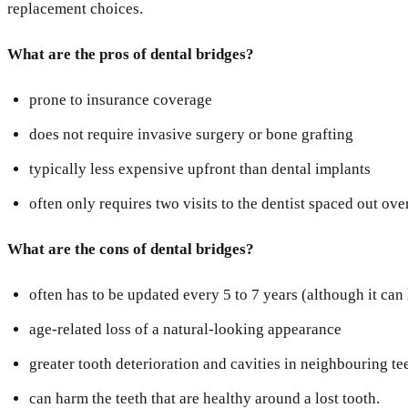
replacement choices.
What are the pros of dental bridges?
prone to insurance coverage
does not require invasive surgery or bone grafting
typically less expensive upfront than dental implants
often only requires two visits to the dentist spaced out ove
What are the cons of dental bridges?
often has to be updated every 5 to 7 years (although it can
age-related loss of a natural-looking appearance
greater tooth deterioration and cavities in neighbouring te
can harm the teeth that are healthy around a lost tooth.