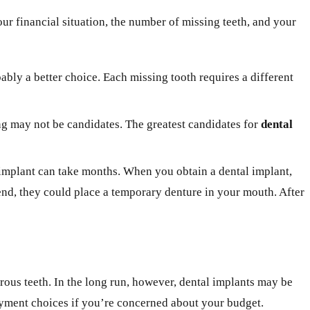
ur financial situation, the number of missing teeth, and your
bably a better choice. Each missing tooth requires a different
ing may not be candidates. The greatest candidates for
dental
l implant can take months. When you obtain a dental implant,
mend, they could place a temporary denture in your mouth. After
erous teeth. In the long run, however, dental implants may be
payment choices if you’re concerned about your budget.