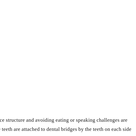
face structure and avoiding eating or speaking challenges are
 teeth are attached to dental bridges by the teeth on each side