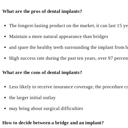
What are the pros of dental implants?
The longest-lasting product on the market, it can last 15 y
Maintain a more natural appearance than bridges
and spare the healthy teeth surrounding the implant from 
High success rate during the past ten years, over 97 percen
What are the cons of dental implants?
Less likely to receive insurance coverage, the procedure c
the larger initial outlay
may bring about surgical difficulties
How to decide between a bridge and an implant?