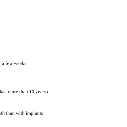
r a few weeks.
 last more than 10 years)
eth than with implants