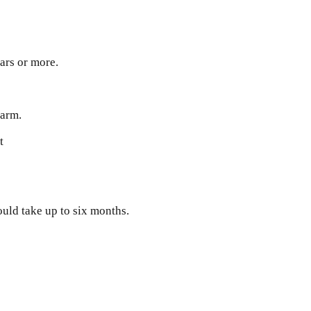
ears or more.
harm.
t
ould take up to six months.