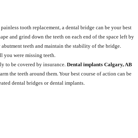
 painless tooth replacement, a dental bridge can be your best
shape and grind down the teeth on each end of the space left by
 abutment teeth and maintain the stability of the bridge.
ll you were missing teeth.
ely to be covered by insurance.
Dental implants Calgary, AB
arm the teeth around them. Your best course of action can be
eated dental bridges or dental implants.