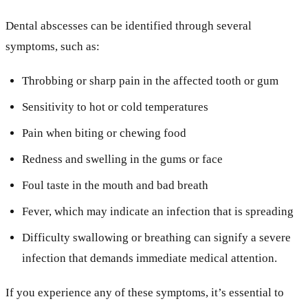
Dental abscesses can be identified through several
symptoms, such as:
Throbbing or sharp pain in the affected tooth or gum
Sensitivity to hot or cold temperatures
Pain when biting or chewing food
Redness and swelling in the gums or face
Foul taste in the mouth and bad breath
Fever, which may indicate an infection that is spreading
Difficulty swallowing or breathing can signify a severe
infection that demands immediate medical attention.
If you experience any of these symptoms, it’s essential to