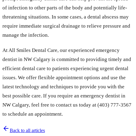
of infection to other parts of the body and potentially life-
threatening situations. In some cases, a dental abscess may
require immediate surgical drainage to relieve pressure and
manage the infection.
At All Smiles Dental Care, our experienced emergency
dentist in NW Calgary is committed to providing timely and
efficient dental care to patients experiencing urgent dental
issues. We offer flexible appointment options and use the
latest technology and techniques to provide you with the
best possible care. If you require an emergency dentist in
NW Calgary, feel free to contact us today at (403) 777-3567
to schedule an appointment.
Back to all articles