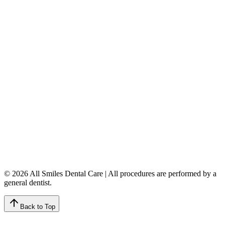
5149 Country Hills Blvd. NW
,
#206
Calgary
,
AB
T3A 5K8
403-777-3567
info@allsmilesdentalcare.ca
Monday
9:00 AM – 8:00 PM
Tuesday
8:00 AM – 4:00 PM
Wednesday
8:00 AM – 8:00 PM
Thursday
7:00 AM – 4:00 PM
Friday
7:00 AM – 4:00 PM
Saturday
9:00 AM – 4:00 PM
Sunday
Closed
© 2026 All Smiles Dental Care | All procedures are performed by a
general dentist.
Back to Top