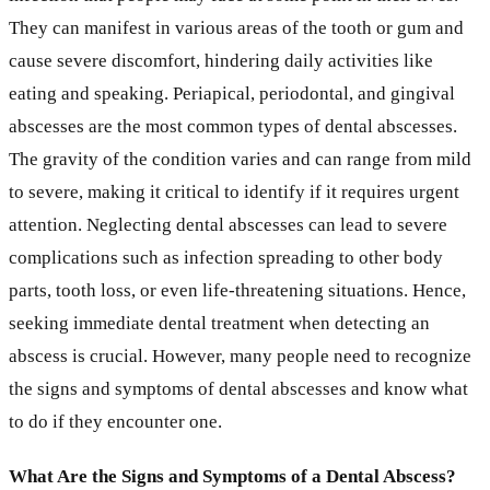
They can manifest in various areas of the tooth or gum and
cause severe discomfort, hindering daily activities like
eating and speaking. Periapical, periodontal, and gingival
abscesses are the most common types of dental abscesses.
The gravity of the condition varies and can range from mild
to severe, making it critical to identify if it requires urgent
attention. Neglecting dental abscesses can lead to severe
complications such as infection spreading to other body
parts, tooth loss, or even life-threatening situations. Hence,
seeking immediate dental treatment when detecting an
abscess is crucial. However, many people need to recognize
the signs and symptoms of dental abscesses and know what
to do if they encounter one.
What Are the Signs and Symptoms of a Dental Abscess?