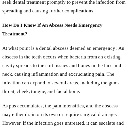
seek dental treatment promptly to prevent the infection from
spreading and causing further complications.
How Do I Know If An Abcess Needs Emergency
Treatment?
At what point is a dental abscess deemed an emergency? An
abscess in the teeth occurs when bacteria from an existing
cavity spreads to the soft tissues and bones in the face and
neck, causing inflammation and excruciating pain. The
infection can expand to several areas, including the gums,
throat, cheek, tongue, and facial bone.
As pus accumulates, the pain intensifies, and the abscess
may either drain on its own or require surgical drainage.
However, if the infection goes untreated, it can escalate and