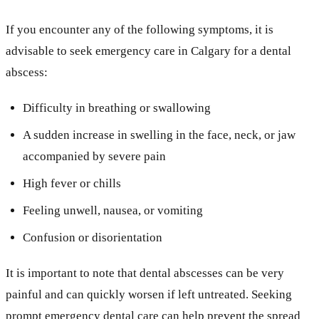
If you encounter any of the following symptoms, it is
advisable to seek emergency care in Calgary for a dental
abscess:
Difficulty in breathing or swallowing
A sudden increase in swelling in the face, neck, or jaw
accompanied by severe pain
High fever or chills
Feeling unwell, nausea, or vomiting
Confusion or disorientation
It is important to note that dental abscesses can be very
painful and can quickly worsen if left untreated. Seeking
prompt emergency dental care can help prevent the spread