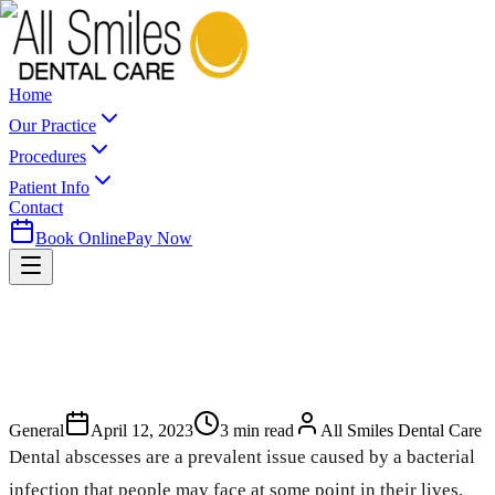
Home
Our Practice
Procedures
Patient Info
Contact
Book Online
Pay Now
General
April 12, 2023
3
min read
All Smiles Dental Care
Dental abscesses are a prevalent issue caused by a bacterial
infection that people may face at some point in their lives.