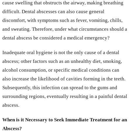
cause swelling that obstructs the airway, making breathing
difficult. Dental abscesses can also cause general
discomfort, with symptoms such as fever, vomiting, chills,
and sweating. Therefore, under what circumstances should a
dental abscess be considered a medical emergency?
Inadequate oral hygiene is not the only cause of a dental
abscess; other factors such as an unhealthy diet, smoking,
alcohol consumption, or specific medical conditions can
also increase the likelihood of cavities forming in the teeth.
Subsequently, this infection can spread to the gums and
surrounding regions, eventually resulting in a painful dental
abscess.
When is it Necessary to Seek Immediate Treatment for an
Abscess?