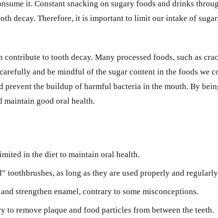
onsume it. Constant snacking on sugary foods and drinks throug
th decay. Therefore, it is important to limit our intake of suga
can contribute to tooth decay. Many processed foods, such as crac
ls carefully and be mindful of the sugar content in the foods we 
d prevent the buildup of harmful bacteria in the mouth. By bein
d maintain good oral health.
mited in the diet to maintain oral health.
” toothbrushes, as long as they are used properly and regularly
y and strengthen enamel, contrary to some misconceptions.
ary to remove plaque and food particles from between the teeth.