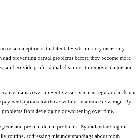
n misconception is that dental visits are only necessary
th and preventing dental problems before they become more
sues, and provide professional cleanings to remove plaque and
nsurance plans cover preventive care such as regular check-ups
ble payment options for those without insurance coverage. By
tal problems from developing or worsening over time.
hygiene and prevent dental problems. By understanding the
daily routine, addressing misunderstandings about tooth