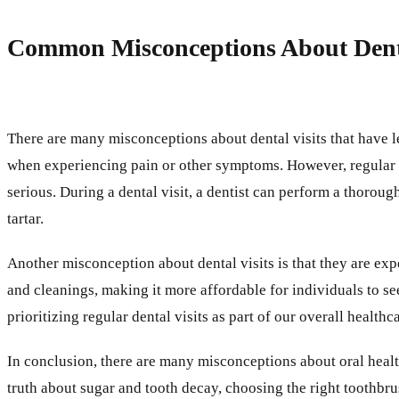
Common Misconceptions About Denta
There are many misconceptions about dental visits that have l
when experiencing pain or other symptoms. However, regular 
serious. During a dental visit, a dentist can perform a thorou
tartar.
Another misconception about dental visits is that they are ex
and cleanings, making it more affordable for individuals to se
prioritizing regular dental visits as part of our overall heal
In conclusion, there are many misconceptions about oral heal
truth about sugar and tooth decay, choosing the right toothbru