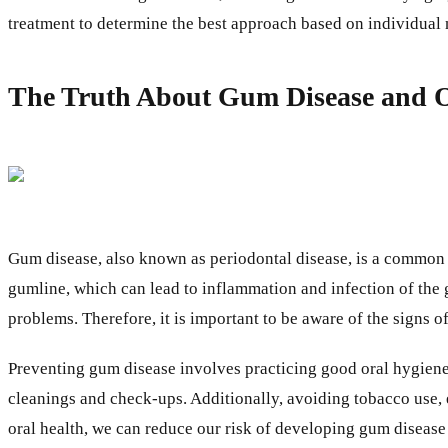
treatment to determine the best approach based on individual n
The Truth About Gum Disease and O
Gum disease, also known as periodontal disease, is a common bu
gumline, which can lead to inflammation and infection of the g
problems. Therefore, it is important to be aware of the signs 
Preventing gum disease involves practicing good oral hygiene, 
cleanings and check-ups. Additionally, avoiding tobacco use, 
oral health, we can reduce our risk of developing gum disease