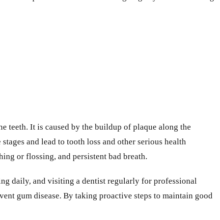
e teeth. It is caused by the buildup of plaque along the
stages and lead to tooth loss and other serious health
ing or flossing, and persistent bad breath.
g daily, and visiting a dentist regularly for professional
event gum disease. By taking proactive steps to maintain good