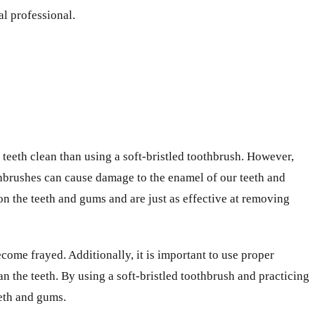
l professional.
teeth clean than using a soft-bristled toothbrush. However,
oothbrushes can cause damage to the enamel of our teeth and
 on the teeth and gums and are just as effective at removing
become frayed. Additionally, it is important to use proper
n the teeth. By using a soft-bristled toothbrush and practicing
eth and gums.