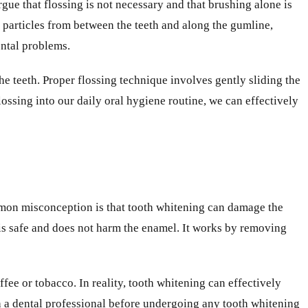
ue that flossing is not necessary and that brushing alone is
d particles from between the teeth and along the gumline,
ental problems.
he teeth. Proper flossing technique involves gently sliding the
ossing into our daily oral hygiene routine, we can effectively
mmon misconception is that tooth whitening can damage the
is safe and does not harm the enamel. It works by removing
ffee or tobacco. In reality, tooth whitening can effectively
th a dental professional before undergoing any tooth whitening