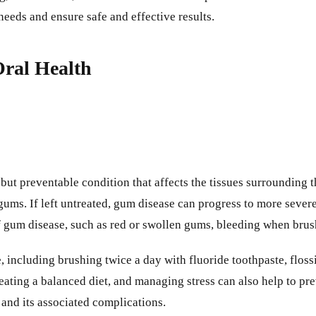
eeds and ensure safe and effective results.
ral Health
t preventable condition that affects the tissues surrounding th
ums. If left untreated, gum disease can progress to more severe 
of gum disease, such as red or swollen gums, bleeding when brush
including brushing twice a day with fluoride toothpaste, flossin
eating a balanced diet, and managing stress can also help to pr
 and its associated complications.