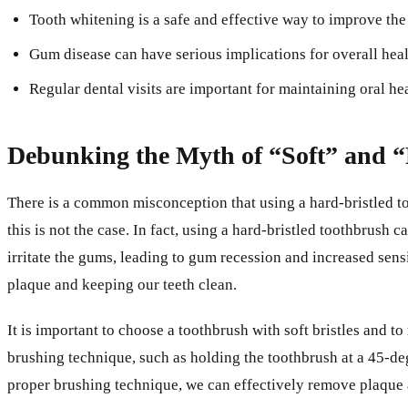
Tooth whitening is a safe and effective way to improve the
Gum disease can have serious implications for overall heal
Regular dental visits are important for maintaining oral he
Debunking the Myth of “Soft” and 
There is a common misconception that using a hard-bristled to
this is not the case. In fact, using a hard-bristled toothbrus
irritate the gums, leading to gum recession and increased sensi
plaque and keeping our teeth clean.
It is important to choose a toothbrush with soft bristles and to
brushing technique, such as holding the toothbrush at a 45-deg
proper brushing technique, we can effectively remove plaque 