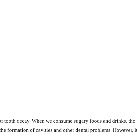
es of tooth decay. When we consume sugary foods and drinks, the
 the formation of cavities and other dental problems. However, it