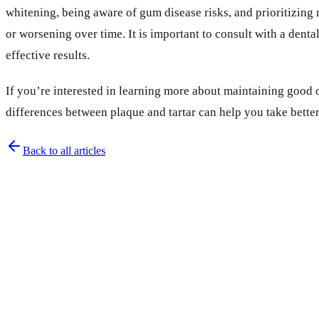
whitening, being aware of gum disease risks, and prioritizing 
or worsening over time. It is important to consult with a den
effective results.
If you’re interested in learning more about maintaining good o
differences between plaque and tartar can help you take better
Back to all articles