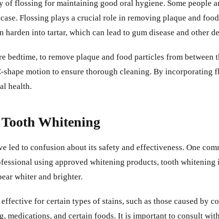
y of flossing for maintaining good oral hygiene. Some people arg
e case. Flossing plays a crucial role in removing plaque and foo
n harden into tartar, which can lead to gum disease and other d
ore bedtime, to remove plaque and food particles from between t
C-shape motion to ensure thorough cleaning. By incorporating fl
l health.
 Tooth Whitening
e led to confusion about its safety and effectiveness. One co
fessional using approved whitening products, tooth whitening 
pear whiter and brighter.
effective for certain types of stains, such as those caused by co
, medications, and certain foods. It is important to consult wi