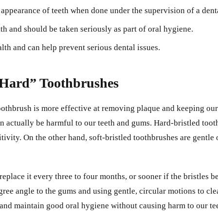
 appearance of teeth when done under the supervision of a denta
th and should be taken seriously as part of oral hygiene.
alth and can help prevent serious dental issues.
“Hard” Toothbrushes
othbrush is more effective at removing plaque and keeping our 
h can actually be harmful to our teeth and gums. Hard-bristled t
tivity. On the other hand, soft-bristled toothbrushes are gentle
 replace it every three to four months, or sooner if the bristles 
ree angle to the gums and using gentle, circular motions to clea
and maintain good oral hygiene without causing harm to our te