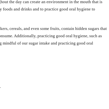
hout the day can create an environment in the mouth that is
ry foods and drinks and to practice good oral hygiene to
kers, cereals, and even some fruits, contain hidden sugars that
consume. Additionally, practicing good oral hygiene, such as
g mindful of our sugar intake and practicing good oral
.