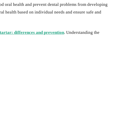
good oral health and prevent dental problems from developing
oral health based on individual needs and ensure safe and
 tartar: differences and prevention
. Understanding the