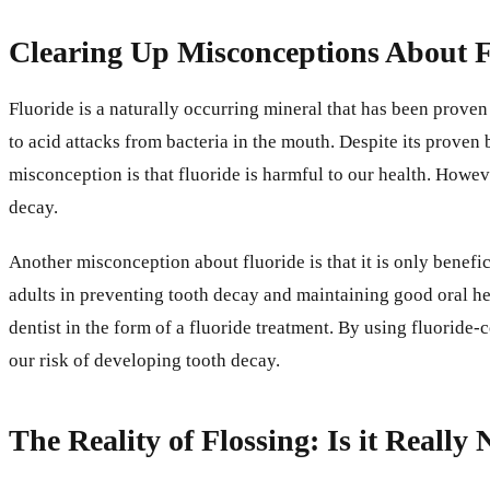
Clearing Up Misconceptions About F
Fluoride is a naturally occurring mineral that has been proven
to acid attacks from bacteria in the mouth. Despite its proven
misconception is that fluoride is harmful to our health. Howe
decay.
Another misconception about fluoride is that it is only beneficia
adults in preventing tooth decay and maintaining good oral hea
dentist in the form of a fluoride treatment. By using fluorid
our risk of developing tooth decay.
The Reality of Flossing: Is it Really