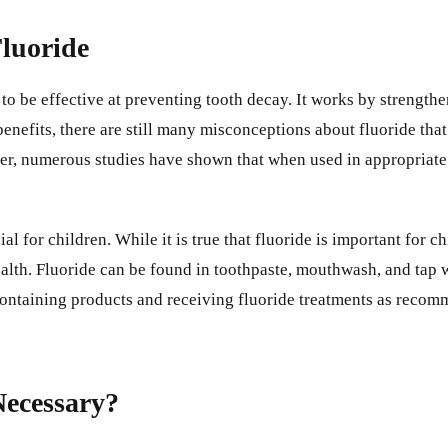
luoride
 to be effective at preventing tooth decay. It works by strengt
 benefits, there are still many misconceptions about fluoride t
ver, numerous studies have shown that when used in appropriate 
l for children. While it is true that fluoride is important for chi
lth. Fluoride can be found in toothpaste, mouthwash, and tap wat
e-containing products and receiving fluoride treatments as recom
 Necessary?