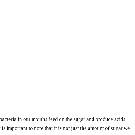
 bacteria in our mouths feed on the sugar and produce acids
 is important to note that it is not just the amount of sugar we