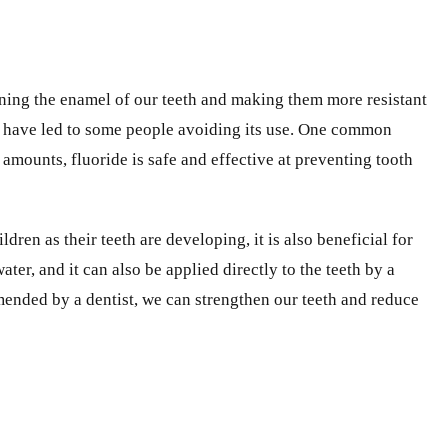
hening the enamel of our teeth and making them more resistant
hat have led to some people avoiding its use. One common
amounts, fluoride is safe and effective at preventing tooth
ldren as their teeth are developing, it is also beneficial for
er, and it can also be applied directly to the teeth by a
mended by a dentist, we can strengthen our teeth and reduce