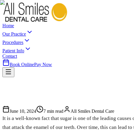
Home
Our Practice
Procedures
Patient Info
Contact
Book Online
Pay Now
June 10, 2024
7
min read
All Smiles Dental Care
It is a well-known fact that sugar is one of the leading caus
that attack the enamel of our teeth. Over time, this can lead to