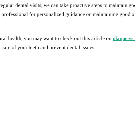
regular dental visits, we can take proactive steps to maintain 
tal professional for personalized guidance on maintaining good 
ral health, you may want to check out this article on
plaque vs
 care of your teeth and prevent dental issues.