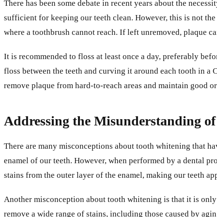
There has been some debate in recent years about the necessit
sufficient for keeping our teeth clean. However, this is not th
where a toothbrush cannot reach. If left unremoved, plaque ca
It is recommended to floss at least once a day, preferably bef
floss between the teeth and curving it around each tooth in a 
remove plaque from hard-to-reach areas and maintain good ora
Addressing the Misunderstanding of
There are many misconceptions about tooth whitening that hav
enamel of our teeth. However, when performed by a dental pro
stains from the outer layer of the enamel, making our teeth ap
Another misconception about tooth whitening is that it is only 
remove a wide range of stains, including those caused by aging