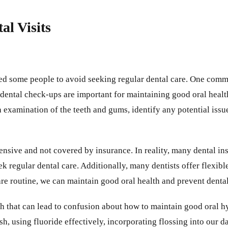
l Visits
ed some people to avoid seeking regular dental care. One commo
dental check-ups are important for maintaining good oral heal
gh examination of the teeth and gums, identify any potential is
pensive and not covered by insurance. In reality, many dental i
ek regular dental care. Additionally, many dentists offer flexi
thcare routine, we can maintain good oral health and prevent den
th that can lead to confusion about how to maintain good oral 
sh, using fluoride effectively, incorporating flossing into our 