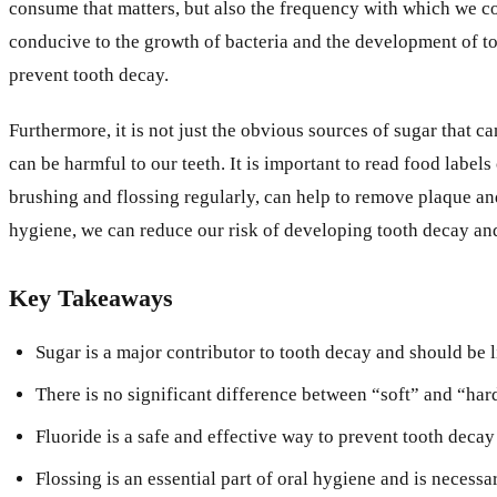
consume that matters, but also the frequency with which we c
conducive to the growth of bacteria and the development of too
prevent tooth decay.
Furthermore, it is not just the obvious sources of sugar that 
can be harmful to our teeth. It is important to read food labe
brushing and flossing regularly, can help to remove plaque an
hygiene, we can reduce our risk of developing tooth decay an
Key Takeaways
Sugar is a major contributor to tooth decay and should be li
There is no significant difference between “soft” and “hard
Fluoride is a safe and effective way to prevent tooth deca
Flossing is an essential part of oral hygiene and is necess