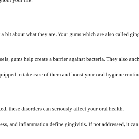
ghout your life.
 bit about what they are. Your gums which are also called gingi
sels, gums help create a barrier against bacteria. They also anc
ipped to take care of them and boost your oral hygiene routin
ted, these disorders can seriously affect your oral health.
s, and inflammation define gingivitis. If not addressed, it can