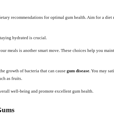
 dietary recommendations for optimal gum health. Aim for a diet 
aying hydrated is crucial.
our meals is another smart move. These choices help you mainta
he growth of bacteria that can cause
gum disease
. You may sat
ch as fruits.
verall well-being and promote excellent gum health.
 Gums