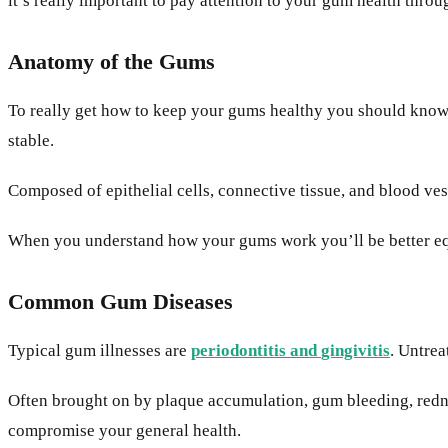
it’s really important to pay attention to your gum health throu
Anatomy of the Gums
To really get how to keep your gums healthy you should know a
stable.
Composed of epithelial cells, connective tissue, and blood ves
When you understand how your gums work you’ll be better equ
Common Gum Diseases
Typical gum illnesses are
periodontitis
and
gingivitis
. Untrea
Often brought on by plaque accumulation, gum bleeding, rednes
compromise your general health.