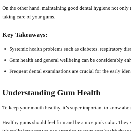
On the other hand, maintaining good dental hygiene not only m
taking care of your gums.
Key Takeaways:
Systemic health problems such as diabetes, respiratory dis
Gum health and general wellbeing can be considerably enha
Frequent dental examinations are crucial for the early ide
Understanding Gum Health
To keep your mouth healthy, it’s super important to know abou
Healthy gums should feel firm and be a nice pink color. They s