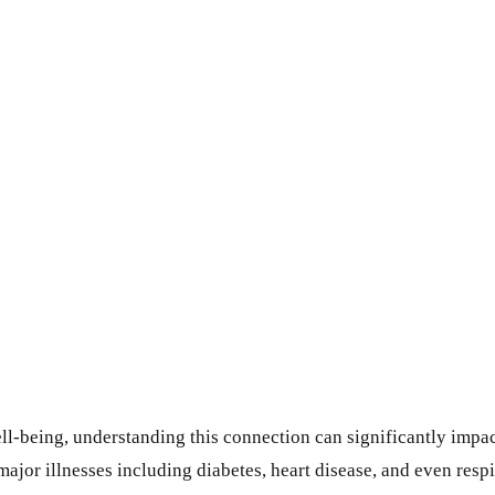
ll-being, understanding this connection can significantly impa
ajor illnesses including diabetes, heart disease, and even resp