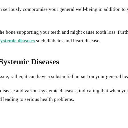
 seriously compromise your general well-being in addition to you
the bone supporting your teeth and might cause tooth loss. Furt
systemic diseases
such diabetes and heart disease.
ystemic Diseases
issue; rather, it can have a substantial impact on your general he
sease and various systemic diseases, indicating that when your
d leading to serious health problems.