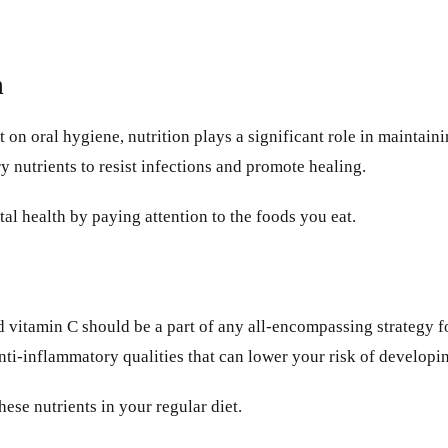
h
 on oral hygiene, nutrition plays a significant role in maintain
 nutrients to resist infections and promote healing.
l health by paying attention to the foods you eat.
nd vitamin C should be a part of any all-encompassing strategy 
nti-inflammatory qualities that can lower your risk of developi
se nutrients in your regular diet.