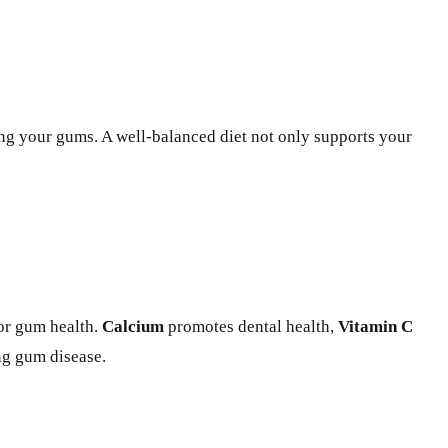
ing your gums. A well-balanced diet not only supports your
for gum health.
Calcium
promotes dental health,
Vitamin C
ng gum disease.