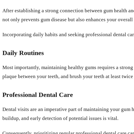
After establishing a strong connection between gum health and
not only prevents gum disease but also enhances your overall
Incorporating daily habits and seeking professional dental ca
Daily Routines
Most importantly, maintaining healthy gums requires a strong 
plaque between your teeth, and brush your teeth at least twice
Professional Dental Care
Dental visits are an imperative part of maintaining your gum h
buildup, and early detection of potential issues is vital.
Consequently, prioritizing regular professional dental care c