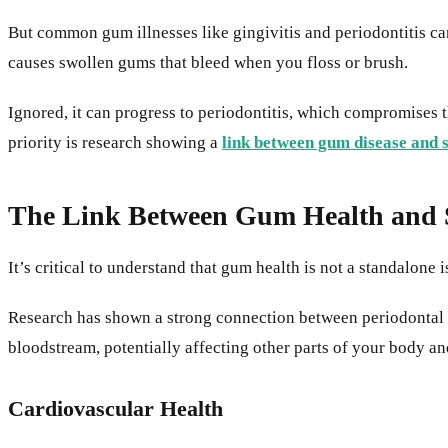
But common gum illnesses like gingivitis and periodontitis can
causes swollen gums that bleed when you floss or brush.
Ignored, it can progress to periodontitis, which compromises 
priority is research showing a
link between gum disease and 
The Link Between Gum Health and S
It’s critical to understand that gum health is not a standalone 
Research has shown a strong connection between periodontal di
bloodstream, potentially affecting other parts of your body an
Cardiovascular Health