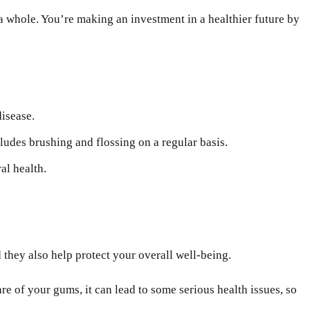
a whole. You’re making an investment in a healthier future by
disease.
udes brushing and flossing on a regular basis.
al health.
they also help protect your overall well-being.
e of your gums, it can lead to some serious health issues, so