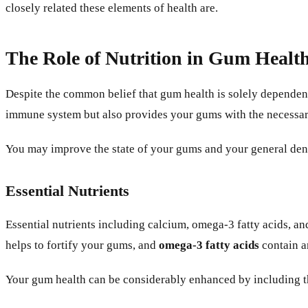
closely related these elements of health are.
The Role of Nutrition in Gum Healt
Despite the common belief that gum health is solely dependent
immune system but also provides your gums with the necessary
You may improve the state of your gums and your general denta
Essential Nutrients
Essential nutrients including calcium, omega-3 fatty acids, a
helps to fortify your gums, and
omega-3 fatty acids
contain a
Your gum health can be considerably enhanced by including the