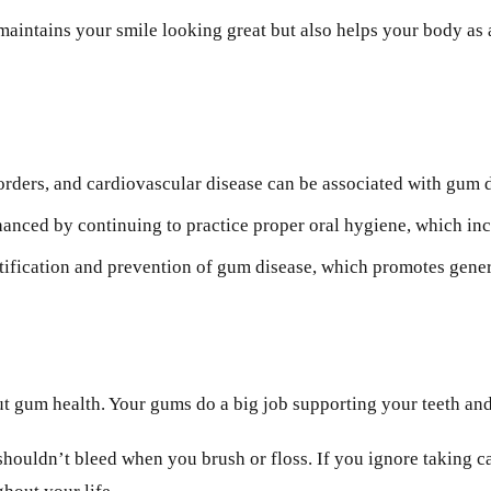
aintains your smile looking great but also helps your body as 
orders, and cardiovascular disease can be associated with gum 
nced by continuing to practice proper oral hygiene, which incl
ntification and prevention of gum disease, which promotes gener
t gum health. Your gums do a big job supporting your teeth and 
houldn’t bleed when you brush or floss. If you ignore taking car