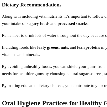
Dietary Recommendations
Along with including vital nutrients, it’s important to follow
your intake of
sugary foods
and
processed snacks
.
Remember to drink lots of water throughout the day because st
Including foods like
leafy greens
,
nuts
, and
lean proteins
in y
vitamins and minerals.
By avoiding unhealthy foods, you can shield your gums from t
needs for healthier gums by choosing natural sugar sources, su
By making educated dietary choices, you contribute to your o
Oral Hygiene Practices for Healthy