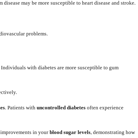
 disease may be more susceptible to heart disease and stroke.
rdiovascular problems.
p. Individuals with diabetes are more susceptible to gum
ctively.
tes
. Patients with
uncontrolled diabetes
often experience
e improvements in your
blood sugar levels
, demonstrating how