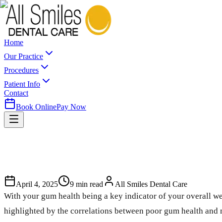
Home
Our Practice
Procedures
Patient Info
Contact
Book Online
Pay Now
April 4, 2025
9
min read
All Smiles Dental Care
With your gum health being a key indicator of your overall we
highlighted by the correlations between poor gum health and m