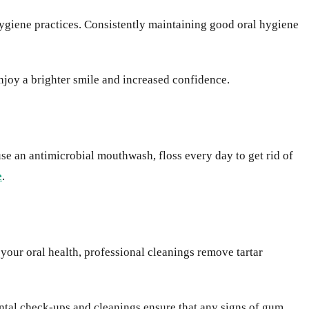
hygiene practices. Consistently maintaining good oral hygiene
njoy a brighter smile and increased confidence.
se an antimicrobial mouthwash, floss every day to get rid of
e
.
your oral health, professional cleanings remove tartar
ental check-ups and cleanings ensure that any signs of gum