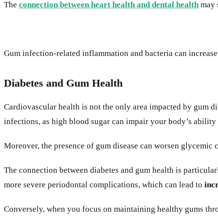
The
connection between heart health and dental health
may s
Gum infection-related inflammation and bacteria can increase 
Diabetes and Gum Health
Cardiovascular health is not the only area impacted by gum d
infections, as high blood sugar can impair your body’s ability 
Moreover, the presence of gum disease can worsen glycemic co
The connection between diabetes and gum health is particular
more severe periodontal complications, which can lead to
inc
Conversely, when you focus on maintaining healthy gums thro