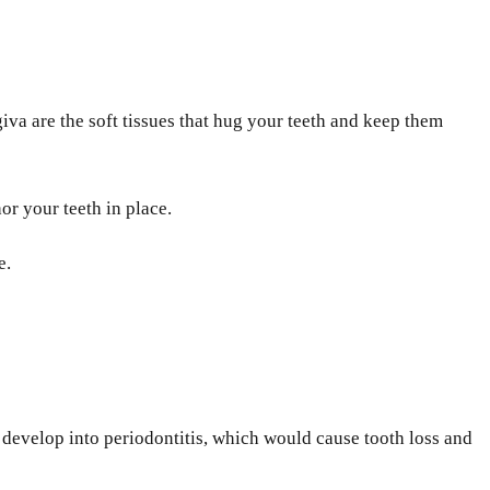
va are the soft tissues that hug your teeth and keep them
hor your teeth in place.
e.
 develop into periodontitis, which would cause tooth loss and