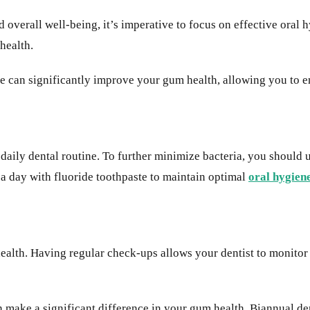
 overall well-being, it’s imperative to focus on effective oral 
 health.
re can significantly improve your gum health, allowing you to e
daily dental routine. To further minimize bacteria, you should u
 a day with fluoride toothpaste to maintain optimal
oral hygien
ealth. Having regular check-ups allows your dentist to monitor 
an make a significant difference in your gum health. Biannual d