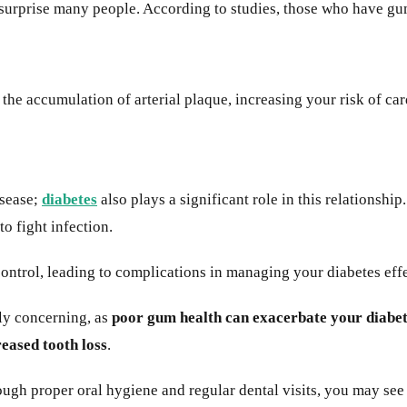
urprise many people. According to studies, those who have gum
the accumulation of arterial plaque, increasing your risk of ca
isease;
diabetes
also plays a significant role in this relationshi
to fight infection.
ntrol, leading to complications in managing your diabetes effe
ly concerning, as
poor gum health can exacerbate your diabe
reased tooth loss
.
ugh proper oral hygiene and regular dental visits, you may se