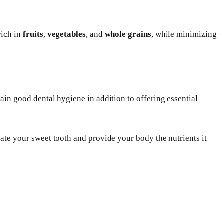
rich in
fruits
,
vegetables
, and
whole grains
, while minimizing
in good dental hygiene in addition to offering essential
iate your sweet tooth and provide your body the nutrients it