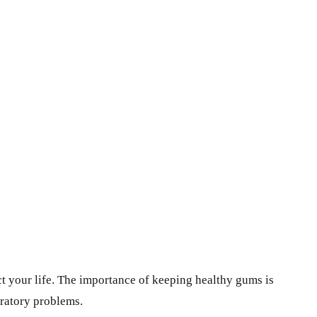
ct your life. The importance of keeping healthy gums is
iratory problems.