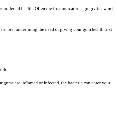
r dental health. Often the first indicator is gingivitis, which
hermore, underlining the need of giving your gum health first
alth.
 gums are inflamed or infected, the bacteria can enter your