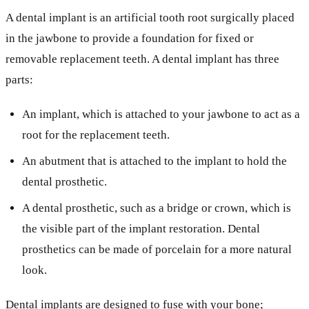
A dental implant is an artificial tooth root surgically placed
in the jawbone to provide a foundation for fixed or
removable replacement teeth. A dental implant has three
parts:
An implant, which is attached to your jawbone to act as a
root for the replacement teeth.
An abutment that is attached to the implant to hold the
dental prosthetic.
A dental prosthetic, such as a bridge or crown, which is
the visible part of the implant restoration. Dental
prosthetics can be made of porcelain for a more natural
look.
Dental implants are designed to fuse with your bone;