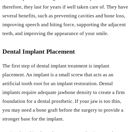
therefore, they last for years if well taken care of. They have
several benefits, such as preventing cavities and bone loss,
improving speech and biting force, supporting the adjacent
teeth, and improving the appearance of your smile.
Dental Implant Placement
The first step of dental implant treatment is implant
placement. An implant is a small screw that acts as an
artificial tooth root for an implant restoration. Dental
implants require adequate jawbone density to create a firm
foundation for a dental prosthetic. If your jaw is too thin,
you may need a bone graft before the surgery to provide a
stronger base for the implant.