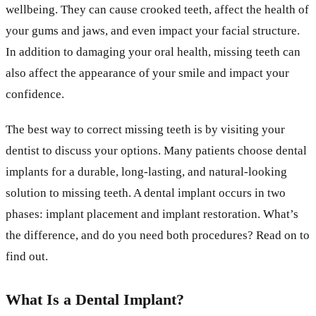
wellbeing. They can cause crooked teeth, affect the health of
your gums and jaws, and even impact your facial structure.
In addition to damaging your oral health, missing teeth can
also affect the appearance of your smile and impact your
confidence.
The best way to correct missing teeth is by visiting your
dentist to discuss your options. Many patients choose dental
implants for a durable, long-lasting, and natural-looking
solution to missing teeth. A dental implant occurs in two
phases: implant placement and implant restoration. What’s
the difference, and do you need both procedures? Read on to
find out.
What Is a Dental Implant?