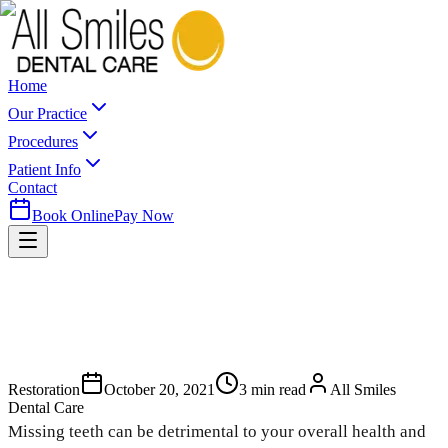
Home
Our Practice
Procedures
Patient Info
Contact
Book Online
Pay Now
Restoration
October 20, 2021
3
min read
All Smiles
Dental Care
Missing teeth can be detrimental to your overall health and