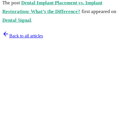
The post
Dental Implant Placement vs. Implant
Restoration: What’s the Difference?
first appeared on
Dental Signal
.
Back to all articles