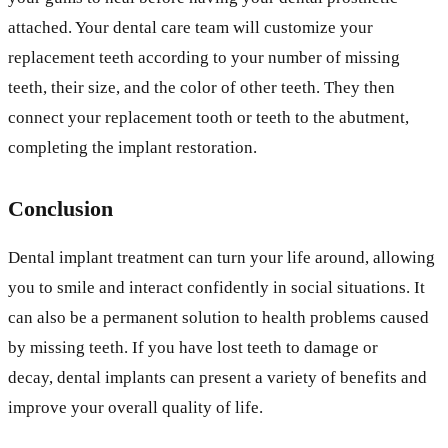
attached. Your dental care team will customize your
replacement teeth according to your number of missing
teeth, their size, and the color of other teeth. They then
connect your replacement tooth or teeth to the abutment,
completing the implant restoration.
Conclusion
Dental implant treatment can turn your life around, allowing
you to smile and interact confidently in social situations. It
can also be a permanent solution to health problems caused
by missing teeth. If you have lost teeth to damage or
decay, dental implants can present a variety of benefits and
improve your overall quality of life.