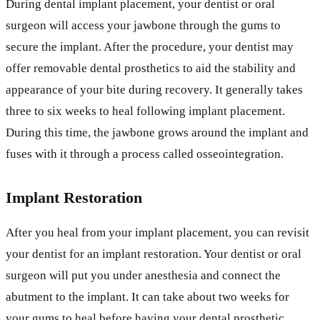
During dental implant placement, your dentist or oral
surgeon will access your jawbone through the gums to
secure the implant. After the procedure, your dentist may
offer removable dental prosthetics to aid the stability and
appearance of your bite during recovery. It generally takes
three to six weeks to heal following implant placement.
During this time, the jawbone grows around the implant and
fuses with it through a process called osseointegration.
Implant Restoration
After you heal from your implant placement, you can revisit
your dentist for an implant restoration. Your dentist or oral
surgeon will put you under anesthesia and connect the
abutment to the implant. It can take about two weeks for
your gums to heal before having your dental prosthetic