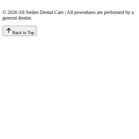
© 2026 All Smiles Dental Care | All procedures are performed by a
general dentist.
Back to Top