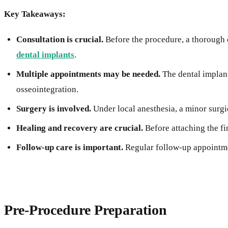
Key Takeaways:
Consultation is crucial.
Before the procedure, a thorough c
dental implants
.
Multiple appointments may be needed.
The dental implant
osseointegration.
Surgery is involved.
Under local anesthesia, a minor surgi
Healing and recovery are crucial.
Before attaching the fi
Follow-up care is important.
Regular follow-up appointmen
Pre-Procedure Preparation