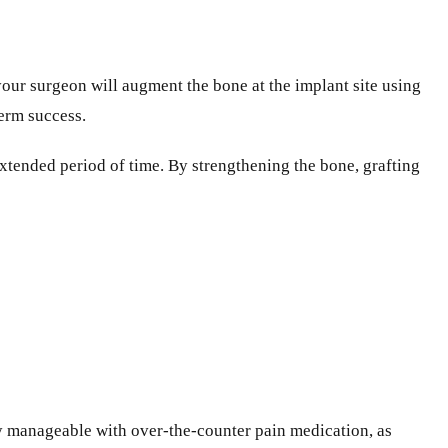
your surgeon will augment the bone at the implant site using
term success.
 extended period of time. By strengthening the bone, grafting
ly manageable with over-the-counter pain medication, as