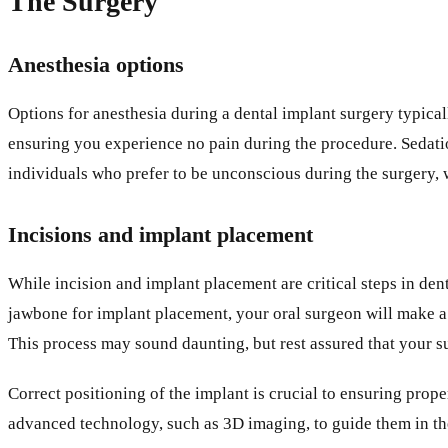
The Surgery
Anesthesia options
Options for anesthesia during a dental implant surgery typica
ensuring you experience no pain during the procedure. Sedati
individuals who prefer to be unconscious during the surgery
Incisions and implant placement
While incision and implant placement are critical steps in de
jawbone for implant placement, your oral surgeon will make a s
This process may sound daunting, but rest assured that your s
Correct positioning of the implant is crucial to ensuring prop
advanced technology, such as 3D imaging, to guide them in th