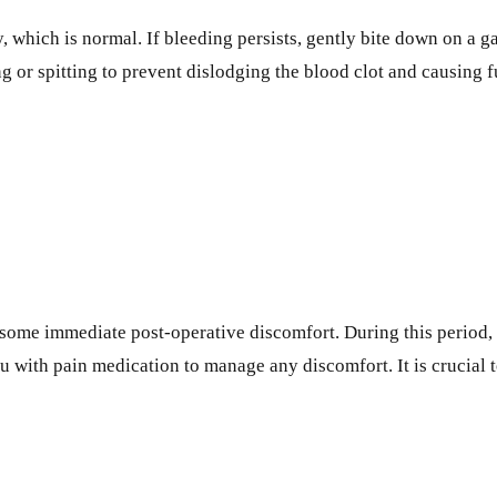
, which is normal. If bleeding persists, gently bite down on a g
ng or spitting to prevent dislodging the blood clot and causing f
ome immediate post-operative discomfort. During this period, i
u with pain medication to manage any discomfort. It is crucial to