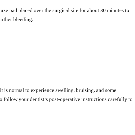
auze pad placed over the surgical site for about 30 minutes to
urther bleeding.
t is normal to experience swelling, bruising, and some
 follow your dentist’s post-operative instructions carefully to