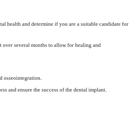
al health and determine if you are a suitable candidate for
 over several months to allow for healing and
d osseointegration.
ss and ensure the success of the dental implant.