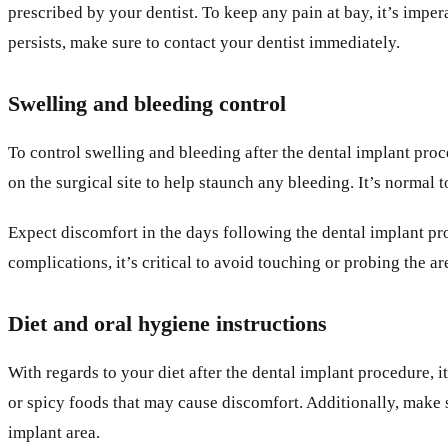
prescribed by your dentist. To keep any pain at bay, it’s imper
persists, make sure to contact your dentist immediately.
Swelling and bleeding control
To control swelling and bleeding after the dental implant pro
on the surgical site to help staunch any bleeding. It’s normal
Expect discomfort in the days following the dental implant pr
complications, it’s critical to avoid touching or probing the a
Diet and oral hygiene instructions
With regards to your diet after the dental implant procedure, it
or spicy foods that may cause discomfort. Additionally, make
implant area.