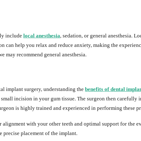
lly include
local anesthesia
, sedation, or general anesthesia. L
on can help you relax and reduce anxiety, making the experien
, we may recommend general anesthesia.
ntal implant surgery, understanding the
benefits of dental impla
mall incision in your gum tissue. The surgeon then carefully ins
urgeon is highly trained and experienced in performing these p
er alignment with your other teeth and optimal support for the e
e precise placement of the implant.