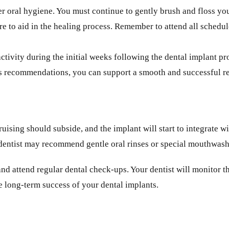
r oral hygiene. You must continue to gently brush and floss you
edure to aid in the healing process. Remember to attend all sche
ctivity during the initial weeks following the dental implant p
t’s recommendations, you can support a smooth and successful r
ruising should subside, and the implant will start to integrate
r dentist may recommend gentle oral rinses or special mouthwashe
 and attend regular dental check-ups. Your dentist will monitor 
e long-term success of your dental implants.