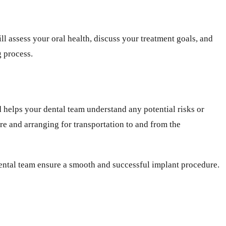
l assess your oral health, discuss your treatment goals, and
g process.
d helps your dental team understand any potential risks or
ure and arranging for transportation to and from the
 dental team ensure a smooth and successful implant procedure.