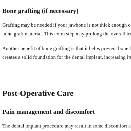
Bone grafting (if necessary)
Grafting may be needed if your jawbone is not thick enough o
bone graft material. This extra step may prolong the overall tre
Another benefit of bone grafting is that it helps prevent bone
creates a solid foundation for the dental implant, increasing it
Post-Operative Care
Pain management and discomfort
The dental implant procedure may result in some discomfort an