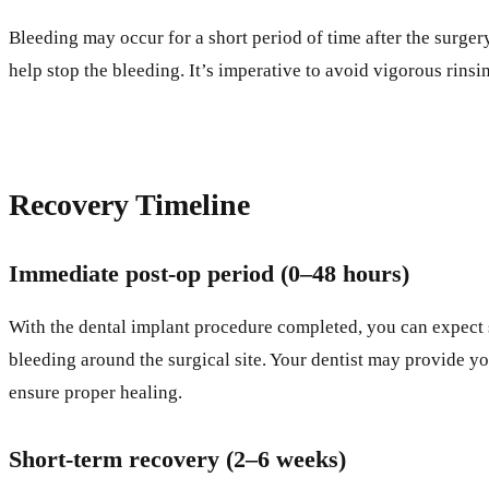
Bleeding may occur for a short period of time after the surgery
help stop the bleeding. It’s imperative to avoid vigorous rinsi
Recovery Timeline
Immediate post-op period (0–48 hours)
With the dental implant procedure completed, you can expect s
bleeding around the surgical site. Your dentist may provide yo
ensure proper healing.
Short-term recovery (2–6 weeks)