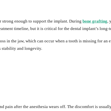
r strong enough to support the implant. During
bone grafting
, 
atment timeline, but it is critical for the dental implant’s long-
 loss in the jaw, which can occur when a tooth is missing for an
s stability and longevity.
d pain after the anesthesia wears off. The discomfort is usual