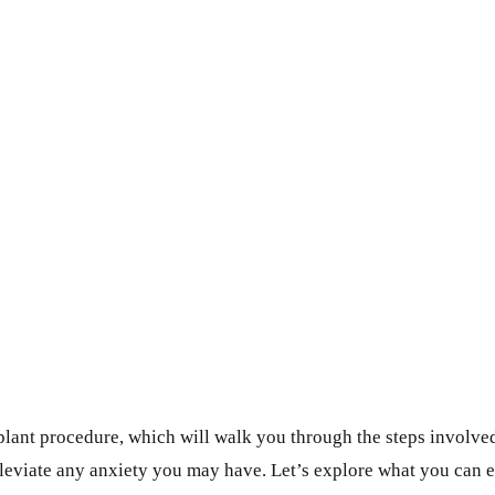
ant procedure, which will walk you through the steps involved i
lleviate any anxiety you may have. Let’s explore what you can e