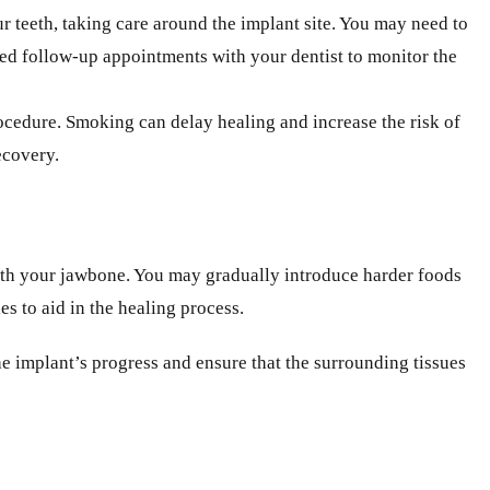
r teeth, taking care around the implant site. You may need to
duled follow-up appointments with your dentist to monitor the
rocedure. Smoking can delay healing and increase the risk of
ecovery.
 with your jawbone. You may gradually introduce harder foods
s to aid in the healing process.
the implant’s progress and ensure that the surrounding tissues