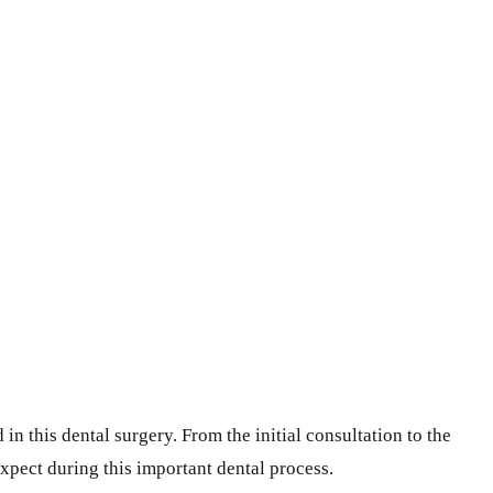
n this dental surgery. From the initial consultation to the
xpect during this important dental process.