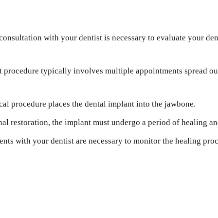
onsultation with your dentist is necessary to evaluate your dent
 procedure typically involves multiple appointments spread out
cal procedure places the dental implant into the jawbone.
nal restoration, the implant must undergo a period of healing an
ts with your dentist are necessary to monitor the healing proce