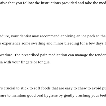
ative that you follow the instructions provided and take the med
cedure, your dentist may recommend applying an ice pack to the 
 to experience some swelling and minor bleeding for a few days 
ocedure. The prescribed pain medication can manage the tenderne
rea with your fingers or tongue.
’s crucial to stick to soft foods that are easy to chew to avoid 
 sure to maintain good oral hygiene by gently brushing your te