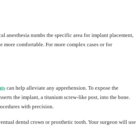
ocal anesthesia numbs the specific area for implant placement,
ce more comfortable. For more complex cases or for
nts
can help alleviate any apprehension. To expose the
erts the implant, a titanium screw-like post, into the bone.
rocedures with precision.
ventual dental crown or prosthetic tooth. Your surgeon will use