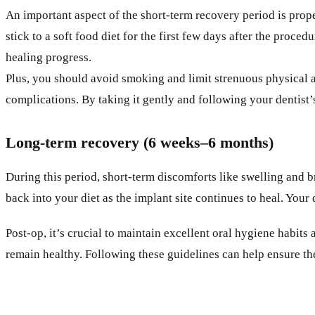
An important aspect of the short-term recovery period is prope
stick to a soft food diet for the first few days after the proc
healing progress.
Plus, you should avoid smoking and limit strenuous physical a
complications. By taking it gently and following your dentis
Long-term recovery (6 weeks–6 months)
During this period, short-term discomforts like swelling and b
back into your diet as the implant site continues to heal. You
Post-op, it’s crucial to maintain excellent oral hygiene habits
remain healthy. Following these guidelines can help ensure th