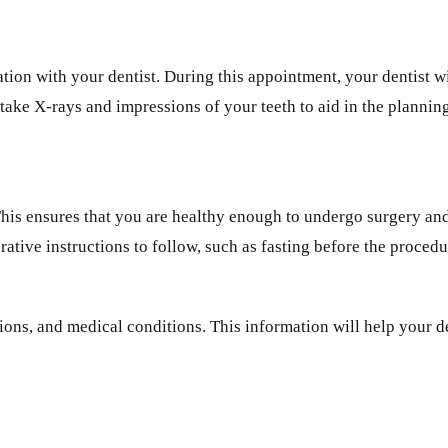
ion with your dentist. During this appointment, your dentist wil
 take X-rays and impressions of your teeth to aid in the plannin
 This ensures that you are healthy enough to undergo surgery an
rative instructions to follow, such as fasting before the proced
ations, and medical conditions. This information will help your