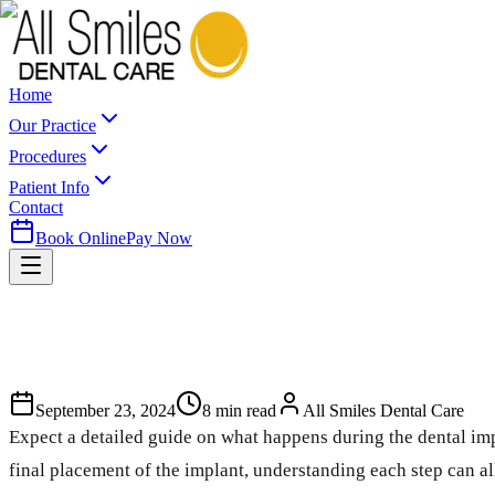
Home
Our Practice
Procedures
Patient Info
Contact
Book Online
Pay Now
September 23, 2024
8
min read
All Smiles Dental Care
Expect a detailed guide on what happens during the dental impl
final placement of the implant, understanding each step can a