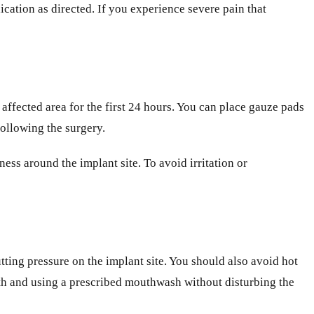
ication as directed. If you experience severe pain that
affected area for the first 24 hours. You can place gauze pads
following the surgery.
ss around the implant site. To avoid irritation or
putting pressure on the implant site. You should also avoid hot
eth and using a prescribed mouthwash without disturbing the