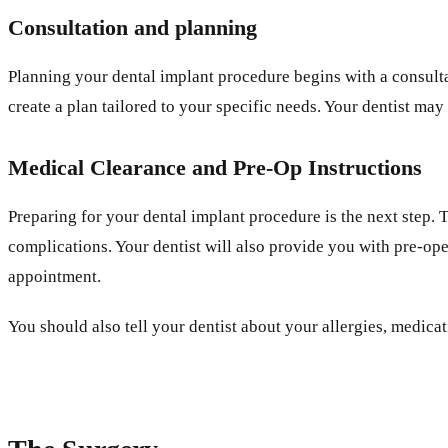
Consultation and planning
Planning your dental implant procedure begins with a consultat
create a plan tailored to your specific needs. Your dentist may
Medical Clearance and Pre-Op Instructions
Preparing for your dental implant procedure is the next step.
complications. Your dentist will also provide you with pre-ope
appointment.
You should also tell your dentist about your allergies, medic