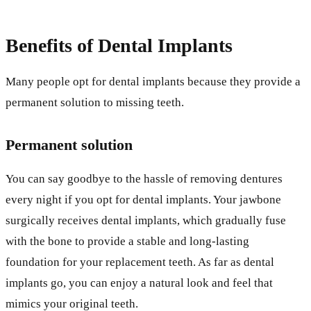
Benefits of Dental Implants
Many people opt for dental implants because they provide a
permanent solution to missing teeth.
Permanent solution
You can say goodbye to the hassle of removing dentures
every night if you opt for dental implants. Your jawbone
surgically receives dental implants, which gradually fuse
with the bone to provide a stable and long-lasting
foundation for your replacement teeth. As far as dental
implants go, you can enjoy a natural look and feel that
mimics your original teeth.