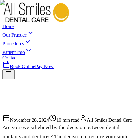
Home
Our Practice
Procedures
Patient Info
Contact
Book Online
Pay Now
November 28, 2024
10
min read
All Smiles Dental Care
Are you overwhelmed by the decision between dental
implants and dentures? The decision to restore your smile