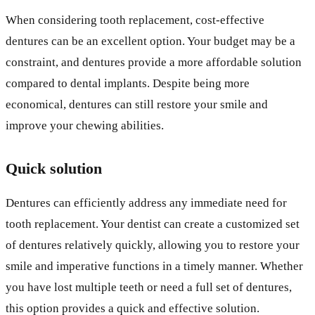
When considering tooth replacement, cost-effective
dentures can be an excellent option. Your budget may be a
constraint, and dentures provide a more affordable solution
compared to dental implants. Despite being more
economical, dentures can still restore your smile and
improve your chewing abilities.
Quick solution
Dentures can efficiently address any immediate need for
tooth replacement. Your dentist can create a customized set
of dentures relatively quickly, allowing you to restore your
smile and imperative functions in a timely manner. Whether
you have lost multiple teeth or need a full set of dentures,
this option provides a quick and effective solution.