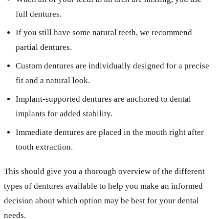
full dentures.
If you still have some natural teeth, we recommend
partial dentures.
Custom dentures are individually designed for a precise
fit and a natural look.
Implant-supported dentures are anchored to dental
implants for added stability.
Immediate dentures are placed in the mouth right after
tooth extraction.
This should give you a thorough overview of the different
types of dentures available to help you make an informed
decision about which option may be best for your dental
needs.