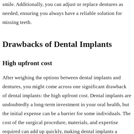
smile. Additionally, you can adjust or replace dentures as
needed, ensuring you always have a reliable solution for
missing teeth.
Drawbacks of Dental Implants
High upfront cost
After weighing the options between dental implants and
dentures, you might come across one significant drawback
of dental implants: the high upfront cost. Dental implants are
undoubtedly a long-term investment in your oral health, but
the initial expense can be a barrier for some individuals. The
cost of the surgical procedure, materials, and expertise
required can add up quickly, making dental implants a