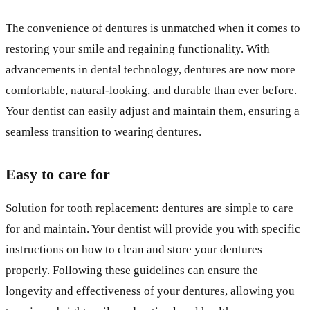
The convenience of dentures is unmatched when it comes to
restoring your smile and regaining functionality. With
advancements in dental technology, dentures are now more
comfortable, natural-looking, and durable than ever before.
Your dentist can easily adjust and maintain them, ensuring a
seamless transition to wearing dentures.
Easy to care for
Solution for tooth replacement: dentures are simple to care
for and maintain. Your dentist will provide you with specific
instructions on how to clean and store your dentures
properly. Following these guidelines can ensure the
longevity and effectiveness of your dentures, allowing you