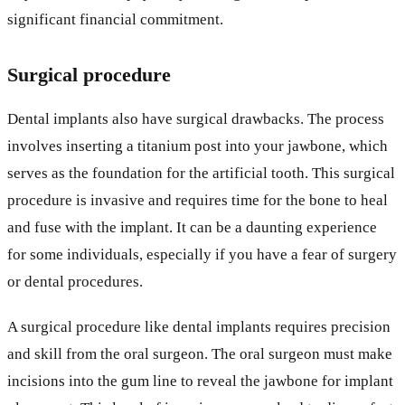
significant financial commitment.
Surgical procedure
Dental implants also have surgical drawbacks. The process
involves inserting a titanium post into your jawbone, which
serves as the foundation for the artificial tooth. This surgical
procedure is invasive and requires time for the bone to heal
and fuse with the implant. It can be a daunting experience
for some individuals, especially if you have a fear of surgery
or dental procedures.
A surgical procedure like dental implants requires precision
and skill from the oral surgeon. The oral surgeon must make
incisions into the gum line to reveal the jawbone for implant