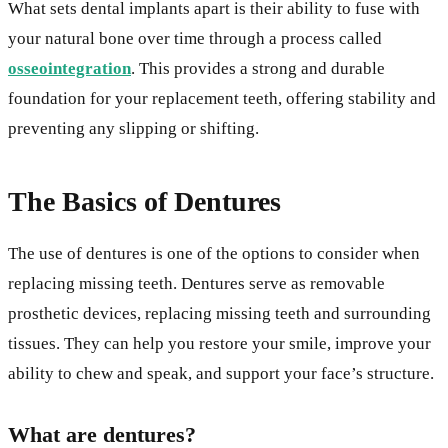
What sets dental implants apart is their ability to fuse with
your natural bone over time through a process called
osseointegration
. This provides a strong and durable
foundation for your replacement teeth, offering stability and
preventing any slipping or shifting.
The Basics of Dentures
The use of dentures is one of the options to consider when
replacing missing teeth. Dentures serve as removable
prosthetic devices, replacing missing teeth and surrounding
tissues. They can help you restore your smile, improve your
ability to chew and speak, and support your face’s structure.
What are dentures?