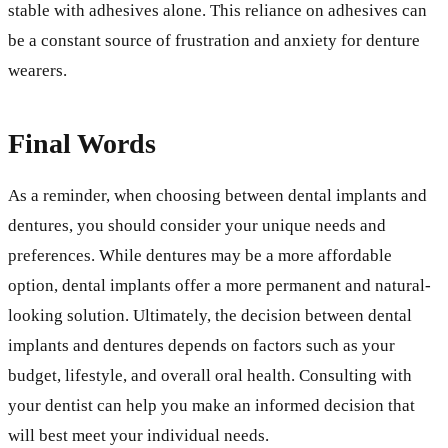
stable with adhesives alone. This reliance on adhesives can
be a constant source of frustration and anxiety for denture
wearers.
Final Words
As a reminder, when choosing between dental implants and
dentures, you should consider your unique needs and
preferences. While dentures may be a more affordable
option, dental implants offer a more permanent and natural-
looking solution. Ultimately, the decision between dental
implants and dentures depends on factors such as your
budget, lifestyle, and overall oral health. Consulting with
your dentist can help you make an informed decision that
will best meet your individual needs.