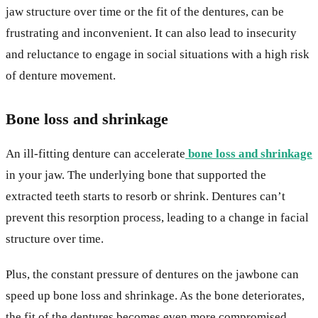
jaw structure over time or the fit of the dentures, can be
frustrating and inconvenient. It can also lead to insecurity
and reluctance to engage in social situations with a high risk
of denture movement.
Bone loss and shrinkage
An ill-fitting denture can accelerate
bone loss and shrinkage
in your jaw. The underlying bone that supported the
extracted teeth starts to resorb or shrink. Dentures can’t
prevent this resorption process, leading to a change in facial
structure over time.
Plus, the constant pressure of dentures on the jawbone can
speed up bone loss and shrinkage. As the bone deteriorates,
the fit of the dentures becomes even more compromised,