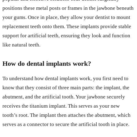
positions these metal posts or frames in the jawbone beneath
your gums. Once in place, they allow your dentist to mount
replacement teeth onto them. These implants provide stable
support for artificial teeth, ensuring they look and function
like natural teeth.
How do dental implants work?
To understand how dental implants work, you first need to
know that they consist of three main parts: the implant, the
abutment, and the artificial tooth. Your jawbone securely
receives the titanium implant. This serves as your new
tooth’s root. The implant then attaches the abutment, which
serves as a connector to secure the artificial tooth in place.