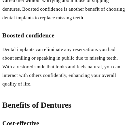
varied diet without worrying about loose or slipping
dentures. Boosted confidence is another benefit of choosing
dental implants to replace missing teeth.
Boosted confidence
Dental implants can eliminate any reservations you had
about smiling or speaking in public due to missing teeth.
With a restored smile that looks and feels natural, you can
interact with others confidently, enhancing your overall
quality of life.
Benefits of Dentures
Cost-effective