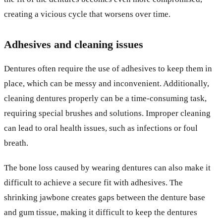
creating a vicious cycle that worsens over time.
Adhesives and cleaning issues
Dentures often require the use of adhesives to keep them in
place, which can be messy and inconvenient. Additionally,
cleaning dentures properly can be a time-consuming task,
requiring special brushes and solutions. Improper cleaning
can lead to oral health issues, such as infections or foul
breath.
The bone loss caused by wearing dentures can also make it
difficult to achieve a secure fit with adhesives. The
shrinking jawbone creates gaps between the denture base
and gum tissue, making it difficult to keep the dentures