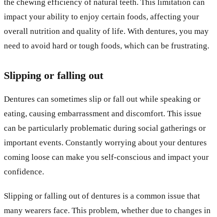
the chewing efficiency of natural teeth. This limitation can
impact your ability to enjoy certain foods, affecting your
overall nutrition and quality of life. With dentures, you may
need to avoid hard or tough foods, which can be frustrating.
Slipping or falling out
Dentures can sometimes slip or fall out while speaking or
eating, causing embarrassment and discomfort. This issue
can be particularly problematic during social gatherings or
important events. Constantly worrying about your dentures
coming loose can make you self-conscious and impact your
confidence.
Slipping or falling out of dentures is a common issue that
many wearers face. This problem, whether due to changes in