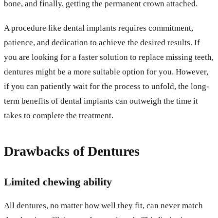
bone, and finally, getting the permanent crown attached.
A procedure like dental implants requires commitment,
patience, and dedication to achieve the desired results. If
you are looking for a faster solution to replace missing teeth,
dentures might be a more suitable option for you. However,
if you can patiently wait for the process to unfold, the long-
term benefits of dental implants can outweigh the time it
takes to complete the treatment.
Drawbacks of Dentures
Limited chewing ability
All dentures, no matter how well they fit, can never match