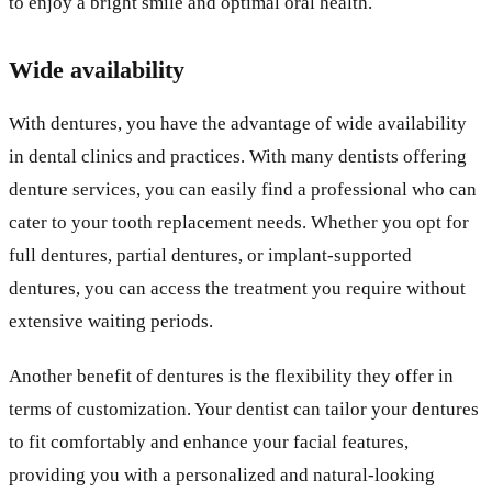
to enjoy a bright smile and optimal oral health.
Wide availability
With dentures, you have the advantage of wide availability
in dental clinics and practices. With many dentists offering
denture services, you can easily find a professional who can
cater to your tooth replacement needs. Whether you opt for
full dentures, partial dentures, or implant-supported
dentures, you can access the treatment you require without
extensive waiting periods.
Another benefit of dentures is the flexibility they offer in
terms of customization. Your dentist can tailor your dentures
to fit comfortably and enhance your facial features,
providing you with a personalized and natural-looking