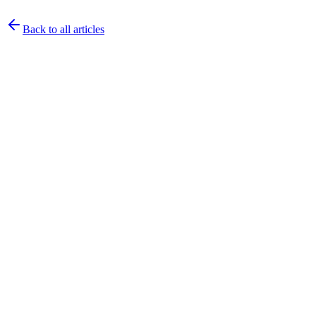
Back to all articles