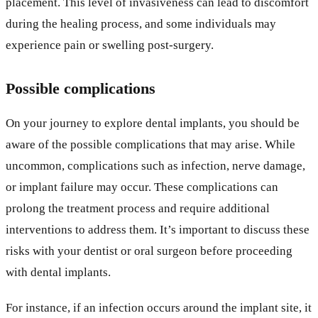
placement. This level of invasiveness can lead to discomfort
during the healing process, and some individuals may
experience pain or swelling post-surgery.
Possible complications
On your journey to explore dental implants, you should be
aware of the possible complications that may arise. While
uncommon, complications such as infection, nerve damage,
or implant failure may occur. These complications can
prolong the treatment process and require additional
interventions to address them. It’s important to discuss these
risks with your dentist or oral surgeon before proceeding
with dental implants.
For instance, if an infection occurs around the implant site, it