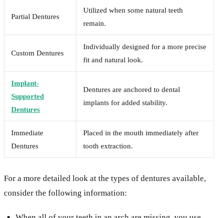
Utilized when some natural teeth
Partial Dentures
remain.
Individually designed for a more precise
Custom Dentures
fit and natural look.
Implant-
Dentures are anchored to dental
Supported
implants for added stability.
Dentures
Immediate
Placed in the mouth immediately after
Dentures
tooth extraction.
For a more detailed look at the types of dentures available,
consider the following information:
When all of your teeth in an arch are missing, you use