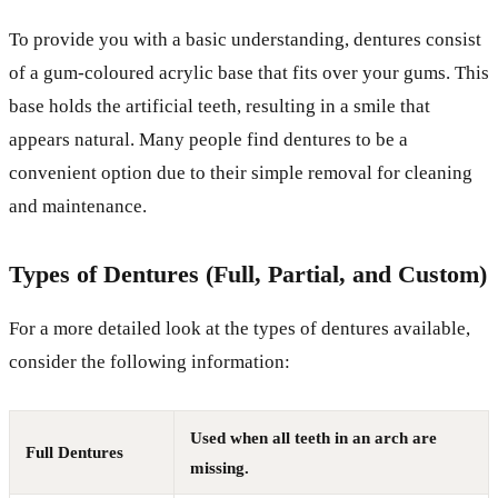
To provide you with a basic understanding, dentures consist
of a gum-coloured acrylic base that fits over your gums. This
base holds the artificial teeth, resulting in a smile that
appears natural. Many people find dentures to be a
convenient option due to their simple removal for cleaning
and maintenance.
Types of Dentures (Full, Partial, and Custom)
For a more detailed look at the types of dentures available,
consider the following information:
Used when all teeth in an arch are
Full Dentures
missing.