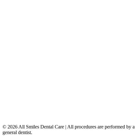
Teeth Whitening
Dental Implants
Dentures & Partials
5149 Country Hills Blvd. NW
,
#206
Calgary
,
AB
T3A 5K8
403-777-3567
info@allsmilesdentalcare.ca
Monday
9:00 AM – 8:00 PM
Tuesday
8:00 AM – 4:00 PM
Wednesday
8:00 AM – 8:00 PM
Thursday
7:00 AM – 4:00 PM
Friday
7:00 AM – 4:00 PM
Saturday
9:00 AM – 4:00 PM
Sunday
Closed
© 2026 All Smiles Dental Care | All procedures are performed by a
general dentist.