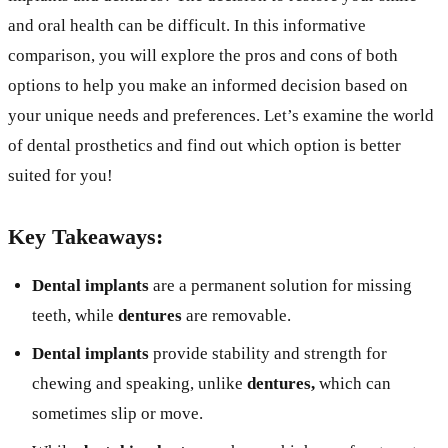
and oral health can be difficult. In this informative
comparison, you will explore the pros and cons of both
options to help you make an informed decision based on
your unique needs and preferences. Let’s examine the world
of dental prosthetics and find out which option is better
suited for you!
Key Takeaways:
Dental implants
are a permanent solution for missing
teeth, while
dentures
are removable.
Dental implants
provide stability and strength for
chewing and speaking, unlike
dentures,
which can
sometimes slip or move.