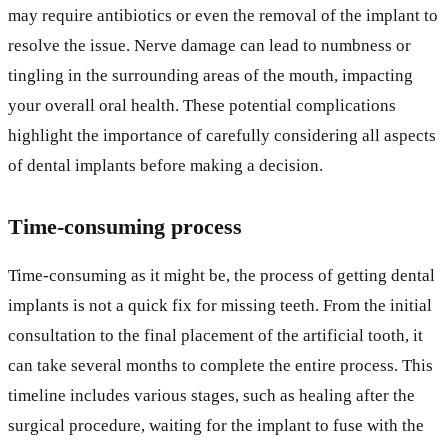
may require antibiotics or even the removal of the implant to
resolve the issue. Nerve damage can lead to numbness or
tingling in the surrounding areas of the mouth, impacting
your overall oral health. These potential complications
highlight the importance of carefully considering all aspects
of dental implants before making a decision.
Time-consuming process
Time-consuming as it might be, the process of getting dental
implants is not a quick fix for missing teeth. From the initial
consultation to the final placement of the artificial tooth, it
can take several months to complete the entire process. This
timeline includes various stages, such as healing after the
surgical procedure, waiting for the implant to fuse with the