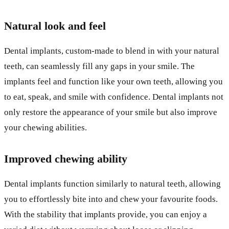
Natural look and feel
Dental implants, custom-made to blend in with your natural
teeth, can seamlessly fill any gaps in your smile. The
implants feel and function like your own teeth, allowing you
to eat, speak, and smile with confidence. Dental implants not
only restore the appearance of your smile but also improve
your chewing abilities.
Improved chewing ability
Dental implants function similarly to natural teeth, allowing
you to effortlessly bite into and chew your favourite foods.
With the stability that implants provide, you can enjoy a