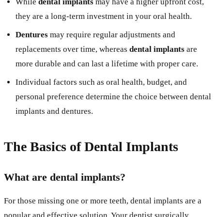
While
dental implants
may have a higher upfront cost,
they are a long-term investment in your oral health.
Dentures
may require regular adjustments and
replacements over time, whereas
dental implants
are
more durable and can last a lifetime with proper care.
Individual factors such as oral health, budget, and
personal preference determine the choice between dental
implants and dentures.
The Basics of Dental Implants
What are dental implants?
For those missing one or more teeth, dental implants are a
popular and effective solution. Your dentist surgically