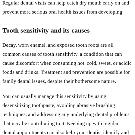
Regular dental visits can help catch dry mouth early on and
prevent more serious oral health issues from developing.
Tooth sensitivity and its causes
Decay, worn enamel, and exposed tooth roots are all
common causes of tooth sensitivity, a condition that can
cause discomfort when consuming hot, cold, sweet, or acidic
foods and drinks. Treatment and prevention are possible for
family dental issues, despite their bothersome nature.
You can usually manage this sensitivity by using
desensitizing toothpaste, avoiding abrasive brushing
techniques, and addressing any underlying dental problems
that may be contributing to it. Keeping up with regular
dental appointments can also help your dentist identify and