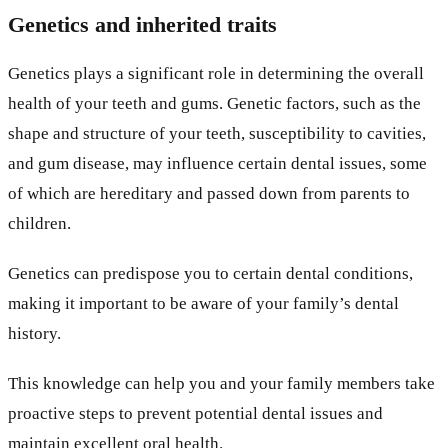
Genetics and inherited traits
Genetics plays a significant role in determining the overall
health of your teeth and gums. Genetic factors, such as the
shape and structure of your teeth, susceptibility to cavities,
and gum disease, may influence certain dental issues, some
of which are hereditary and passed down from parents to
children.
Genetics can predispose you to certain dental conditions,
making it important to be aware of your family’s dental
history.
This knowledge can help you and your family members take
proactive steps to prevent potential dental issues and
maintain excellent oral health.