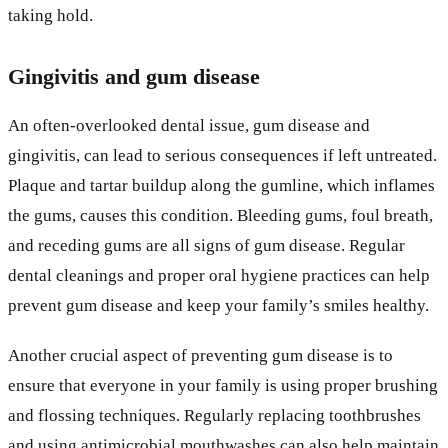
taking hold.
Gingivitis and gum disease
An often-overlooked dental issue, gum disease and
gingivitis, can lead to serious consequences if left untreated.
Plaque and tartar buildup along the gumline, which inflames
the gums, causes this condition. Bleeding gums, foul breath,
and receding gums are all signs of gum disease. Regular
dental cleanings and proper oral hygiene practices can help
prevent gum disease and keep your family’s smiles healthy.
Another crucial aspect of preventing gum disease is to
ensure that everyone in your family is using proper brushing
and flossing techniques. Regularly replacing toothbrushes
and using antimicrobial mouthwashes can also help maintain