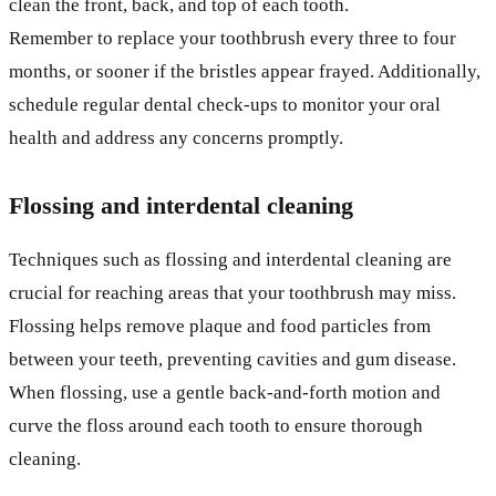
clean the front, back, and top of each tooth.
Remember to replace your toothbrush every three to four
months, or sooner if the bristles appear frayed. Additionally,
schedule regular dental check-ups to monitor your oral
health and address any concerns promptly.
Flossing and interdental cleaning
Techniques such as flossing and interdental cleaning are
crucial for reaching areas that your toothbrush may miss.
Flossing helps remove plaque and food particles from
between your teeth, preventing cavities and gum disease.
When flossing, use a gentle back-and-forth motion and
curve the floss around each tooth to ensure thorough
cleaning.