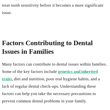
treat tooth sensitivity before it becomes a more significant
issue.
Factors Contributing to Dental
Issues in Families
Many factors can contribute to dental issues within families.
Some of the key factors include
genetics and inherited
traits
, diet and nutrition, poor oral hygiene habits, and a
lack of regular dental check-ups. Understanding these
factors can help you take the necessary precautions to
prevent common dental problems in your family.