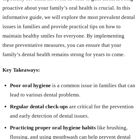
proactive about your family’s oral health is crucial. In this
informative guide, we will explore the most prevalent dental
issues in families and provide practical tips on how to
maintain healthy smiles for everyone. By implementing
these preventative measures, you can ensure that your
family’s dental health remains strong for years to come.
Key Takeaways:
Poor oral hygiene
is a common issue in families that can
lead to various dental problems.
Regular dental check-ups
are critical for the prevention
and early detection of dental issues.
Practicing proper oral hygiene habits
like brushing,
flossing, and using mouthwash can help prevent dental