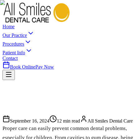
Home
Our Practice
Procedures
Patient Info
Contact
Book Online
Pay Now
September 16, 2024
12
min read
All Smiles Dental Care
Proper care can easily prevent common dental problems,
especially for children. From cavities to gum disease, being