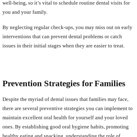
well-being, so it’s vital to schedule routine dental visits for
you and your family.
By neglecting regular check-ups, you may miss out on early
interventions that can prevent dental problems or catch
issues in their initial stages when they are easier to treat.
Prevention Strategies for Families
Despite the myriad of dental issues that families may face,
there are several preventive strategies you can implement to
maintain excellent oral health for yourself and your loved
ones. By establishing good oral hygiene habits, promoting
healthy eating and snacking, understanding the role of