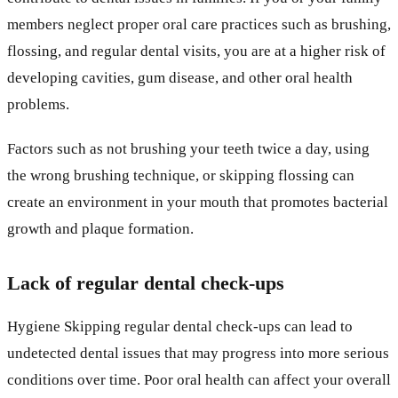
members neglect proper oral care practices such as brushing,
flossing, and regular dental visits, you are at a higher risk of
developing cavities, gum disease, and other oral health
problems.
Factors such as not brushing your teeth twice a day, using
the wrong brushing technique, or skipping flossing can
create an environment in your mouth that promotes bacterial
growth and plaque formation.
Lack of regular dental check-ups
Hygiene Skipping regular dental check-ups can lead to
undetected dental issues that may progress into more serious
conditions over time. Poor oral health can affect your overall