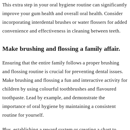
This extra step in your oral hygiene routine can significantly
improve your gum health and overall oral health. Consider
incorporating interdental brushes or water flossers for added
convenience and effectiveness in cleaning between teeth.
Make brushing and flossing a family affair.
Ensuring that the entire family follows a proper brushing
and flossing routine is crucial for preventing dental issues.
Make brushing and flossing a fun and interactive activity for
children by using colourful toothbrushes and flavoured
toothpaste. Lead by example, and demonstrate the
importance of oral hygiene by maintaining a consistent
routine for yourself.
Plus, establishing a reward system or creating a chart to