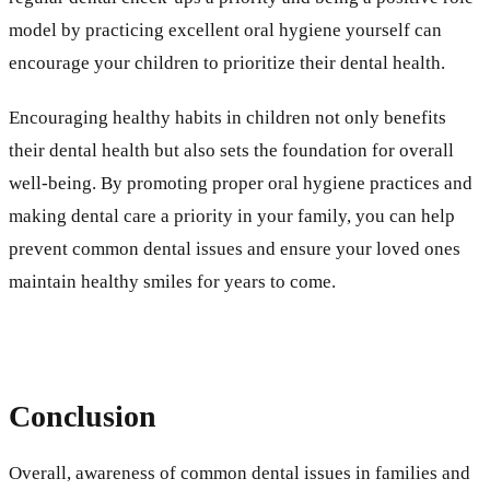
model by practicing excellent oral hygiene yourself can
encourage your children to prioritize their dental health.
Encouraging healthy habits in children not only benefits
their dental health but also sets the foundation for overall
well-being. By promoting proper oral hygiene practices and
making dental care a priority in your family, you can help
prevent common dental issues and ensure your loved ones
maintain healthy smiles for years to come.
Conclusion
Overall, awareness of common dental issues in families and