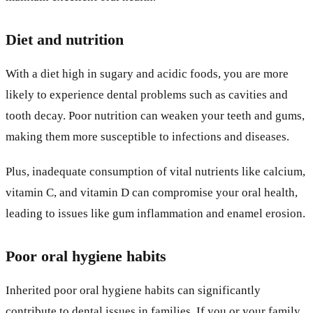
Diet and nutrition
With a diet high in sugary and acidic foods, you are more
likely to experience dental problems such as cavities and
tooth decay. Poor nutrition can weaken your teeth and gums,
making them more susceptible to infections and diseases.
Plus, inadequate consumption of vital nutrients like calcium,
vitamin C, and vitamin D can compromise your oral health,
leading to issues like gum inflammation and enamel erosion.
Poor oral hygiene habits
Inherited poor oral hygiene habits can significantly
contribute to dental issues in families. If you or your family