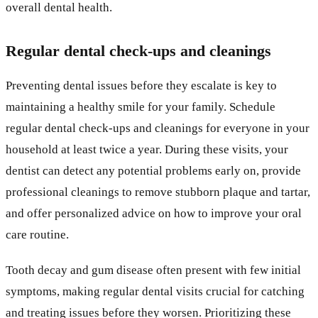
overall dental health.
Regular dental check-ups and cleanings
Preventing dental issues before they escalate is key to
maintaining a healthy smile for your family. Schedule
regular dental check-ups and cleanings for everyone in your
household at least twice a year. During these visits, your
dentist can detect any potential problems early on, provide
professional cleanings to remove stubborn plaque and tartar,
and offer personalized advice on how to improve your oral
care routine.
Tooth decay and gum disease often present with few initial
symptoms, making regular dental visits crucial for catching
and treating issues before they worsen. Prioritizing these