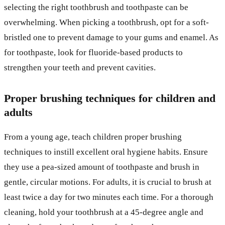
selecting the right toothbrush and toothpaste can be
overwhelming. When picking a toothbrush, opt for a soft-
bristled one to prevent damage to your gums and enamel. As
for toothpaste, look for fluoride-based products to
strengthen your teeth and prevent cavities.
Proper brushing techniques for children and
adults
From a young age, teach children proper brushing
techniques to instill excellent oral hygiene habits. Ensure
they use a pea-sized amount of toothpaste and brush in
gentle, circular motions. For adults, it is crucial to brush at
least twice a day for two minutes each time. For a thorough
cleaning, hold your toothbrush at a 45-degree angle and