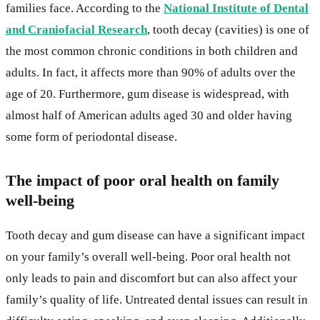
families face. According to the
National Institute of Dental
and Craniofacial Research
, tooth decay (cavities) is one of
the most common chronic conditions in both children and
adults. In fact, it affects more than 90% of adults over the
age of 20. Furthermore, gum disease is widespread, with
almost half of American adults aged 30 and older having
some form of periodontal disease.
The impact of poor oral health on family
well-being
Tooth decay and gum disease can have a significant impact
on your family’s overall well-being. Poor oral health not
only leads to pain and discomfort but can also affect your
family’s quality of life. Untreated dental issues can result in