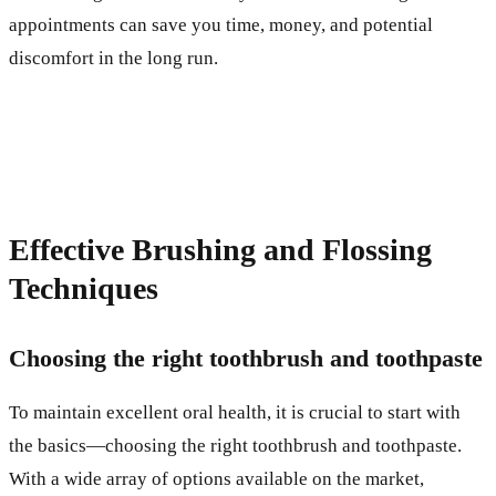
appointments can save you time, money, and potential
discomfort in the long run.
Effective Brushing and Flossing
Techniques
Choosing the right toothbrush and toothpaste
To maintain excellent oral health, it is crucial to start with
the basics—choosing the right toothbrush and toothpaste.
With a wide array of options available on the market,