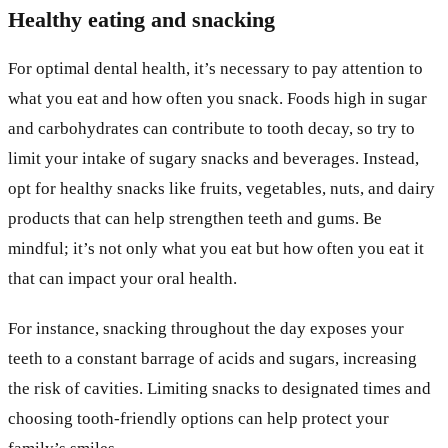
Healthy eating and snacking
For optimal dental health, it’s necessary to pay attention to
what you eat and how often you snack. Foods high in sugar
and carbohydrates can contribute to tooth decay, so try to
limit your intake of sugary snacks and beverages. Instead,
opt for healthy snacks like fruits, vegetables, nuts, and dairy
products that can help strengthen teeth and gums. Be
mindful; it’s not only what you eat but how often you eat it
that can impact your oral health.
For instance, snacking throughout the day exposes your
teeth to a constant barrage of acids and sugars, increasing
the risk of cavities. Limiting snacks to designated times and
choosing tooth-friendly options can help protect your