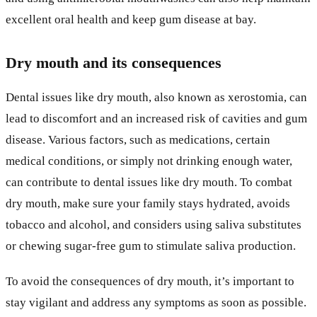
excellent oral health and keep gum disease at bay.
Dry mouth and its consequences
Dental issues like dry mouth, also known as xerostomia, can
lead to discomfort and an increased risk of cavities and gum
disease. Various factors, such as medications, certain
medical conditions, or simply not drinking enough water,
can contribute to dental issues like dry mouth. To combat
dry mouth, make sure your family stays hydrated, avoids
tobacco and alcohol, and considers using saliva substitutes
or chewing sugar-free gum to stimulate saliva production.
To avoid the consequences of dry mouth, it’s important to
stay vigilant and address any symptoms as soon as possible.