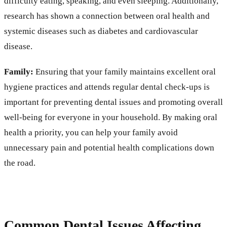
difficulty eating, speaking, and even sleeping. Additionally,
research has shown a connection between oral health and
systemic diseases such as diabetes and cardiovascular
disease.
Family:
Ensuring that your family maintains excellent oral
hygiene practices and attends regular dental check-ups is
important for preventing dental issues and promoting overall
well-being for everyone in your household. By making oral
health a priority, you can help your family avoid
unnecessary pain and potential health complications down
the road.
Common Dental Issues Affecting