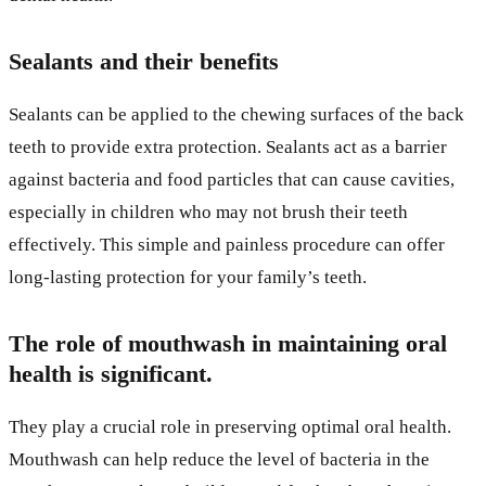
Sealants and their benefits
Sealants can be applied to the chewing surfaces of the back
teeth to provide extra protection. Sealants act as a barrier
against bacteria and food particles that can cause cavities,
especially in children who may not brush their teeth
effectively. This simple and painless procedure can offer
long-lasting protection for your family’s teeth.
The role of mouthwash in maintaining oral
health is significant.
They play a crucial role in preserving optimal oral health.
Mouthwash can help reduce the level of bacteria in the