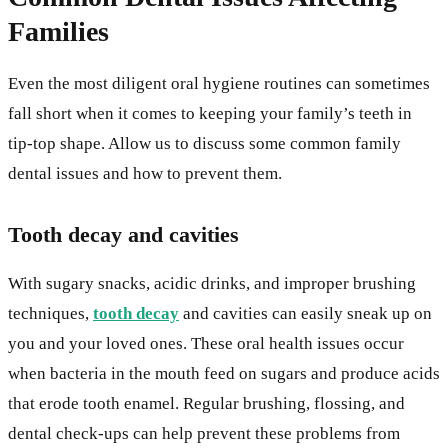
Families
Even the most diligent oral hygiene routines can sometimes
fall short when it comes to keeping your family’s teeth in
tip-top shape. Allow us to discuss some common family
dental issues and how to prevent them.
Tooth decay and cavities
With sugary snacks, acidic drinks, and improper brushing
techniques,
tooth decay
and cavities can easily sneak up on
you and your loved ones. These oral health issues occur
when bacteria in the mouth feed on sugars and produce acids
that erode tooth enamel. Regular brushing, flossing, and
dental check-ups can help prevent these problems from