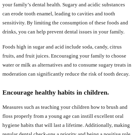
your family’s dental health. Sugary and acidic substances
can erode tooth enamel, leading to cavities and tooth
sensitivity. By limiting the consumption of these foods and
drinks, you can help prevent dental issues in your family.
Foods high in sugar and acid include soda, candy, citrus
fruits, and fruit juices. Encouraging your family to choose
water or milk as alternatives and to consume sugary treats in
moderation can significantly reduce the risk of tooth decay.
Encourage healthy habits in children.
Measures such as teaching your children how to brush and
floss properly from a young age can instill excellent oral
hygiene habits that will last a lifetime. Additionally, making
regular dental check-ups a priority and being a positive role