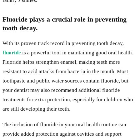
family’s smiles.
Fluoride plays a crucial role in preventing
tooth decay.
With its proven track record in preventing tooth decay,
fluoride
is a powerful tool in maintaining good oral health.
Fluoride helps strengthen enamel, making teeth more
resistant to acid attacks from bacteria in the mouth. Most
toothpaste and public water sources contain fluoride, but
your dentist may also recommend additional fluoride
treatments for extra protection, especially for children who
are still developing their teeth.
The inclusion of fluoride in your oral health routine can
provide added protection against cavities and support