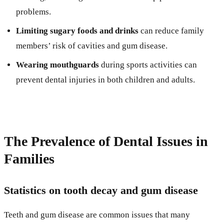
problems.
Limiting sugary foods and drinks
can reduce family
members’ risk of cavities and gum disease.
Wearing mouthguards
during sports activities can
prevent dental injuries in both children and adults.
The Prevalence of Dental Issues in
Families
Statistics on tooth decay and gum disease
Teeth and gum disease are common issues that many