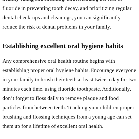
fluoride in preventing tooth decay, and prioritizing regular
dental check-ups and cleanings, you can significantly
reduce the risk of dental problems in your family.
Establishing excellent oral hygiene habits
Any comprehensive oral health routine begins with
establishing proper oral hygiene habits. Encourage everyone
in your family to brush their teeth at least twice a day for two
minutes each time, using fluoride toothpaste. Additionally,
don’t forget to floss daily to remove plaque and food
particles from between teeth. Teaching your children proper
brushing and flossing techniques from a young age can set
them up for a lifetime of excellent oral health.