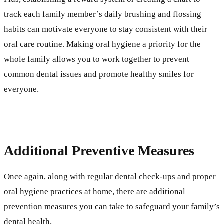
track each family member’s daily brushing and flossing
habits can motivate everyone to stay consistent with their
oral care routine. Making oral hygiene a priority for the
whole family allows you to work together to prevent
common dental issues and promote healthy smiles for
everyone.
Additional Preventive Measures
Once again, along with regular dental check-ups and proper
oral hygiene practices at home, there are additional
prevention measures you can take to safeguard your family’s
dental health.