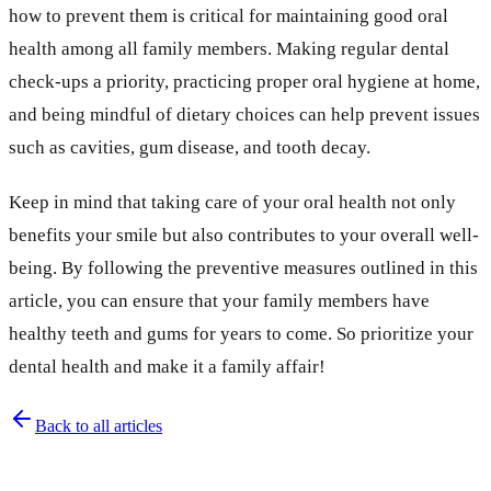
how to prevent them is critical for maintaining good oral
health among all family members. Making regular dental
check-ups a priority, practicing proper oral hygiene at home,
and being mindful of dietary choices can help prevent issues
such as cavities, gum disease, and tooth decay.
Keep in mind that taking care of your oral health not only
benefits your smile but also contributes to your overall well-
being. By following the preventive measures outlined in this
article, you can ensure that your family members have
healthy teeth and gums for years to come. So prioritize your
dental health and make it a family affair!
Back to all articles