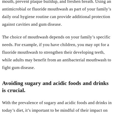
mouth, prevent plaque buildup, and freshen breath. Using an
antimicrobial or fluoride mouthwash as part of your family’s
daily oral hygiene routine can provide additional protection
against cavities and gum disease.
The choice of mouthwash depends on your family’s specific
needs. For example, if you have children, you may opt for a
fluoride mouthwash to strengthen their developing teeth,
while adults may benefit from an antibacterial mouthwash to
fight gum disease.
Avoiding sugary and acidic foods and drinks
is crucial.
With the prevalence of sugary and acidic foods and drinks in
today’s diet, it’s important to be mindful of their impact on