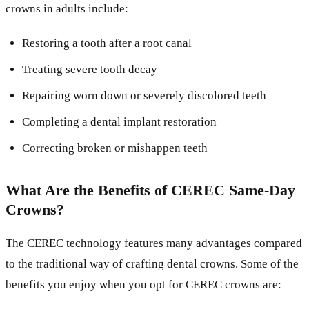
crowns in adults include:
Restoring a tooth after a root canal
Treating severe tooth decay
Repairing worn down or severely discolored teeth
Completing a dental implant restoration
Correcting broken or mishappen teeth
What Are the Benefits of CEREC Same-Day
Crowns?
The CEREC technology features many advantages compared
to the traditional way of crafting dental crowns. Some of the
benefits you enjoy when you opt for CEREC crowns are: