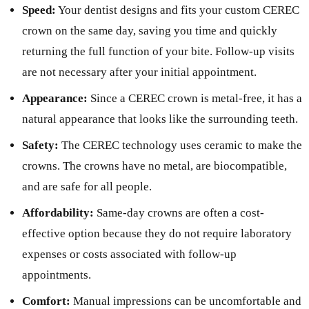
Speed:
Your dentist designs and fits your custom CEREC
crown on the same day, saving you time and quickly
returning the full function of your bite. Follow-up visits
are not necessary after your initial appointment.
Appearance:
Since a CEREC crown is metal-free, it has a
natural appearance that looks like the surrounding teeth.
Safety:
The CEREC technology uses ceramic to make the
crowns. The crowns have no metal, are biocompatible,
and are safe for all people.
Affordability:
Same-day crowns are often a cost-
effective option because they do not require laboratory
expenses or costs associated with follow-up
appointments.
Comfort:
Manual impressions can be uncomfortable and