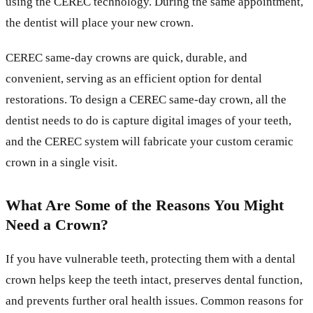
using the CEREC technology. During the same appointment,
the dentist will place your new crown.
CEREC same-day crowns are quick, durable, and
convenient, serving as an efficient option for dental
restorations. To design a CEREC same-day crown, all the
dentist needs to do is capture digital images of your teeth,
and the CEREC system will fabricate your custom ceramic
crown in a single visit.
What Are Some of the Reasons You Might
Need a Crown?
If you have vulnerable teeth, protecting them with a dental
crown helps keep the teeth intact, preserves dental function,
and prevents further oral health issues. Common reasons for