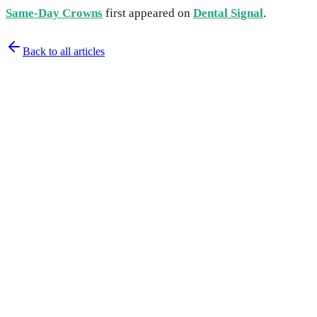
Same-Day Crowns
first appeared on
Dental Signal
.
Back to all articles