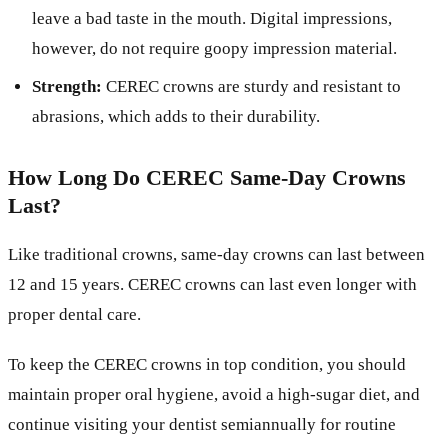
leave a bad taste in the mouth. Digital impressions,
however, do not require goopy impression material.
Strength:
CEREC crowns are sturdy and resistant to
abrasions, which adds to their durability.
How Long Do CEREC Same-Day Crowns
Last?
Like traditional crowns, same-day crowns can last between
12 and 15 years. CEREC crowns can last even longer with
proper dental care.
To keep the CEREC crowns in top condition, you should
maintain proper oral hygiene, avoid a high-sugar diet, and
continue visiting your dentist semiannually for routine