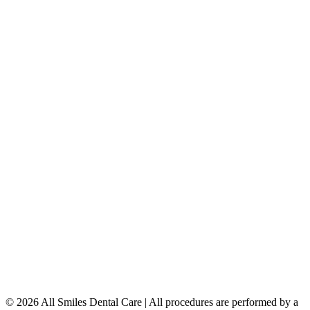
Porcelain Veneers
Teeth Whitening
Dental Implants
Dentures & Partials
5149 Country Hills Blvd. NW
,
#206
Calgary
,
AB
T3A 5K8
403-777-3567
info@allsmilesdentalcare.ca
Monday
9:00 AM – 8:00 PM
Tuesday
8:00 AM – 4:00 PM
Wednesday
8:00 AM – 8:00 PM
Thursday
7:00 AM – 4:00 PM
Friday
7:00 AM – 4:00 PM
Saturday
9:00 AM – 4:00 PM
Sunday
Closed
© 2026 All Smiles Dental Care | All procedures are performed by a