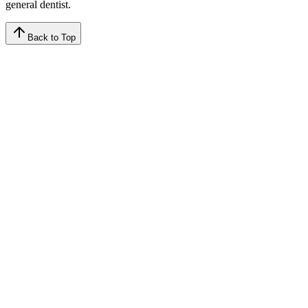
general dentist.
Back to Top