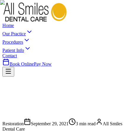
Home
Our Practice
Procedures
Patient Info
Contact
Book Online
Pay Now
Restoration
September 29, 2021
3
min read
All Smiles
Dental Care