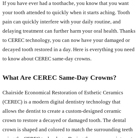
If you have ever had a toothache, you know that you want
your tooth attended to quickly when it starts aching. Tooth
pain can quickly interfere with your daily routine, and
delaying treatment can further harm your oral health. Thanks
to CEREC technology, you can now have your damaged or
decayed tooth restored in a day. Here is everything you need
to know about CEREC same-day crowns.
What Are CEREC Same-Day Crowns?
Chairside Economical Restoration of Esthetic Ceramics
(CEREC) is a modern digital dentistry technology that
allows the dentist to create a custom-designed ceramic
crown to restore a decayed or damaged tooth. The dental
crown is shaped and colored to match the surrounding teeth