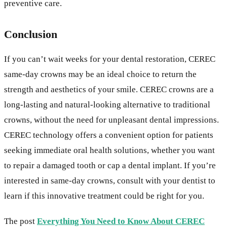
preventive care.
Conclusion
If you can’t wait weeks for your dental restoration, CEREC
same-day crowns may be an ideal choice to return the
strength and aesthetics of your smile. CEREC crowns are a
long-lasting and natural-looking alternative to traditional
crowns, without the need for unpleasant dental impressions.
CEREC technology offers a convenient option for patients
seeking immediate oral health solutions, whether you want
to repair a damaged tooth or cap a dental implant. If you’re
interested in same-day crowns, consult with your dentist to
learn if this innovative treatment could be right for you.
The post
Everything You Need to Know About CEREC