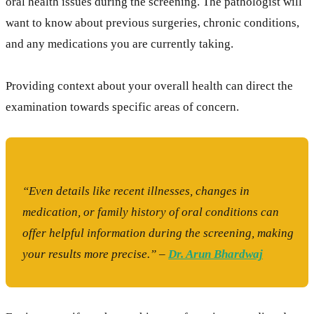
oral health issues during the screening. The pathologist will
want to know about previous surgeries, chronic conditions,
and any medications you are currently taking.
Providing context about your overall health can direct the
examination towards specific areas of concern.
“Even details like recent illnesses, changes in
medication, or family history of oral conditions can
offer helpful information during the screening, making
your results more precise.” –
Dr. Arun Bhardwaj