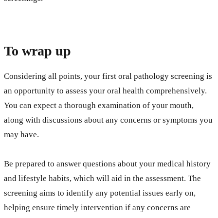
To wrap up
Considering all points, your first oral pathology screening is
an opportunity to assess your oral health comprehensively.
You can expect a thorough examination of your mouth,
along with discussions about any concerns or symptoms you
may have.
Be prepared to answer questions about your medical history
and lifestyle habits, which will aid in the assessment. The
screening aims to identify any potential issues early on,
helping ensure timely intervention if any concerns are