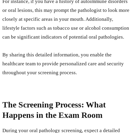
For instance, if you have a history of autoimmune disorders
or oral lesions, this may prompt the pathologist to look more
closely at specific areas in your mouth. Additionally,
lifestyle factors such as tobacco use or alcohol consumption
can be significant indicators of potential oral pathologies.
By sharing this detailed information, you enable the
healthcare team to provide personalized care and security
throughout your screening process.
The Screening Process: What
Happens in the Exam Room
During your oral pathology screening, expect a detailed