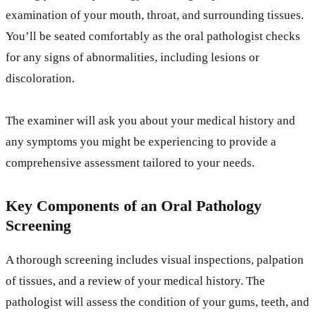
examination of your mouth, throat, and surrounding tissues.
You’ll be seated comfortably as the oral pathologist checks
for any signs of abnormalities, including lesions or
discoloration.
The examiner will ask you about your medical history and
any symptoms you might be experiencing to provide a
comprehensive assessment tailored to your needs.
Key Components of an Oral Pathology
Screening
A thorough screening includes visual inspections, palpation
of tissues, and a review of your medical history. The
pathologist will assess the condition of your gums, teeth, and