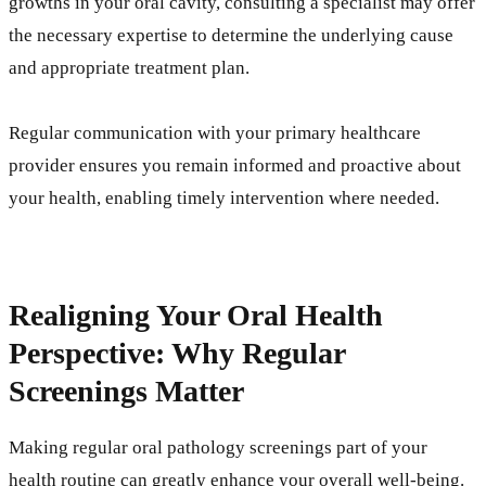
growths in your oral cavity, consulting a specialist may offer
the necessary expertise to determine the underlying cause
and appropriate treatment plan.
Regular communication with your primary healthcare
provider ensures you remain informed and proactive about
your health, enabling timely intervention where needed.
Realigning Your Oral Health
Perspective: Why Regular
Screenings Matter
Making regular oral pathology screenings part of your
health routine can greatly enhance your overall well-being.