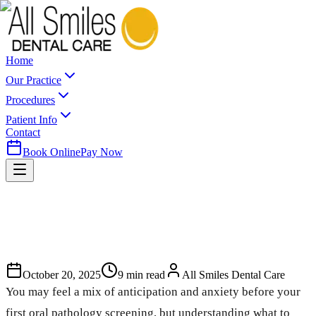
Home
Our Practice
Procedures
Patient Info
Contact
Book Online
Pay Now
October 20, 2025
9
min read
All Smiles Dental Care
You may feel a mix of anticipation and anxiety before your
first oral pathology screening, but understanding what to