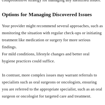
comprehensive strategy for managing any identified issues.
Options for Managing Discovered Issues
Your provider might recommend several approaches, such as
monitoring the situation with regular check-ups or initiating
treatment like medication or surgery for more serious
findings.
For mild conditions, lifestyle changes and better oral
hygiene practices could suffice.
In contrast, more complex issues may warrant referrals to
specialists such as oral surgeons or oncologists, ensuring
you are referred to the appropriate specialist, such as an oral
surgeon or oncologist for targeted care and treatment.