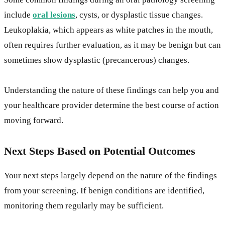
include
oral lesions
, cysts, or dysplastic tissue changes.
Leukoplakia, which appears as white patches in the mouth,
often requires further evaluation, as it may be benign but can
sometimes show dysplastic (precancerous) changes.
Understanding the nature of these findings can help you and
your healthcare provider determine the best course of action
moving forward.
Next Steps Based on Potential Outcomes
Your next steps largely depend on the nature of the findings
from your screening. If benign conditions are identified,
monitoring them regularly may be sufficient.