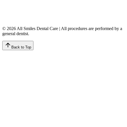
Friday
7:00 AM – 4:00 PM
Saturday
9:00 AM – 4:00 PM
Sunday
Closed
© 2026 All Smiles Dental Care | All procedures are performed by a
general dentist.
Back to Top