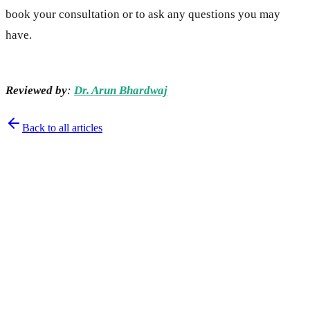
book your consultation or to ask any questions you may
have.
Reviewed by
:
Dr. Arun Bhardwaj
Back to all articles