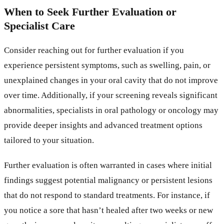
When to Seek Further Evaluation or
Specialist Care
Consider reaching out for further evaluation if you
experience persistent symptoms, such as swelling, pain, or
unexplained changes in your oral cavity that do not improve
over time. Additionally, if your screening reveals significant
abnormalities, specialists in oral pathology or oncology may
provide deeper insights and advanced treatment options
tailored to your situation.
Further evaluation is often warranted in cases where initial
findings suggest potential malignancy or persistent lesions
that do not respond to standard treatments. For instance, if
you notice a sore that hasn’t healed after two weeks or new