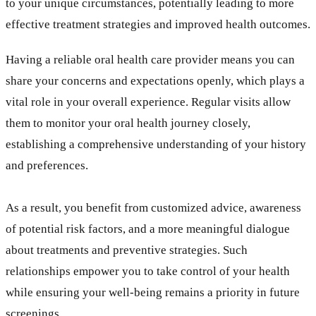
to your unique circumstances, potentially leading to more
effective treatment strategies and improved health outcomes.
Having a reliable oral health care provider means you can
share your concerns and expectations openly, which plays a
vital role in your overall experience. Regular visits allow
them to monitor your oral health journey closely,
establishing a comprehensive understanding of your history
and preferences.
As a result, you benefit from customized advice, awareness
of potential risk factors, and a more meaningful dialogue
about treatments and preventive strategies. Such
relationships empower you to take control of your health
while ensuring your well-being remains a priority in future
screenings.