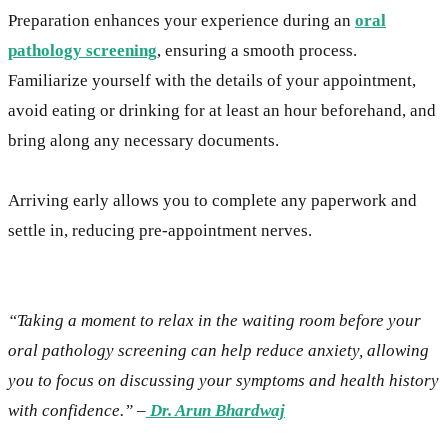
Preparation enhances your experience during an
oral
pathology screening
, ensuring a smooth process.
Familiarize yourself with the details of your appointment,
avoid eating or drinking for at least an hour beforehand, and
bring along any necessary documents.
Arriving early allows you to complete any paperwork and
settle in, reducing pre-appointment nerves.
“Taking a moment to relax in the waiting room before your
oral pathology screening can help reduce anxiety, allowing
you to focus on discussing your symptoms and health history
with confidence.” –
Dr. Arun Bhardwaj