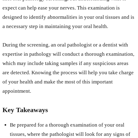
expect can help ease your nerves. This examination is
designed to identify abnormalities in your oral tissues and is
a necessary step in maintaining your oral health.
During the screening, an oral pathologist or a dentist with
expertise in pathology will conduct a thorough examination,
which may include taking samples if any suspicious areas
are detected. Knowing the process will help you take charge
of your health and make the most of this important
appointment.
Key Takeaways
Be prepared for a thorough examination of your oral
tissues, where the pathologist will look for any signs of