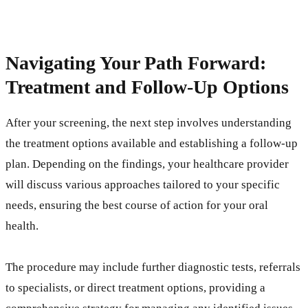
Navigating Your Path Forward:
Treatment and Follow-Up Options
After your screening, the next step involves understanding
the treatment options available and establishing a follow-up
plan. Depending on the findings, your healthcare provider
will discuss various approaches tailored to your specific
needs, ensuring the best course of action for your oral
health.
The procedure may include further diagnostic tests, referrals
to specialists, or direct treatment options, providing a