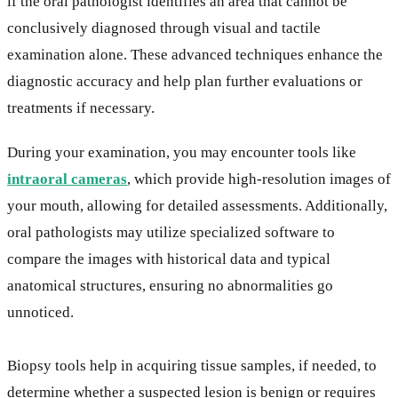
if the oral pathologist identifies an area that cannot be
conclusively diagnosed through visual and tactile
examination alone. These advanced techniques enhance the
diagnostic accuracy and help plan further evaluations or
treatments if necessary.
During your examination, you may encounter tools like
intraoral cameras
, which provide high-resolution images of
your mouth, allowing for detailed assessments. Additionally,
oral pathologists may utilize specialized software to
compare the images with historical data and typical
anatomical structures, ensuring no abnormalities go
unnoticed.
Biopsy tools help in acquiring tissue samples, if needed, to
determine whether a suspected lesion is benign or requires