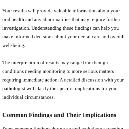
Your results will provide valuable information about your
oral health and any abnormalities that may require further
investigation. Understanding these findings can help you
make informed decisions about your dental care and overall
well-being.
The interpretation of results may range from benign
conditions needing monitoring to more serious matters
requiring immediate action. A detailed discussion with your
pathologist will clarify the specific implications for your
individual circumstances.
Common Findings and Their Implications
Some common findings during an oral pathology screening