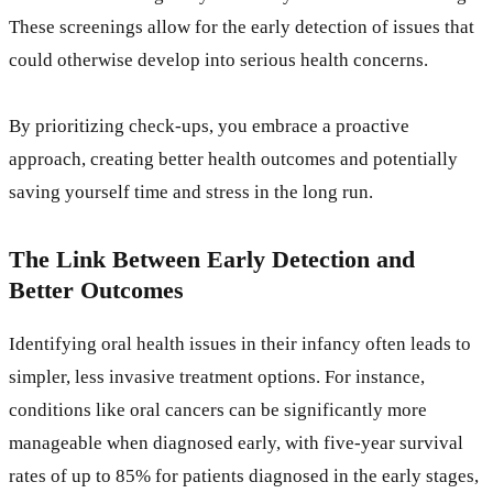
These screenings allow for the early detection of issues that
could otherwise develop into serious health concerns.
By prioritizing check-ups, you embrace a proactive
approach, creating better health outcomes and potentially
saving yourself time and stress in the long run.
The Link Between Early Detection and
Better Outcomes
Identifying oral health issues in their infancy often leads to
simpler, less invasive treatment options. For instance,
conditions like oral cancers can be significantly more
manageable when diagnosed early, with five-year survival
rates of up to 85% for patients diagnosed in the early stages,