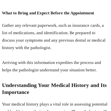
What to Bring and Expect Before the Appointment
Gather any relevant paperwork, such as insurance cards, a
list of medications, and identification. Be prepared to
discuss your symptoms and any previous dental or medical
history with the pathologist.
Arriving with this information expedites the process and
helps the pathologist understand your situation better.
Understanding Your Medical History and Its
Importance
Your medical history plays a vital role in assessing potential