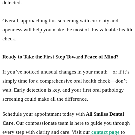
detected.
Overall, approaching this screening with curiosity and
openness will help you make the most of this valuable health
check.
Ready to Take the First Step Toward Peace of Mind?
If you’ve noticed unusual changes in your mouth—or if it’s
simply time for a comprehensive oral health check—don’t
wait. Early detection is key, and your first oral pathology
screening could make all the difference.
Schedule your appointment today with
All Smiles Dental
Care.
Our compassionate team is here to guide you through
every step with clarity and care. Visit our
contact page
to