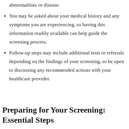
abnormalities or disease.
You may be asked about your medical history and any
symptoms you are experiencing, so having this
information readily available can help guide the
screening process.
Follow-up steps may include additional tests or referrals
depending on the findings of your screening, so be open
to discussing any recommended actions with your
healthcare provider.
Preparing for Your Screening:
Essential Steps