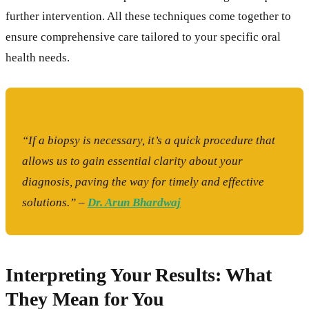
further intervention. All these techniques come together to
ensure comprehensive care tailored to your specific oral
health needs.
“If a biopsy is necessary, it’s a quick procedure that
allows us to gain essential clarity about your
diagnosis, paving the way for timely and effective
solutions.” –
Dr. Arun Bhardwaj
Interpreting Your Results: What
They Mean for You