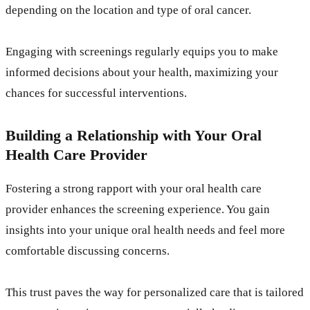
depending on the location and type of oral cancer.
Engaging with screenings regularly equips you to make
informed decisions about your health, maximizing your
chances for successful interventions.
Building a Relationship with Your Oral
Health Care Provider
Fostering a strong rapport with your oral health care
provider enhances the screening experience. You gain
insights into your unique oral health needs and feel more
comfortable discussing concerns.
This trust paves the way for personalized care that is tailored