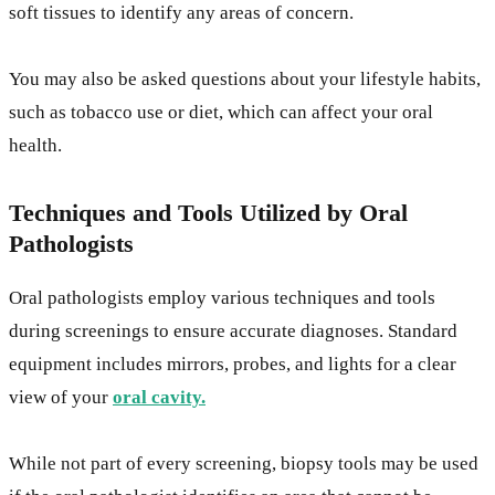
soft tissues to identify any areas of concern.
You may also be asked questions about your lifestyle habits,
such as tobacco use or diet, which can affect your oral
health.
Techniques and Tools Utilized by Oral
Pathologists
Oral pathologists employ various techniques and tools
during screenings to ensure accurate diagnoses. Standard
equipment includes mirrors, probes, and lights for a clear
view of your
oral cavity.
While not part of every screening, biopsy tools may be used