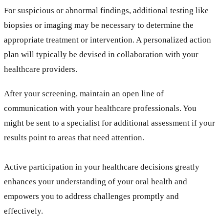
For suspicious or abnormal findings, additional testing like
biopsies or imaging may be necessary to determine the
appropriate treatment or intervention. A personalized action
plan will typically be devised in collaboration with your
healthcare providers.
After your screening, maintain an open line of
communication with your healthcare professionals. You
might be sent to a specialist for additional assessment if your
results point to areas that need attention.
Active participation in your healthcare decisions greatly
enhances your understanding of your oral health and
empowers you to address challenges promptly and
effectively.