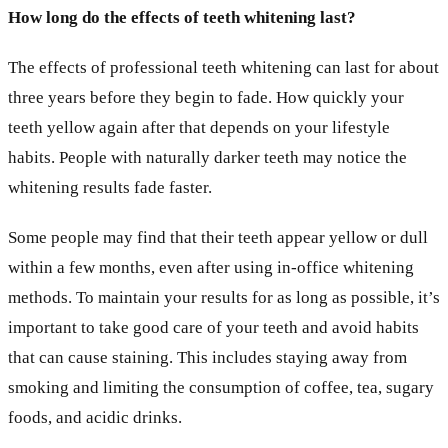
How long do the effects of teeth whitening last?
The effects of professional teeth whitening can last for about
three years before they begin to fade. How quickly your
teeth yellow again after that depends on your lifestyle
habits. People with naturally darker teeth may notice the
whitening results fade faster.
Some people may find that their teeth appear yellow or dull
within a few months, even after using in-office whitening
methods. To maintain your results for as long as possible, it’s
important to take good care of your teeth and avoid habits
that can cause staining. This includes staying away from
smoking and limiting the consumption of coffee, tea, sugary
foods, and acidic drinks.