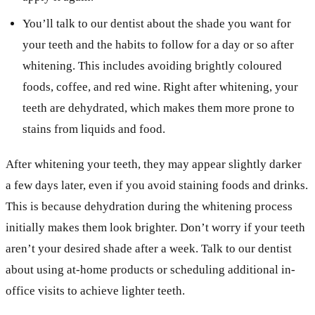
You’ll talk to our dentist about the shade you want for
your teeth and the habits to follow for a day or so after
whitening. This includes avoiding brightly coloured
foods, coffee, and red wine. Right after whitening, your
teeth are dehydrated, which makes them more prone to
stains from liquids and food.
After whitening your teeth, they may appear slightly darker
a few days later, even if you avoid staining foods and drinks.
This is because dehydration during the whitening process
initially makes them look brighter. Don’t worry if your teeth
aren’t your desired shade after a week. Talk to our dentist
about using at-home products or scheduling additional in-
office visits to achieve lighter teeth.