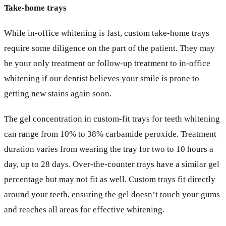
Take-home trays
While in-office whitening is fast, custom take-home trays
require some diligence on the part of the patient. They may
be your only treatment or follow-up treatment to in-office
whitening if our dentist believes your smile is prone to
getting new stains again soon.
The gel concentration in custom-fit trays for teeth whitening
can range from 10% to 38% carbamide peroxide. Treatment
duration varies from wearing the tray for two to 10 hours a
day, up to 28 days. Over-the-counter trays have a similar gel
percentage but may not fit as well. Custom trays fit directly
around your teeth, ensuring the gel doesn’t touch your gums
and reaches all areas for effective whitening.