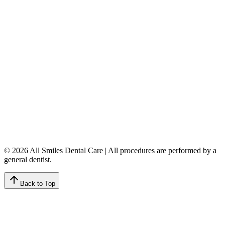
5149 Country Hills Blvd. NW
,
#206
Calgary
,
AB
T3A 5K8
403-777-3567
info@allsmilesdentalcare.ca
Monday
9:00 AM – 8:00 PM
Tuesday
8:00 AM – 4:00 PM
Wednesday
8:00 AM – 8:00 PM
Thursday
7:00 AM – 4:00 PM
Friday
7:00 AM – 4:00 PM
Saturday
9:00 AM – 4:00 PM
Sunday
Closed
© 2026 All Smiles Dental Care | All procedures are performed by a
general dentist.
Back to Top