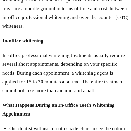
trays are a middle ground in terms of time and cost, between
in-office professional whitening and over-the-counter (OTC)
whiteners.
In-office whitening
In-office professional whitening treatments usually require
several short appointments, depending on your specific
needs. During each appointment, a whitening agent is
applied for 15 to 30 minutes at a time. The entire treatment
should not take more than an hour and a half.
What Happens During an In-Office Teeth Whitening
Appointment
Our dentist will use a tooth shade chart to see the colour