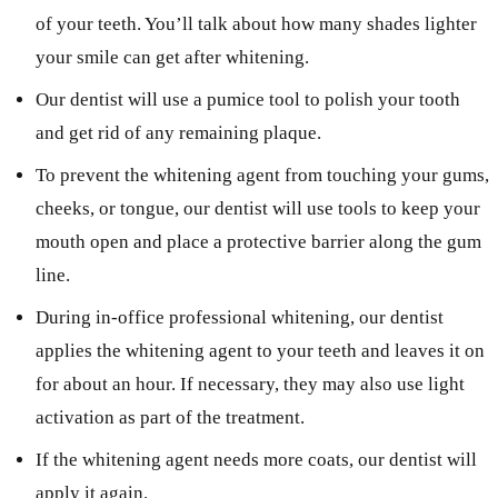
of your teeth. You’ll talk about how many shades lighter
your smile can get after whitening.
Our dentist will use a pumice tool to polish your tooth
and get rid of any remaining plaque.
To prevent the whitening agent from touching your gums,
cheeks, or tongue, our dentist will use tools to keep your
mouth open and place a protective barrier along the gum
line.
During in-office professional whitening, our dentist
applies the whitening agent to your teeth and leaves it on
for about an hour. If necessary, they may also use light
activation as part of the treatment.
If the whitening agent needs more coats, our dentist will
apply it again.