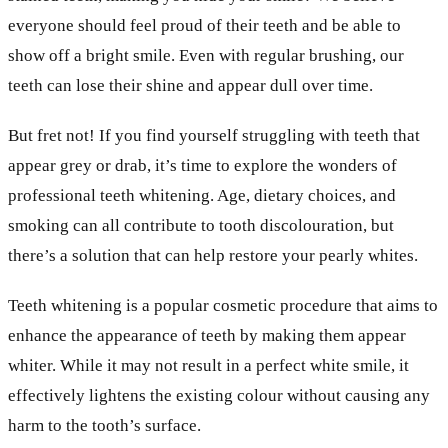
everyone should feel proud of their teeth and be able to
show off a bright smile. Even with regular brushing, our
teeth can lose their shine and appear dull over time.
But fret not! If you find yourself struggling with teeth that
appear grey or drab, it’s time to explore the wonders of
professional teeth whitening. Age, dietary choices, and
smoking can all contribute to tooth discolouration, but
there’s a solution that can help restore your pearly whites.
Teeth whitening is a popular cosmetic procedure that aims to
enhance the appearance of teeth by making them appear
whiter. While it may not result in a perfect white smile, it
effectively lightens the existing colour without causing any
harm to the tooth’s surface.