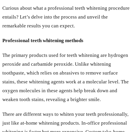
Curious about what a professional teeth whitening procedure
entails? Let’s delve into the process and unveil the
remarkable results you can expect.
Professional teeth whitening methods
The primary products used for teeth whitening are hydrogen
peroxide and carbamide peroxide. Unlike whitening
toothpaste, which relies on abrasives to remove surface
stains, these whitening agents work at a molecular level. The
oxygen molecules in these agents help break down and
weaken tooth stains, revealing a brighter smile.
There are different ways to whiten your teeth professionally,
just like at-home whitening products. In-office professional
whitening is faster but more expensive. Custom take-home