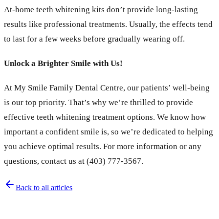
At-home teeth whitening kits don’t provide long-lasting
results like professional treatments. Usually, the effects tend
to last for a few weeks before gradually wearing off.
Unlock a Brighter Smile with Us!
At My Smile Family Dental Centre, our patients’ well-being
is our top priority. That’s why we’re thrilled to provide
effective teeth whitening treatment options. We know how
important a confident smile is, so we’re dedicated to helping
you achieve optimal results. For more information or any
questions, contact us at (403) 777-3567.
Back to all articles