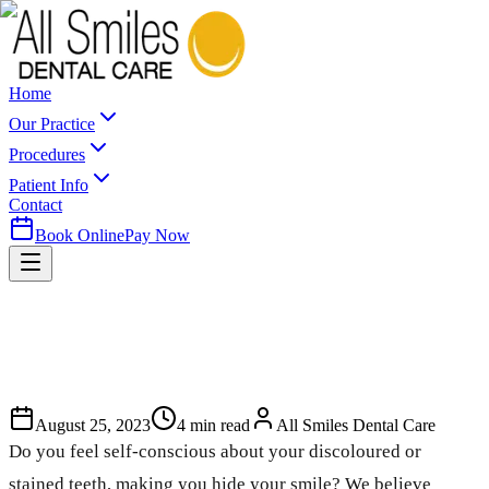
Home
Our Practice
Procedures
Patient Info
Contact
Book Online
Pay Now
August 25, 2023
4
min read
All Smiles Dental Care
Do you feel self-conscious about your discoloured or
stained teeth, making you hide your smile? We believe