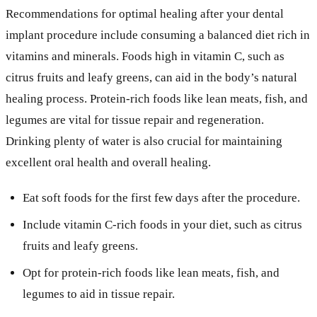
Recommendations for optimal healing after your dental
implant procedure include consuming a balanced diet rich in
vitamins and minerals. Foods high in vitamin C, such as
citrus fruits and leafy greens, can aid in the body’s natural
healing process. Protein-rich foods like lean meats, fish, and
legumes are vital for tissue repair and regeneration.
Drinking plenty of water is also crucial for maintaining
excellent oral health and overall healing.
Eat soft foods for the first few days after the procedure.
Include vitamin C-rich foods in your diet, such as citrus
fruits and leafy greens.
Opt for protein-rich foods like lean meats, fish, and
legumes to aid in tissue repair.