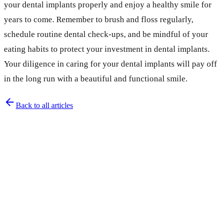
your dental implants properly and enjoy a healthy smile for
years to come. Remember to brush and floss regularly,
schedule routine dental check-ups, and be mindful of your
eating habits to protect your investment in dental implants.
Your diligence in caring for your dental implants will pay off
in the long run with a beautiful and functional smile.
Back to all articles