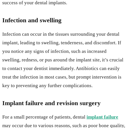
success of your dental implants.
Infection and swelling
Infection can occur in the tissues surrounding your dental
implant, leading to swelling, tenderness, and discomfort. If
you notice any signs of infection, such as increased
swelling, redness, or pus around the implant site, it’s crucial
to contact your dentist immediately. Antibiotics can easily
treat the infection in most cases, but prompt intervention is
key to preventing any further complications.
Implant failure and revision surgery
For a small percentage of patients, dental
implant failure
may occur due to various reasons, such as poor bone quality,