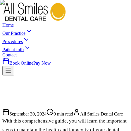
Home
Our Practice
Procedures
Patient Info
Contact
Book Online
Pay Now
September 30, 2024
9
min read
All Smiles Dental Care
With this comprehensive guide, you will learn the important
steps to maintain the health and longevity of your dental