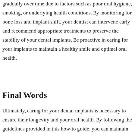
gradually over time due to factors such as poor oral hygiene,
smoking, or underlying health conditions. By monitoring for
bone loss and implant shift, your dentist can intervene early
and recommend appropriate treatments to preserve the
stability of your dental implants. Be proactive in caring for
your implants to maintain a healthy smile and optimal oral
health.
Final Words
Ultimately, caring for your dental implants is necessary to
ensure their longevity and your oral health. By following the
guidelines provided in this how-to guide, you can maintain