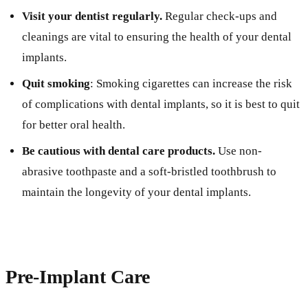
Visit your dentist regularly.
Regular check-ups and
cleanings are vital to ensuring the health of your dental
implants.
Quit smoking
: Smoking cigarettes can increase the risk
of complications with dental implants, so it is best to quit
for better oral health.
Be cautious with dental care products.
Use non-
abrasive toothpaste and a soft-bristled toothbrush to
maintain the longevity of your dental implants.
Pre-Implant Care