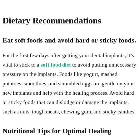
Dietary Recommendations
Eat soft foods and avoid hard or sticky foods.
For the first few days after getting your dental implants, it’s
vital to stick to a
soft food diet
to avoid putting unnecessary
pressure on the implants. Foods like yogurt, mashed
potatoes, smoothies, and scrambled eggs are gentle on your
new implants and help with the healing process. Avoid hard
or sticky foods that can dislodge or damage the implants,
such as nuts, tough meats, chewing gum, and sticky candies.
Nutritional Tips for Optimal Healing