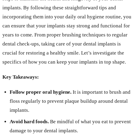
implants. By following these straightforward tips and
incorporating them into your daily oral hygiene routine, you
can ensure that your implants stay strong and functional for
years to come. From proper brushing techniques to regular
dental check-ups, taking care of your dental implants is
crucial for restoring a healthy smile. Let’s investigate the
specifics of how you can keep your implants in top shape.
Key Takeaways:
Follow proper oral hygiene.
It is important to brush and
floss regularly to prevent plaque buildup around dental
implants.
Avoid hard foods.
Be mindful of what you eat to prevent
damage to your dental implants.