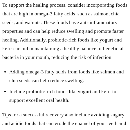
To support the healing process, consider incorporating foods
that are high in omega-3 fatty acids, such as salmon, chia
seeds, and walnuts. These foods have anti-inflammatory
properties and can help reduce swelling and promote faster
healing. Additionally, probiotic-rich foods like yogurt and
kefir can aid in maintaining a healthy balance of beneficial
bacteria in your mouth, reducing the risk of infection.
Adding omega-3 fatty acids from foods like salmon and
chia seeds can help reduce swelling.
Include probiotic-rich foods like yogurt and kefir to
support excellent oral health.
Tips for a successful recovery also include avoiding sugary
and acidic foods that can erode the enamel of your teeth and