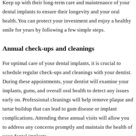
Keep up with their long-term care and maintenance of your
dental implants to ensure their longevity and your oral
health. You can protect your investment and enjoy a healthy
smile for years by following a few simple steps.
Annual check-ups and cleanings
For optimal care of your dental implants, it is crucial to
schedule regular check-ups and cleanings with your dentist.
During these appointments, your dentist will examine your
implants, gums, and overall oral health to detect any issues
early on. Professional cleanings will help remove plaque and
tartar buildup that can lead to gum disease or implant
complications. Attending these annual visits will allow you
to address any concerns promptly and maintain the health of