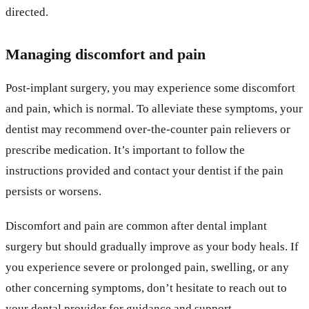
directed.
Managing discomfort and pain
Post-implant surgery, you may experience some discomfort
and pain, which is normal. To alleviate these symptoms, your
dentist may recommend over-the-counter pain relievers or
prescribe medication. It’s important to follow the
instructions provided and contact your dentist if the pain
persists or worsens.
Discomfort and pain are common after dental implant
surgery but should gradually improve as your body heals. If
you experience severe or prolonged pain, swelling, or any
other concerning symptoms, don’t hesitate to reach out to
your dental provider for guidance and support.