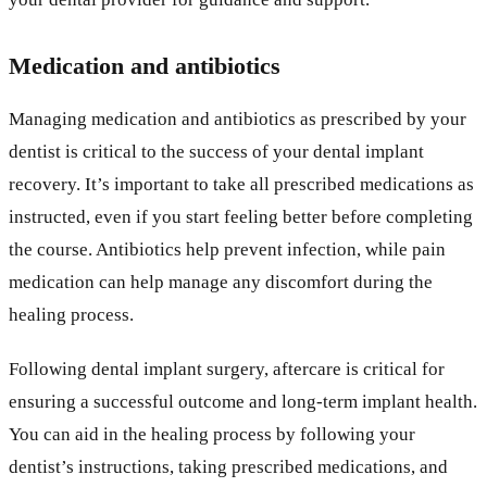
Medication and antibiotics
Managing medication and antibiotics as prescribed by your
dentist is critical to the success of your dental implant
recovery. It’s important to take all prescribed medications as
instructed, even if you start feeling better before completing
the course. Antibiotics help prevent infection, while pain
medication can help manage any discomfort during the
healing process.
Following dental implant surgery, aftercare is critical for
ensuring a successful outcome and long-term implant health.
You can aid in the healing process by following your
dentist’s instructions, taking prescribed medications, and