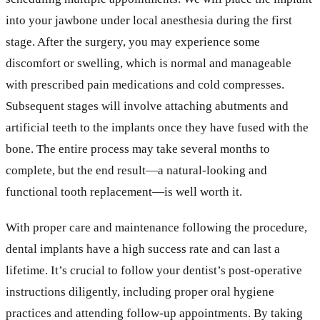
into your jawbone under local anesthesia during the first
stage. After the surgery, you may experience some
discomfort or swelling, which is normal and manageable
with prescribed pain medications and cold compresses.
Subsequent stages will involve attaching abutments and
artificial teeth to the implants once they have fused with the
bone. The entire process may take several months to
complete, but the end result—a natural-looking and
functional tooth replacement—is well worth it.
With proper care and maintenance following the procedure,
dental implants have a high success rate and can last a
lifetime. It’s crucial to follow your dentist’s post-operative
instructions diligently, including proper oral hygiene
practices and attending follow-up appointments. By taking