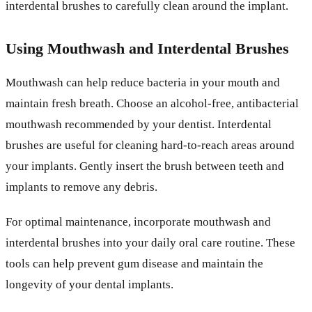
interdental brushes to carefully clean around the implant.
Using Mouthwash and Interdental Brushes
Mouthwash can help reduce bacteria in your mouth and
maintain fresh breath. Choose an alcohol-free, antibacterial
mouthwash recommended by your dentist. Interdental
brushes are useful for cleaning hard-to-reach areas around
your implants. Gently insert the brush between teeth and
implants to remove any debris.
For optimal maintenance, incorporate mouthwash and
interdental brushes into your daily oral care routine. These
tools can help prevent gum disease and maintain the
longevity of your dental implants.