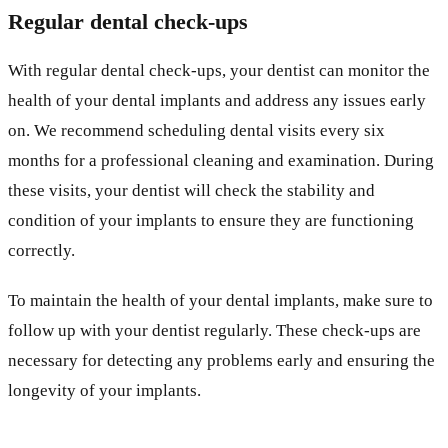
Regular dental check-ups
With regular dental check-ups, your dentist can monitor the
health of your dental implants and address any issues early
on. We recommend scheduling dental visits every six
months for a professional cleaning and examination. During
these visits, your dentist will check the stability and
condition of your implants to ensure they are functioning
correctly.
To maintain the health of your dental implants, make sure to
follow up with your dentist regularly. These check-ups are
necessary for detecting any problems early and ensuring the
longevity of your implants.