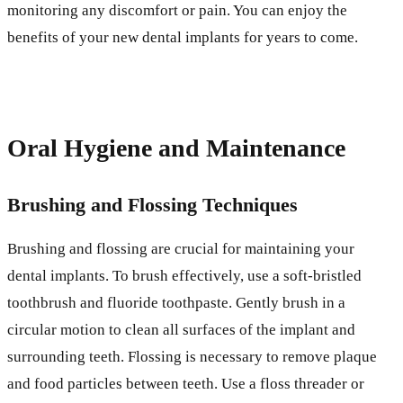
monitoring any discomfort or pain. You can enjoy the
benefits of your new dental implants for years to come.
Oral Hygiene and Maintenance
Brushing and Flossing Techniques
Brushing and flossing are crucial for maintaining your
dental implants. To brush effectively, use a soft-bristled
toothbrush and fluoride toothpaste. Gently brush in a
circular motion to clean all surfaces of the implant and
surrounding teeth. Flossing is necessary to remove plaque
and food particles between teeth. Use a floss threader or