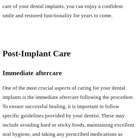
care of your dental implants, you can enjoy a confident
smile and restored functionality for years to come.
Post-Implant Care
Immediate aftercare
One of the most crucial aspects of caring for your dental
implants is the immediate aftercare following the procedure.
To ensure successful healing, it is important to follow
specific guidelines provided by your dentist. These may
include avoiding hard or sticky foods, maintaining excellent
oral hygiene, and taking any prescribed medications as