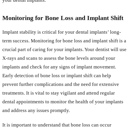
your dental implants.
Monitoring for Bone Loss and Implant Shift
Implant stability is critical for your dental implants’ long-
term success. Monitoring for bone loss and implant shift is a
crucial part of caring for your implants. Your dentist will use
X-rays and scans to assess the bone levels around your
implants and check for any signs of implant movement.
Early detection of bone loss or implant shift can help
prevent further complications and the need for extensive
treatments. It is vital to stay vigilant and attend regular
dental appointments to monitor the health of your implants
and address any issues promptly.
It is important to understand that bone loss can occur