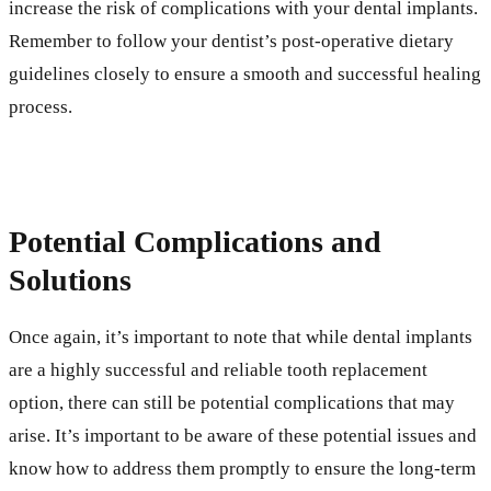
increase the risk of complications with your dental implants.
Remember to follow your dentist’s post-operative dietary
guidelines closely to ensure a smooth and successful healing
process.
Potential Complications and
Solutions
Once again, it’s important to note that while dental implants
are a highly successful and reliable tooth replacement
option, there can still be potential complications that may
arise. It’s important to be aware of these potential issues and
know how to address them promptly to ensure the long-term