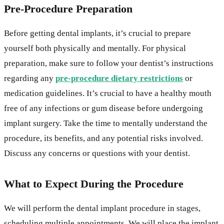
Pre-Procedure Preparation
Before getting dental implants, it’s crucial to prepare
yourself both physically and mentally. For physical
preparation, make sure to follow your dentist’s instructions
regarding any
pre-procedure dietary restrictions
or
medication guidelines. It’s crucial to have a healthy mouth
free of any infections or gum disease before undergoing
implant surgery. Take the time to mentally understand the
procedure, its benefits, and any potential risks involved.
Discuss any concerns or questions with your dentist.
What to Expect During the Procedure
We will perform the dental implant procedure in stages,
scheduling multiple appointments. We will place the implant