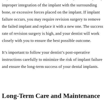
improper integration of the implant with the surrounding
bone, or excessive forces placed on the implant. If implant
failure occurs, you may require revision surgery to remove
the failed implant and replace it with a new one. The success
rate of revision surgery is high, and your dentist will work
closely with you to ensure the best possible outcome.
It’s important to follow your dentist’s post-operative
instructions carefully to minimize the risk of implant failure
and ensure the long-term success of your dental implants.
Long-Term Care and Maintenance