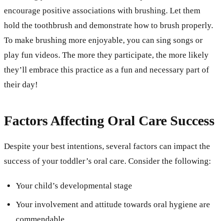
encourage positive associations with brushing. Let them
hold the toothbrush and demonstrate how to brush properly.
To make brushing more enjoyable, you can sing songs or
play fun videos. The more they participate, the more likely
they’ll embrace this practice as a fun and necessary part of
their day!
Factors Affecting Oral Care Success
Despite your best intentions, several factors can impact the
success of your toddler’s oral care. Consider the following:
Your child’s developmental stage
Your involvement and attitude towards oral hygiene are
commendable.