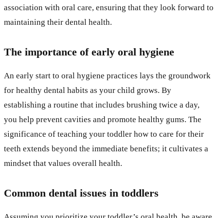
association with oral care, ensuring that they look forward to
maintaining their dental health.
The importance of early oral hygiene
An early start to oral hygiene practices lays the groundwork
for healthy dental habits as your child grows. By
establishing a routine that includes brushing twice a day,
you help prevent cavities and promote healthy gums. The
significance of teaching your toddler how to care for their
teeth extends beyond the immediate benefits; it cultivates a
mindset that values overall health.
Common dental issues in toddlers
Assuming you prioritize your toddler’s oral health, be aware