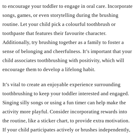
to encourage your toddler to engage in oral care. Incorporate
songs, games, or even storytelling during the brushing
routine. Let your child pick a colourful toothbrush or
toothpaste that features their favourite character.
Additionally, try brushing together as a family to foster a
sense of belonging and cheerfulness. It’s important that your
child associates toothbrushing with positivity, which will
encourage them to develop a lifelong habit.
It’s vital to create an enjoyable experience surrounding
toothbrushing to keep your toddler interested and engaged.
Singing silly songs or using a fun timer can help make the
activity more playful. Consider incorporating rewards into
the routine, like a sticker chart, to provide extra motivation.
If your child participates actively or brushes independently,