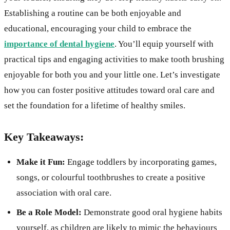
Establishing a routine can be both enjoyable and
educational, encouraging your child to embrace the
importance of dental hygiene
. You’ll equip yourself with
practical tips and engaging activities to make tooth brushing
enjoyable for both you and your little one. Let’s investigate
how you can foster positive attitudes toward oral care and
set the foundation for a lifetime of healthy smiles.
Key Takeaways:
Make it Fun:
Engage toddlers by incorporating games,
songs, or colourful toothbrushes to create a positive
association with oral care.
Be a Role Model:
Demonstrate good oral hygiene habits
yourself, as children are likely to mimic the behaviours