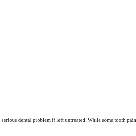
 serious dental problem if left untreated. While some tooth pai