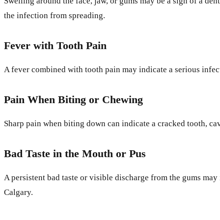
Swelling around the face, jaw, or gums may be a sign of a dent
the infection from spreading.
Fever with Tooth Pain
A fever combined with tooth pain may indicate a serious infec
Pain When Biting or Chewing
Sharp pain when biting down can indicate a cracked tooth, cav
Bad Taste in the Mouth or Pus
A persistent bad taste or visible discharge from the gums may 
Calgary.