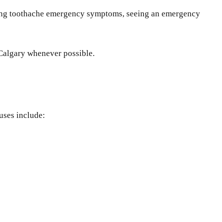
ncing toothache emergency symptoms, seeing an emergency
 Calgary whenever possible.
uses include: