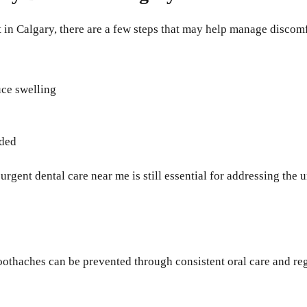
 in Calgary, there are a few steps that may help manage discomf
uce swelling
nded
gent dental care near me is still essential for addressing the 
thaches can be prevented through consistent oral care and regu