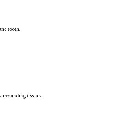
the tooth.
 surrounding tissues.