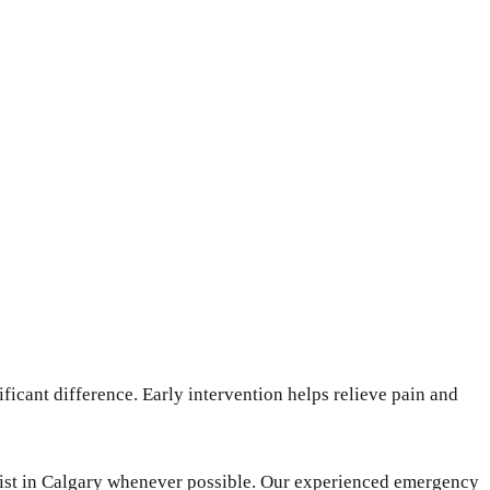
icant difference. Early intervention helps relieve pain and
ntist in Calgary whenever possible. Our experienced emergency