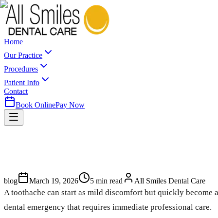
Home
Our Practice
Procedures
Patient Info
Contact
Book Online
Pay Now
blog
March 19, 2026
5
min read
All Smiles Dental Care
A toothache can start as mild discomfort but quickly become a
dental emergency that requires immediate professional care.