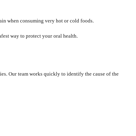
pain when consuming very hot or cold foods.
fest way to protect your oral health.
ies. Our team works quickly to identify the cause of the