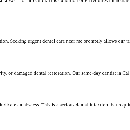
al abscess or infection. This condition often requires immediat
tion. Seeking urgent dental care near me promptly allows our t
ity, or damaged dental restoration. Our same-day dentist in Ca
indicate an abscess. This is a serious dental infection that req