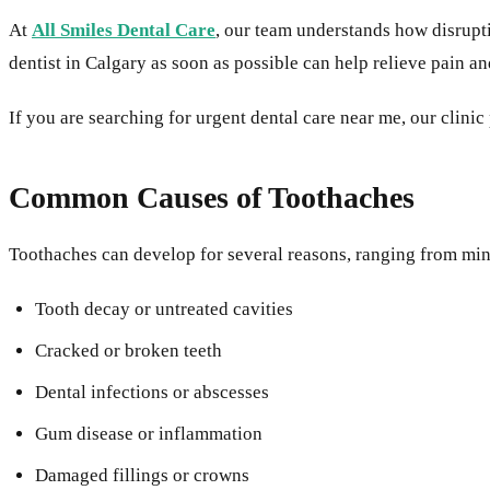
At
All Smiles Dental Care
, our team understands how disrup
dentist in Calgary as soon as possible can help relieve pain a
If you are searching for urgent dental care near me, our clin
Common Causes of Toothaches
Toothaches can develop for several reasons, ranging from mino
Tooth decay or untreated cavities
Cracked or broken teeth
Dental infections or abscesses
Gum disease or inflammation
Damaged fillings or crowns