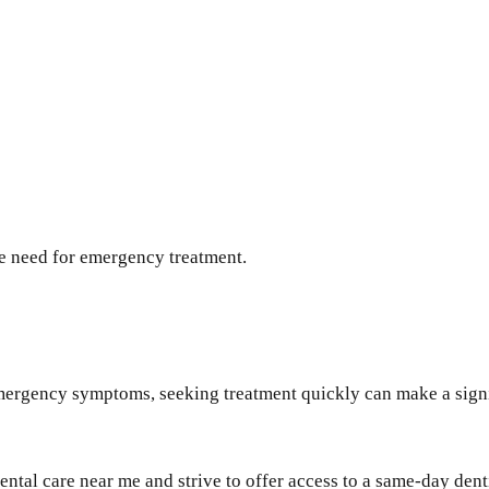
he need for emergency treatment.
mergency symptoms, seeking treatment quickly can make a signif
ental care near me and strive to offer access to a same-day de