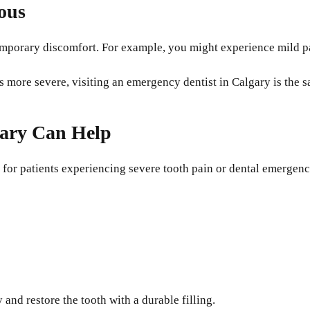
ous
 temporary discomfort. For example, you might experience mild 
more severe, visiting an emergency dentist in Calgary is the sa
gary Can Help
 for patients experiencing severe tooth pain or dental emergenc
and restore the tooth with a durable filling.