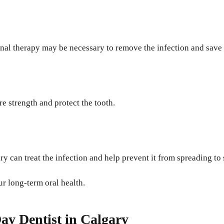
canal therapy may be necessary to remove the infection and save 
e strength and protect the tooth.
ary can treat the infection and help prevent it from spreading to
ur long-term oral health.
ay Dentist in Calgary