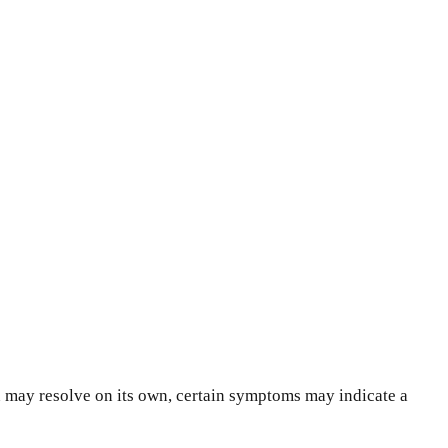
n may resolve on its own, certain symptoms may indicate a