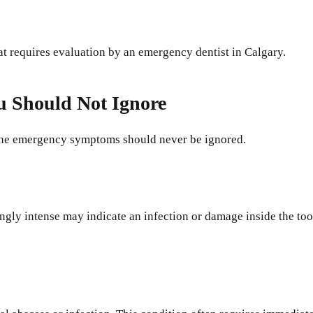
at requires evaluation by an emergency dentist in Calgary.
 Should Not Ignore
ache emergency symptoms should never be ignored.
ingly intense may indicate an infection or damage inside the to