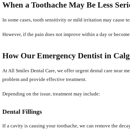
When a Toothache May Be Less Seri
In some cases, tooth sensitivity or mild irritation may cause
However, if the pain does not improve within a day or becomes 
How Our Emergency Dentist in Cal
At All Smiles Dental Care, we offer urgent dental care near me
problem and provide effective treatment.
Depending on the issue, treatment may include:
Dental Fillings
If a cavity is causing your toothache, we can remove the decay 