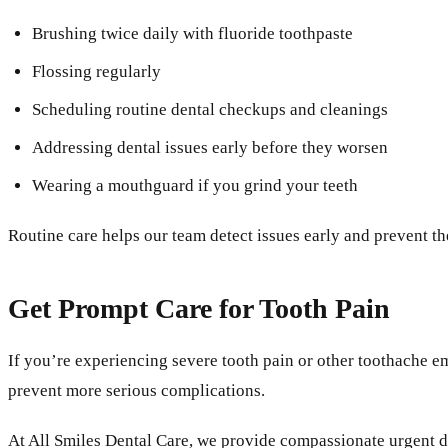
Brushing twice daily with fluoride toothpaste
Flossing regularly
Scheduling routine dental checkups and cleanings
Addressing dental issues early before they worsen
Wearing a mouthguard if you grind your teeth
Routine care helps our team detect issues early and prevent t
Get Prompt Care for Tooth Pain
If you’re experiencing severe tooth pain or other toothache e
prevent more serious complications.
At All Smiles Dental Care, we provide compassionate urgent d