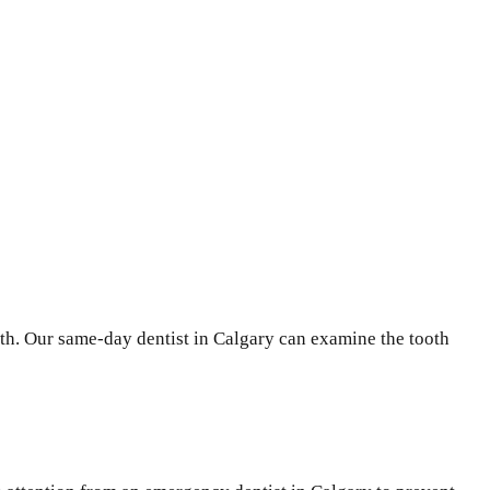
oth. Our same-day dentist in Calgary can examine the tooth