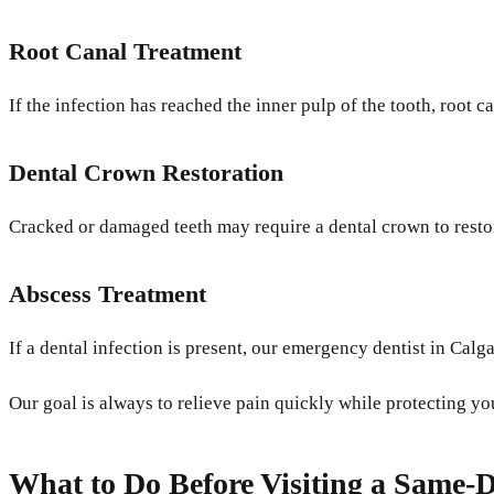
Root Canal Treatment
If the infection has reached the inner pulp of the tooth, root 
Dental Crown Restoration
Cracked or damaged teeth may require a dental crown to restor
Abscess Treatment
If a dental infection is present, our emergency dentist in Calg
Our goal is always to relieve pain quickly while protecting yo
What to Do Before Visiting a Same-D