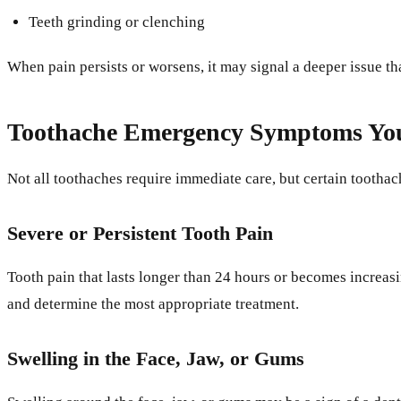
Teeth grinding or clenching
When pain persists or worsens, it may signal a deeper issue th
Toothache Emergency Symptoms You
Not all toothaches require immediate care, but certain tooth
Severe or Persistent Tooth Pain
Tooth pain that lasts longer than 24 hours or becomes increas
and determine the most appropriate treatment.
Swelling in the Face, Jaw, or Gums