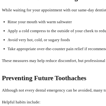
While waiting for your appointment with our same-day dentist
Rinse your mouth with warm saltwater
Apply a cold compress to the outside of your cheek to red
Avoid very hot, cold, or sugary foods
Take appropriate over-the-counter pain relief if recomme
These measures may help reduce discomfort, but professional ur
Preventing Future Toothaches
Although not every dental emergency can be avoided, many too
Helpful habits include: