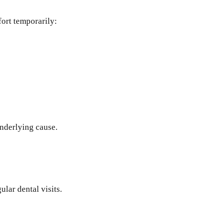
ort temporarily:
underlying cause.
lar dental visits.