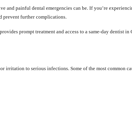
tive and painful dental emergencies can be. If you’re experie
nd prevent further complications.
ic provides prompt treatment and access to a same-day dentist in
r irritation to serious infections. Some of the most common ca