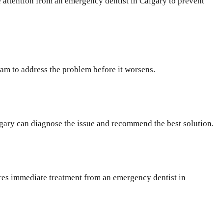
e attention from an emergency dentist in Calgary to prevent
eam to address the problem before it worsens.
lgary can diagnose the issue and recommend the best solution.
uires immediate treatment from an emergency dentist in