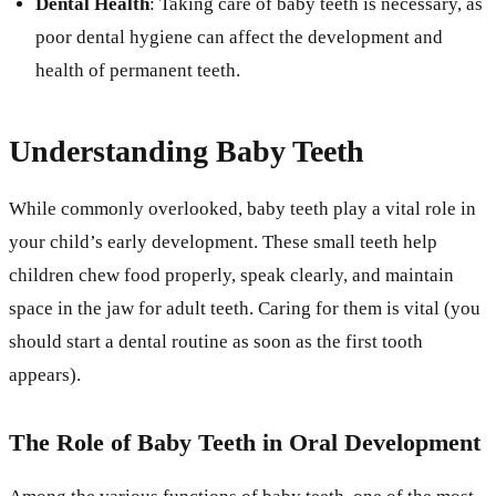
Dental Health
: Taking care of baby teeth is necessary, as
poor dental hygiene can affect the development and
health of permanent teeth.
Understanding Baby Teeth
While commonly overlooked, baby teeth play a vital role in
your child’s early development. These small teeth help
children chew food properly, speak clearly, and maintain
space in the jaw for adult teeth. Caring for them is vital (you
should start a dental routine as soon as the first tooth
appears).
The Role of Baby Teeth in Oral Development