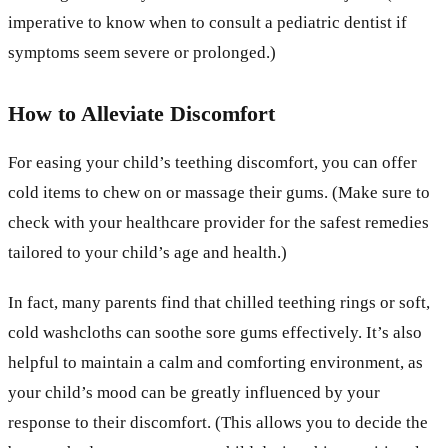
imperative to know when to consult a pediatric dentist if
symptoms seem severe or prolonged.)
How to Alleviate Discomfort
For easing your child’s teething discomfort, you can offer
cold items to chew on or massage their gums. (Make sure to
check with your healthcare provider for the safest remedies
tailored to your child’s age and health.)
In fact, many parents find that chilled teething rings or soft,
cold washcloths can soothe sore gums effectively. It’s also
helpful to maintain a calm and comforting environment, as
your child’s mood can be greatly influenced by your
response to their discomfort. (This allows you to decide the