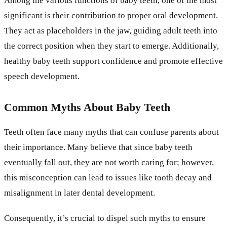
Among the various functions of baby teeth, one of the most
significant is their contribution to proper oral development.
They act as placeholders in the jaw, guiding adult teeth into
the correct position when they start to emerge. Additionally,
healthy baby teeth support confidence and promote effective
speech development.
Common Myths About Baby Teeth
Teeth often face many myths that can confuse parents about
their importance. Many believe that since baby teeth
eventually fall out, they are not worth caring for; however,
this misconception can lead to issues like tooth decay and
misalignment in later dental development.
Consequently, it’s crucial to dispel such myths to ensure