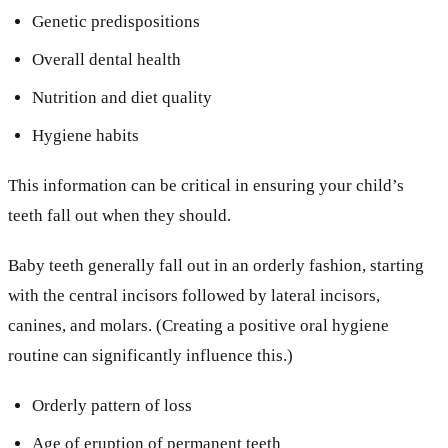
Genetic predispositions
Overall dental health
Nutrition and diet quality
Hygiene habits
This information can be critical in ensuring your child’s
teeth fall out when they should.
Baby teeth generally fall out in an orderly fashion, starting
with the central incisors followed by lateral incisors,
canines, and molars. (Creating a positive oral hygiene
routine can significantly influence this.)
Orderly pattern of loss
Age of eruption of permanent teeth