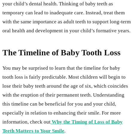
your child’s dental health. Thinking of baby teeth as
temporary can lead to inadequate care. Instead, treat them
with the same importance as adult teeth to support long-term
oral health and development in your child’s formative years.
The Timeline of Baby Tooth Loss
You may be surprised to learn that the timeline for baby
tooth loss is fairly predictable. Most children will begin to
lose their baby teeth around the age of six, which coincides
with the eruption of their permanent teeth. Understanding
this timeline can be beneficial for you and your child,
especially in relation to enhancing their smile. For more
information, check out
Why the Timing of Loss of Baby
Teeth Matters to Your Smile
.