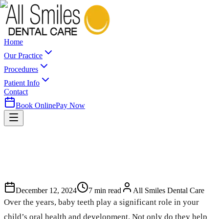
Home
Our Practice
Procedures
Patient Info
Contact
Book Online
Pay Now
December 12, 2024
7
min read
All Smiles Dental Care
Over the years, baby teeth play a significant role in your
child’s oral health and development. Not only do they help