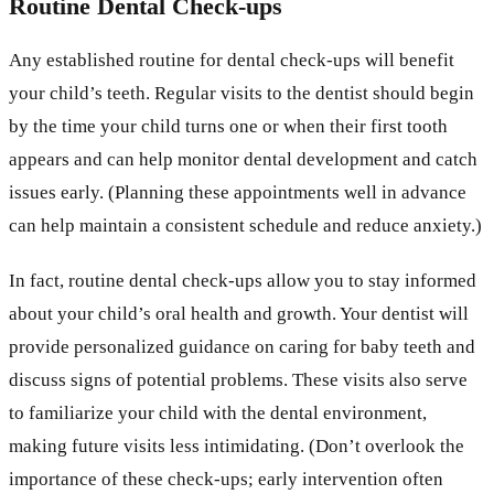
Routine Dental Check-ups
Any established routine for dental check-ups will benefit
your child’s teeth. Regular visits to the dentist should begin
by the time your child turns one or when their first tooth
appears and can help monitor dental development and catch
issues early. (Planning these appointments well in advance
can help maintain a consistent schedule and reduce anxiety.)
In fact, routine dental check-ups allow you to stay informed
about your child’s oral health and growth. Your dentist will
provide personalized guidance on caring for baby teeth and
discuss signs of potential problems. These visits also serve
to familiarize your child with the dental environment,
making future visits less intimidating. (Don’t overlook the
importance of these check-ups; early intervention often