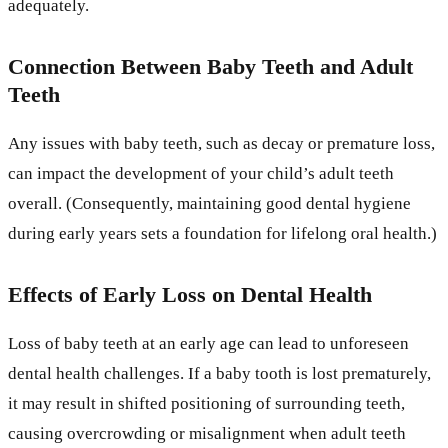
adequately.
Connection Between Baby Teeth and Adult
Teeth
Any issues with baby teeth, such as decay or premature loss,
can impact the development of your child’s adult teeth
overall. (Consequently, maintaining good dental hygiene
during early years sets a foundation for lifelong oral health.)
Effects of Early Loss on Dental Health
Loss of baby teeth at an early age can lead to unforeseen
dental health challenges. If a baby tooth is lost prematurely,
it may result in shifted positioning of surrounding teeth,
causing overcrowding or misalignment when adult teeth