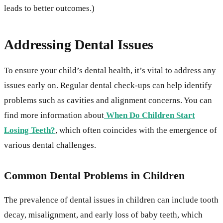
leads to better outcomes.)
Addressing Dental Issues
To ensure your child’s dental health, it’s vital to address any
issues early on. Regular dental check-ups can help identify
problems such as cavities and alignment concerns. You can
find more information about
When Do Children Start
Losing Teeth?
, which often coincides with the emergence of
various dental challenges.
Common Dental Problems in Children
The prevalence of dental issues in children can include tooth
decay, misalignment, and early loss of baby teeth, which