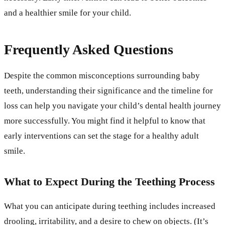
and a healthier smile for your child.
Frequently Asked Questions
Despite the common misconceptions surrounding baby
teeth, understanding their significance and the timeline for
loss can help you navigate your child’s dental health journey
more successfully. You might find it helpful to know that
early interventions can set the stage for a healthy adult
smile.
What to Expect During the Teething Process
What you can anticipate during teething includes increased
drooling, irritability, and a desire to chew on objects. (It’s