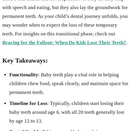
with speech and eating, but they also lay the groundwork for
permanent teeth. As your child’s dental journey unfolds, you
may wonder when to expect the loss of these temporary
teeth. For insights on this transitional phase, check out
Bracing for the Fallout: When Do Kids Lose Their Teeth?
.
Key Takeaways:
Functionality
: Baby teeth play a vital role in helping
children chew food, speak clearly, and maintain space for
permanent teeth.
Timeline for Loss
: Typically, children start losing their
baby teeth around age 6, with all 20 teeth generally lost
by age 12 to 13.