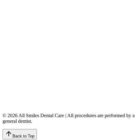
Dentures & Partials
5149 Country Hills Blvd. NW
,
#206
Calgary
,
AB
T3A 5K8
403-777-3567
info@allsmilesdentalcare.ca
Monday
9:00 AM – 8:00 PM
Tuesday
8:00 AM – 4:00 PM
Wednesday
8:00 AM – 8:00 PM
Thursday
7:00 AM – 4:00 PM
Friday
7:00 AM – 4:00 PM
Saturday
9:00 AM – 4:00 PM
Sunday
Closed
© 2026 All Smiles Dental Care | All procedures are performed by a
general dentist.
Back to Top