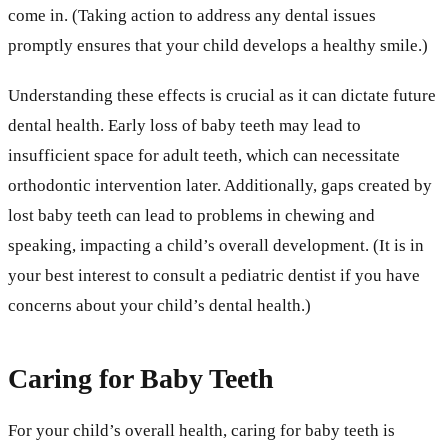
come in. (Taking action to address any dental issues
promptly ensures that your child develops a healthy smile.)
Understanding these effects is crucial as it can dictate future
dental health. Early loss of baby teeth may lead to
insufficient space for adult teeth, which can necessitate
orthodontic intervention later. Additionally, gaps created by
lost baby teeth can lead to problems in chewing and
speaking, impacting a child’s overall development. (It is in
your best interest to consult a pediatric dentist if you have
concerns about your child’s dental health.)
Caring for Baby Teeth
For your child’s overall health, caring for baby teeth is