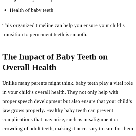
Health of baby teeth
This organized timeline can help you ensure your child’s
transition to permanent teeth is smooth.
The Impact of Baby Teeth on
Overall Health
Unlike many parents might think, baby teeth play a vital role
in your child’s overall health. They not only help with
proper speech development but also ensure that your child’s
jaw grows properly. Healthy baby teeth can prevent
complications that may arise, such as misalignment or
crowding of adult teeth, making it necessary to care for them