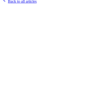
Back to all articles