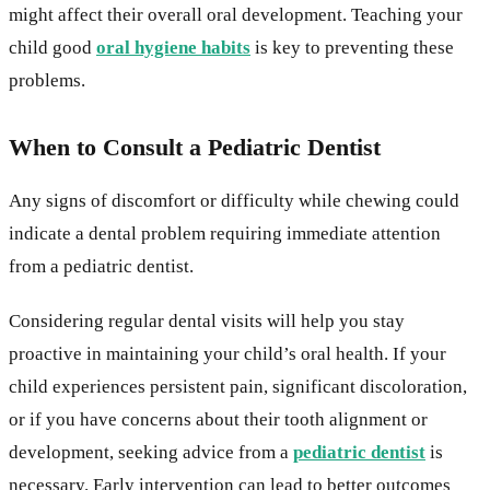
might affect their overall oral development. Teaching your
child good
oral hygiene habits
is key to preventing these
problems.
When to Consult a Pediatric Dentist
Any signs of discomfort or difficulty while chewing could
indicate a dental problem requiring immediate attention
from a pediatric dentist.
Considering regular dental visits will help you stay
proactive in maintaining your child’s oral health. If your
child experiences persistent pain, significant discoloration,
or if you have concerns about their tooth alignment or
development, seeking advice from a
pediatric dentist
is
necessary. Early intervention can lead to better outcomes