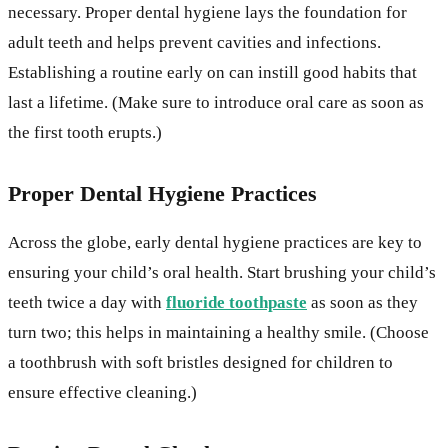
necessary. Proper dental hygiene lays the foundation for
adult teeth and helps prevent cavities and infections.
Establishing a routine early on can instill good habits that
last a lifetime. (Make sure to introduce oral care as soon as
the first tooth erupts.)
Proper Dental Hygiene Practices
Across the globe, early dental hygiene practices are key to
ensuring your child’s oral health. Start brushing your child’s
teeth twice a day with
fluoride toothpaste
as soon as they
turn two; this helps in maintaining a healthy smile. (Choose
a toothbrush with soft bristles designed for children to
ensure effective cleaning.)