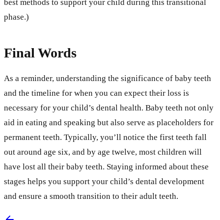
best methods to support your child during this transitional
phase.)
Final Words
As a reminder, understanding the significance of baby teeth
and the timeline for when you can expect their loss is
necessary for your child’s dental health. Baby teeth not only
aid in eating and speaking but also serve as placeholders for
permanent teeth. Typically, you’ll notice the first teeth fall
out around age six, and by age twelve, most children will
have lost all their baby teeth. Staying informed about these
stages helps you support your child’s dental development
and ensure a smooth transition to their adult teeth.