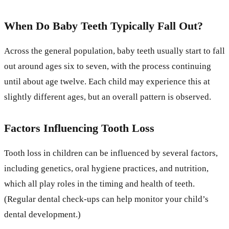
When Do Baby Teeth Typically Fall Out?
Across the general population, baby teeth usually start to fall
out around ages six to seven, with the process continuing
until about age twelve. Each child may experience this at
slightly different ages, but an overall pattern is observed.
Factors Influencing Tooth Loss
Tooth loss in children can be influenced by several factors,
including genetics, oral hygiene practices, and nutrition,
which all play roles in the timing and health of teeth.
(Regular dental check-ups can help monitor your child’s
dental development.)