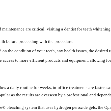
 maintenance are critical. Visiting a dentist for teeth whitenin
alth before proceeding with the procedure.
on the condition of your teeth, any health issues, the desired r
access to more efficient products and equipment, allowing for p
ow a daily routine for weeks, in-office treatments are faster, s
popular as the results are overseen by a professional and depend
ile® bleaching system that uses hydrogen peroxide gels, the 