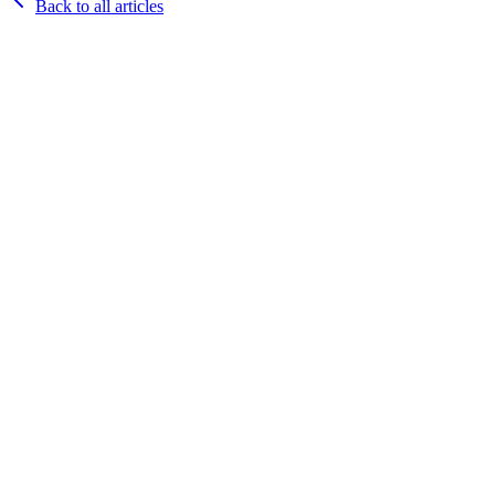
Back to all articles