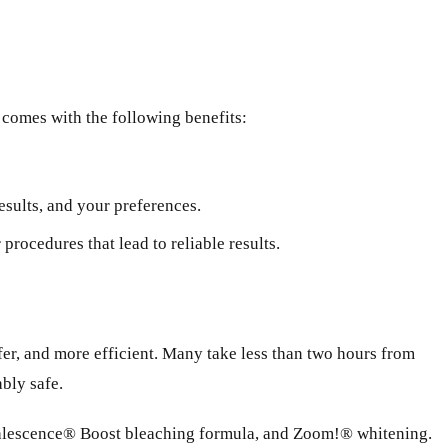
g comes with the following benefits:
esults, and your preferences.
rocedures that lead to reliable results.
afer, and more efficient. Many take less than two hours from
ably safe.
Opalescence® Boost bleaching formula, and Zoom!® whitening.