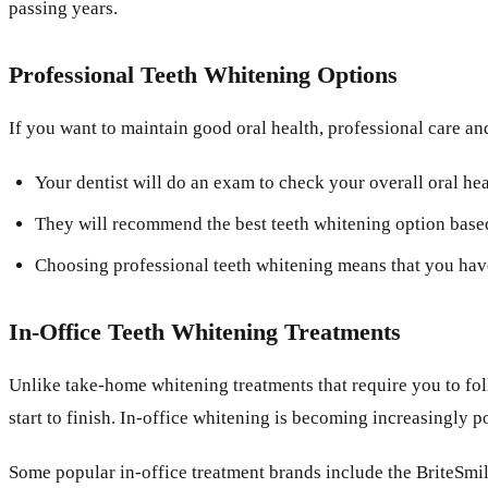
passing years.
Professional Teeth Whitening Options
If you want to maintain good oral health, professional care and
Your dentist will do an exam to check your overall oral he
They will recommend the best teeth whitening option based 
Choosing professional teeth whitening means that you have 
In-Office Teeth Whitening Treatments
Unlike take-home whitening treatments that require you to foll
start to finish. In-office whitening is becoming increasingly 
Some popular in-office treatment brands include the BriteSm