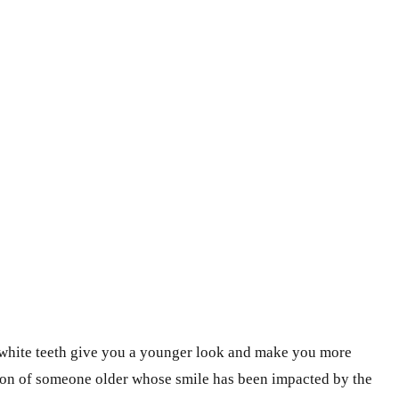
g white teeth give you a younger look and make you more
sion of someone older whose smile has been impacted by the