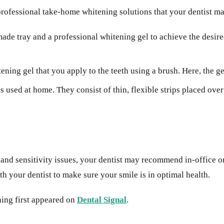
al professional take-home whitening solutions that your dentist
de tray and a professional whitening gel to achieve the desired 
tening gel that you apply to the teeth using a brush. Here, the g
used at home. They consist of thin, flexible strips placed over 
, and sensitivity issues, your dentist may recommend in-office 
h your dentist to make sure your smile is in optimal health.
ing first appeared on
Dental Signal
.