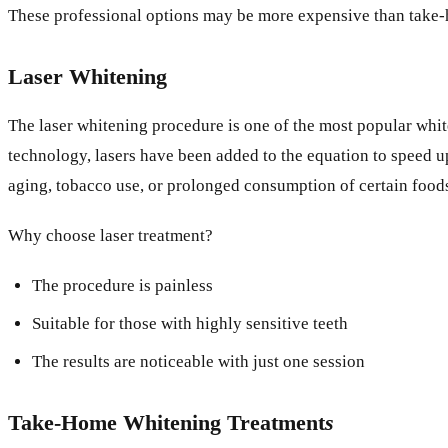
These professional options may be more expensive than take-ho
Laser Whitening
The laser whitening procedure is one of the most popular whit
technology, lasers have been added to the equation to speed up
aging, tobacco use, or prolonged consumption of certain foods
Why choose laser treatment?
The procedure is painless
Suitable for those with highly sensitive teeth
The results are noticeable with just one session
Take-Home Whitening Treatment
s