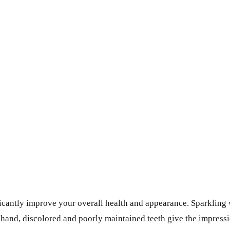
ificantly improve your overall health and appearance. Sparklin
r hand, discolored and poorly maintained teeth give the impres