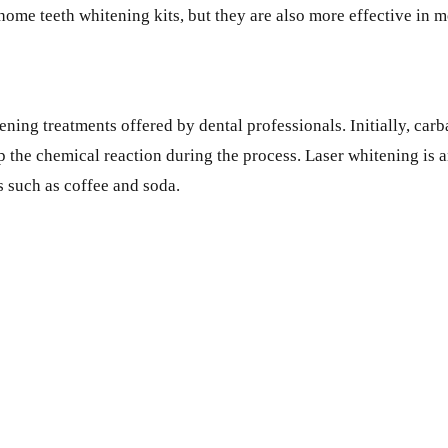
me teeth whitening kits, but they are also more effective in m
ening treatments offered by dental professionals. Initially, ca
 the chemical reaction during the process. Laser whitening is an
 such as coffee and soda.