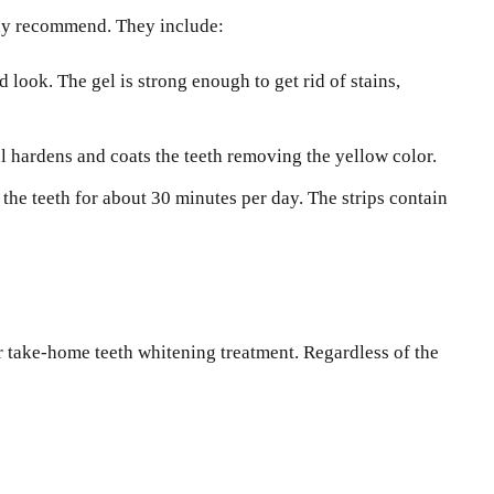
 may recommend. They include:
look. The gel is strong enough to get rid of stains,
el hardens and coats the teeth removing the yellow color.
the teeth for about 30 minutes per day. The strips contain
or take-home teeth whitening treatment. Regardless of the