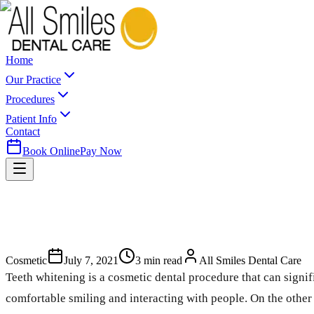
Home
Our Practice
Procedures
Patient Info
Contact
Book Online
Pay Now
Cosmetic
July 7, 2021
3
min read
All Smiles Dental Care
Teeth whitening is a cosmetic dental procedure that can sign
comfortable smiling and interacting with people. On the othe