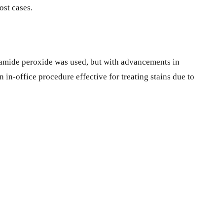
ost cases.
rbamide peroxide was used, but with advancements in
 in-office procedure effective for treating stains due to