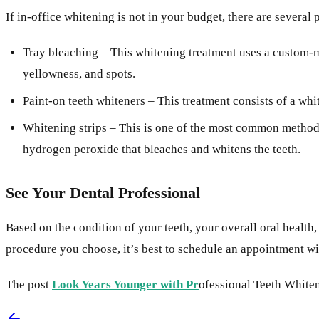
If in-office whitening is not in your budget, there are sever
Tray bleaching – This whitening treatment uses a custom-ma
yellowness, and spots.
Paint-on teeth whiteners – This treatment consists of a whi
Whitening strips – This is one of the most common methods 
hydrogen peroxide that bleaches and whitens the teeth.
See Your Dental Professional
Based on the condition of your teeth, your overall oral health
procedure you choose, it’s best to schedule an appointment wit
The post
Look Years Younger with Pr
ofessional Teeth Whiten