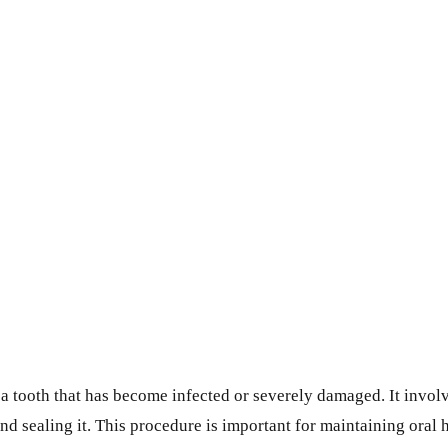
e a tooth that has become infected or severely damaged. It invo
 and sealing it. This procedure is important for maintaining oral