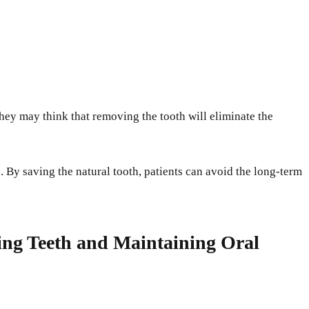
hey may think that removing the tooth will eliminate the
h. By saving the natural tooth, patients can avoid the long-term
ving Teeth and Maintaining Oral