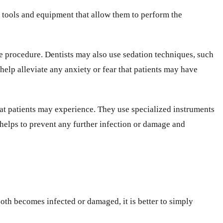
d tools and equipment that allow them to perform the
he procedure. Dentists may also use sedation techniques, such
help alleviate any anxiety or fear that patients may have
that patients may experience. They use specialized instruments
 helps to prevent any further infection or damage and
ooth becomes infected or damaged, it is better to simply