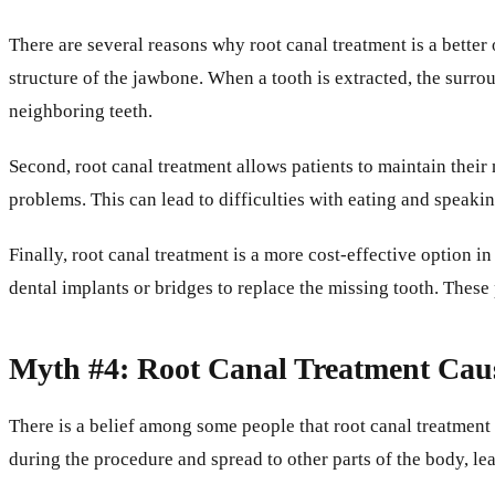
There are several reasons why root canal treatment is a better 
structure of the jawbone. When a tooth is extracted, the surro
neighboring teeth.
Second, root canal treatment allows patients to maintain their 
problems. This can lead to difficulties with eating and speaking
Finally, root canal treatment is a more cost-effective option i
dental implants or bridges to replace the missing tooth. The
Myth #4: Root Canal Treatment Caus
There is a belief among some people that root canal treatment 
during the procedure and spread to other parts of the body, lea