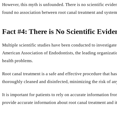
However, this myth is unfounded. There is no scientific eviden
found no association between root canal treatment and system
Fact #4: There is No Scientific Evid
Multiple scientific studies have been conducted to investigate
American Association of Endodontists, the leading organization 
health problems.
Root canal treatment is a safe and effective procedure that ha
thoroughly cleaned and disinfected, minimizing the risk of an
It is important for patients to rely on accurate information f
provide accurate information about root canal treatment and it