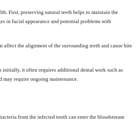
th. First, preserving natural teeth helps to maintain the
ges in facial appearance and potential problems with
an affect the alignment of the surrounding teeth and cause bite
initially, it often requires additional dental work such as
and may require ongoing maintenance.
bacteria from the infected tooth can enter the bloodstream