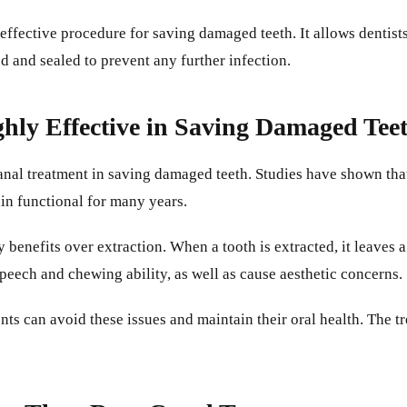
 effective procedure for saving damaged teeth. It allows dentis
led and sealed to prevent any further infection.
ghly Effective in Saving Damaged Tee
canal treatment in saving damaged teeth. Studies have shown tha
ain functional for many years.
benefits over extraction. When a tooth is extracted, it leaves a
speech and chewing ability, as well as cause aesthetic concerns.
nts can avoid these issues and maintain their oral health. The tr