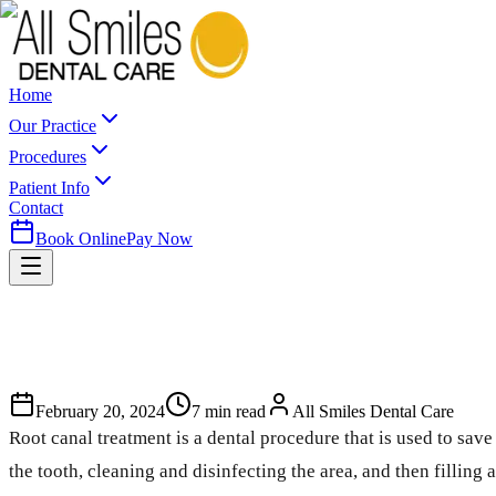
Home
Our Practice
Procedures
Patient Info
Contact
Book Online
Pay Now
February 20, 2024
7
min read
All Smiles Dental Care
Root canal treatment is a dental procedure that is used to sav
the tooth, cleaning and disinfecting the area, and then filling