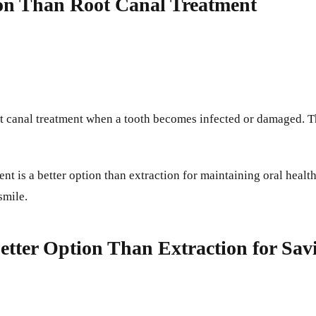
ion Than Root Canal Treatment
oot canal treatment when a tooth becomes infected or damaged. T
nt is a better option than extraction for maintaining oral healt
smile.
Better Option Than Extraction for Sa