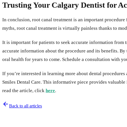
Trusting Your Calgary Dentist for A
In conclusion, root canal treatment is an important procedure 
myths, root canal treatment is virtually painless thanks to mo
It is important for patients to seek accurate information from
accurate information about the procedure and its benefits. By 
oral health for years to come. Schedule a consultation with yo
If you’re interested in learning more about dental procedure
Smiles Dental Care. This informative piece provides valuable
read the article, click
here
.
Back to all articles