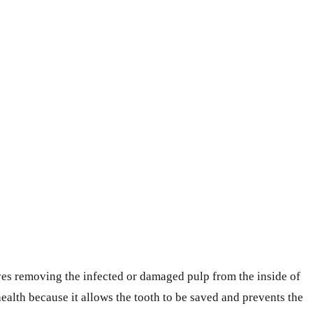
lves removing the infected or damaged pulp from the inside of
 health because it allows the tooth to be saved and prevents the