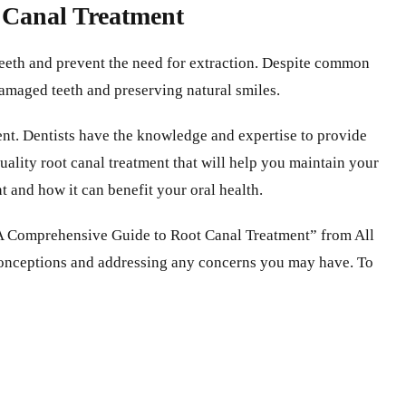
t Canal Treatment
 teeth and prevent the need for extraction. Despite common
 damaged teeth and preserving natural smiles.
ment. Dentists have the knowledge and expertise to provide
uality root canal treatment that will help you maintain your
t and how it can benefit your oral health.
n “A Comprehensive Guide to Root Canal Treatment” from All
sconceptions and addressing any concerns you may have. To