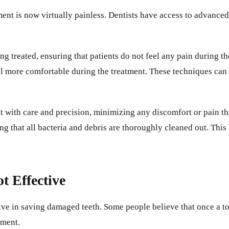
ent is now virtually painless. Dentists have access to advance
ng treated, ensuring that patients do not feel any pain during t
eel more comfortable during the treatment. These techniques can 
ent with care and precision, minimizing any discomfort or pain 
g that all bacteria and debris are thoroughly cleaned out. This
t Effective
ctive in saving damaged teeth. Some people believe that once a t
tment.