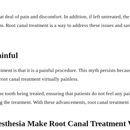
 deal of pain and discomfort. In addition, if left untreated, the
s. Root canal treatment is a way to address these issues and sav
inful
nt is that it is a painful procedure. This myth persists becaus
ot canal treatment virtually painless.
he tooth being treated, ensuring that patients do not feel any pa
g the treatment. With these advancements, root canal treatment 
sthesia Make Root Canal Treatment V