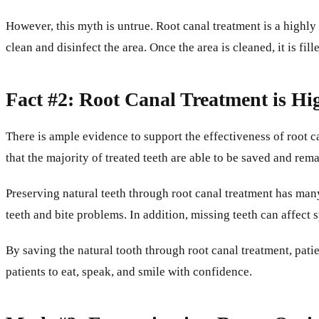
However, this myth is untrue. Root canal treatment is a highly
clean and disinfect the area. Once the area is cleaned, it is fil
Fact #2: Root Canal Treatment is Hi
There is ample evidence to support the effectiveness of root 
that the majority of treated teeth are able to be saved and rem
Preserving natural teeth through root canal treatment has many 
teeth and bite problems. In addition, missing teeth can affect 
By saving the natural tooth through root canal treatment, patie
patients to eat, speak, and smile with confidence.