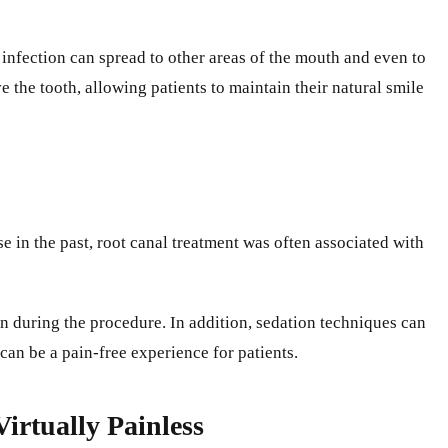
 infection can spread to other areas of the mouth and even to
e the tooth, allowing patients to maintain their natural smile
e in the past, root canal treatment was often associated with
in during the procedure. In addition, sedation techniques can
can be a pain-free experience for patients.
irtually Painless