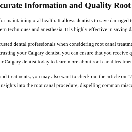
ccurate Information and Quality Roo
for maintaining oral health. It allows dentists to save damaged
dern techniques and anesthesia. It is highly effective in saving
 trusted dental professionals when considering root canal treat
trusting your Calgary dentist, you can ensure that you receive q
ur Calgary dentist today to learn more about root canal treatmen
s and treatments, you may also want to check out the article o
 insights into the root canal procedure, dispelling common mi