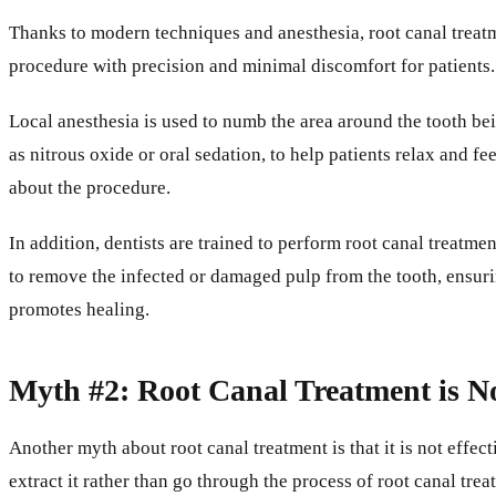
Thanks to modern techniques and anesthesia, root canal treatm
procedure with precision and minimal discomfort for patients.
Local anesthesia is used to numb the area around the tooth bei
as nitrous oxide or oral sedation, to help patients relax and f
about the procedure.
In addition, dentists are trained to perform root canal treatm
to remove the infected or damaged pulp from the tooth, ensurin
promotes healing.
Myth #2: Root Canal Treatment is No
Another myth about root canal treatment is that it is not effe
extract it rather than go through the process of root canal trea