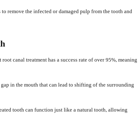
ts to remove the infected or damaged pulp from the tooth and
th
t root canal treatment has a success rate of over 95%, meaning
 gap in the mouth that can lead to shifting of the surrounding
eated tooth can function just like a natural tooth, allowing