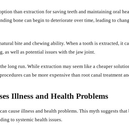
option than extraction for saving teeth and maintaining oral heal
unding bone can begin to deteriorate over time, leading to chan
natural bite and chewing ability. When a tooth is extracted, it c
, as well as potential issues with the jaw joint.
n the long run. While extraction may seem like a cheaper solution 
se procedures can be more expensive than root canal treatment 
es Illness and Health Problems
can cause illness and health problems. This myth suggests that 
ding to systemic health issues.