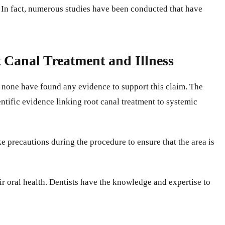
. In fact, numerous studies have been conducted that have
t Canal Treatment and Illness
nd none have found any evidence to support this claim. The
entific evidence linking root canal treatment to systemic
e precautions during the procedure to ensure that the area is
ir oral health. Dentists have the knowledge and expertise to