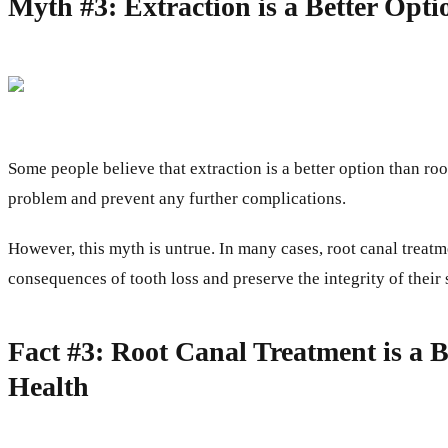
Myth #3: Extraction is a Better Opt
Some people believe that extraction is a better option than r
problem and prevent any further complications.
However, this myth is untrue. In many cases, root canal treatme
consequences of tooth loss and preserve the integrity of their 
Fact #3: Root Canal Treatment is a 
Health