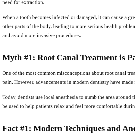
need for extraction.
When a tooth becomes infected or damaged, it can cause a great
other parts of the body, leading to more serious health problem
and avoid more invasive procedures.
Myth #1: Root Canal Treatment is Pa
One of the most common misconceptions about root canal treatme
pain. However, advancements in modern dentistry have made ro
Today, dentists use local anesthesia to numb the area around t
be used to help patients relax and feel more comfortable durin
Fact #1: Modern Techniques and Ane