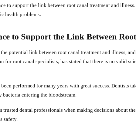
ce to support the link between root canal treatment and illness
ic health problems.
ence to Support the Link Between Roo
 the potential link between root canal treatment and illness, a
for root canal specialists, has stated that there is no valid sci
s been performed for many years with great success. Dentists tak
y bacteria entering the bloodstream.
rom trusted dental professionals when making decisions about the
s safety.