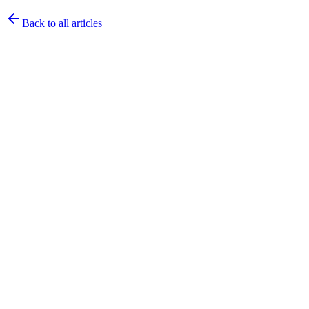
Back to all articles