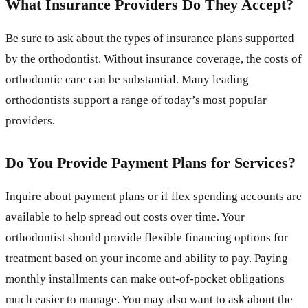
What Insurance Providers Do They Accept?
Be sure to ask about the types of insurance plans supported
by the orthodontist. Without insurance coverage, the costs of
orthodontic care can be substantial. Many leading
orthodontists support a range of today’s most popular
providers.
Do You Provide Payment Plans for Services?
Inquire about payment plans or if flex spending accounts are
available to help spread out costs over time. Your
orthodontist should provide flexible financing options for
treatment based on your income and ability to pay. Paying
monthly installments can make out-of-pocket obligations
much easier to manage. You may also want to ask about the