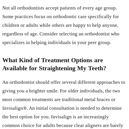
Not all orthodontists accept patients of every age group.
Some practices focus on orthodontic care specifically for
children or adults while others are happy to help anyone,
regardless of age. Consider selecting an orthodontist who
specializes in helping individuals in your peer group.
What Kind of Treatment Options are
Available for Straightening My Teeth?
An orthodontist should offer several different approaches to
giving you a brighter smile. For older individuals, the two
most common treatments are traditional metal braces or
Invisalign®. An initial consultation is needed to determine
the best option for you. Invisalign is an increasingly
common choice for adults because clear aligners are barely