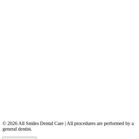
Dental Implants
Dentures & Partials
5149 Country Hills Blvd. NW
,
#206
Calgary
,
AB
T3A 5K8
403-777-3567
info@allsmilesdentalcare.ca
Monday
9:00 AM – 8:00 PM
Tuesday
8:00 AM – 4:00 PM
Wednesday
8:00 AM – 8:00 PM
Thursday
7:00 AM – 4:00 PM
Friday
7:00 AM – 4:00 PM
Saturday
9:00 AM – 4:00 PM
Sunday
Closed
© 2026 All Smiles Dental Care | All procedures are performed by a
general dentist.