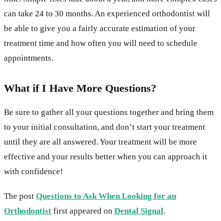
can take 24 to 30 months. An experienced orthodontist will
be able to give you a fairly accurate estimation of your
treatment time and how often you will need to schedule
appointments.
What if I Have More Questions?
Be sure to gather all your questions together and bring them
to your initial consultation, and don’t start your treatment
until they are all answered. Your treatment will be more
effective and your results better when you can approach it
with confidence!
The post
Questions to Ask When Looking for an
Orthodontist
first appeared on
Dental Signal
.