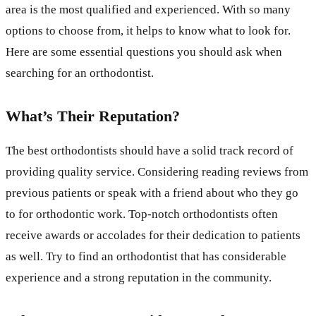
area is the most qualified and experienced. With so many
options to choose from, it helps to know what to look for.
Here are some essential questions you should ask when
searching for an orthodontist.
What’s Their Reputation?
The best orthodontists should have a solid track record of
providing quality service. Considering reading reviews from
previous patients or speak with a friend about who they go
to for orthodontic work. Top-notch orthodontists often
receive awards or accolades for their dedication to patients
as well. Try to find an orthodontist that has considerable
experience and a strong reputation in the community.