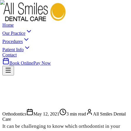
Home
Our Practice
Procedures
Patient Info
Contact
Book Online
Pay Now
Orthodontics
May 12, 2021
3
min read
All Smiles Dental
Care
It can be challenging to know which orthodontist in your