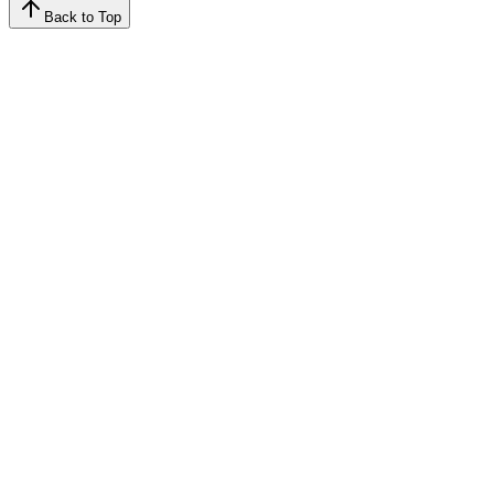
Back to Top