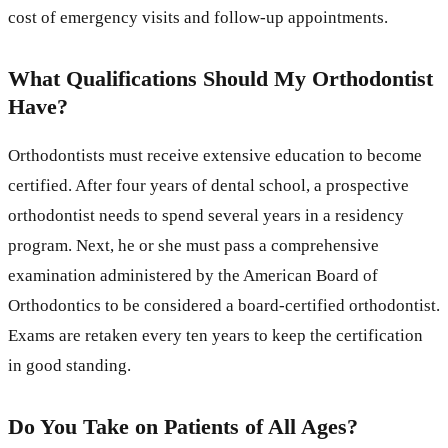
cost of emergency visits and follow-up appointments.
What Qualifications Should My Orthodontist
Have?
Orthodontists must receive extensive education to become
certified. After four years of dental school, a prospective
orthodontist needs to spend several years in a residency
program. Next, he or she must pass a comprehensive
examination administered by the American Board of
Orthodontics to be considered a board-certified orthodontist.
Exams are retaken every ten years to keep the certification
in good standing.
Do You Take on Patients of All Ages?