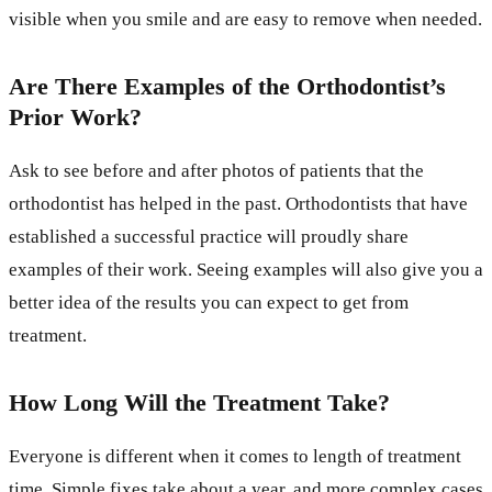
visible when you smile and are easy to remove when needed.
Are There Examples of the Orthodontist’s
Prior Work?
Ask to see before and after photos of patients that the
orthodontist has helped in the past. Orthodontists that have
established a successful practice will proudly share
examples of their work. Seeing examples will also give you a
better idea of the results you can expect to get from
treatment.
How Long Will the Treatment Take?
Everyone is different when it comes to length of treatment
time. Simple fixes take about a year, and more complex cases