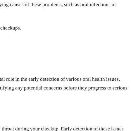
ing causes of these problems, such as oral infections or
 checkups.
al role in the early detection of various oral health issues,
ntifying any potential concerns before they progress to serious
 throat during your checkup. Early detection of these issues