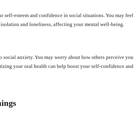
our self-esteem and confidence in social situations. You may fee
 isolation and loneliness, affecting your mental well-being.
to social anxiety. You may worry about how others perceive you 
tizing your oral health can help boost your self-confidence and 
nings