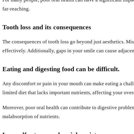
far-reaching.
Tooth loss and its consequences
The consequences of tooth loss go beyond just aesthetics. Mis
effectively. Additionally, gaps in your smile can cause adjacen
Eating and digesting food can be difficult.
Any discomfort or pain in your mouth can make eating a challe
limited diet that lacks important nutrients, affecting your over
Moreover, poor oral health can contribute to digestive proble
malabsorption of nutrients.