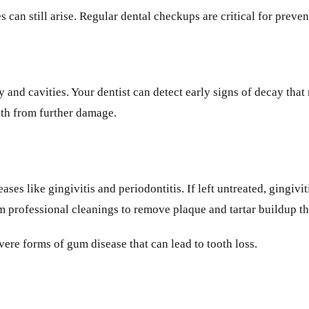
es can still arise. Regular dental checkups are critical for pre
 and cavities. Your dentist can detect early signs of decay that
eeth from further damage.
ses like gingivitis and periodontitis. If left untreated, gingivi
rm professional cleanings to remove plaque and tartar buildup th
re forms of gum disease that can lead to tooth loss.