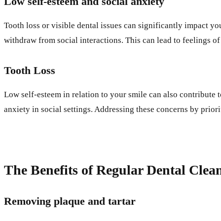
Low self-esteem and social anxiety
Tooth loss or visible dental issues can significantly impact y
withdraw from social interactions. This can lead to feelings of
Tooth Loss
Low self-esteem in relation to your smile can also contribute 
anxiety in social settings. Addressing these concerns by priori
The Benefits of Regular Dental Clea
Removing plaque and tartar