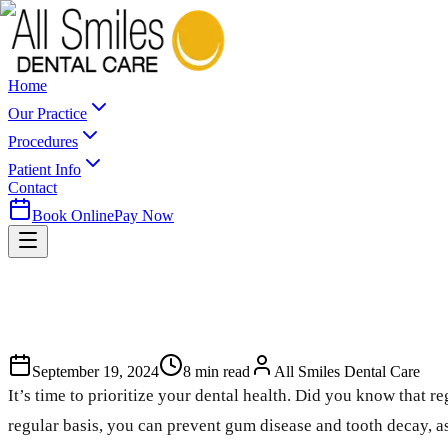
Home
Our Practice
Procedures
Patient Info
Contact
Book Online
Pay Now
September 19, 2024
8
min read
All Smiles Dental Care
It’s time to prioritize your dental health. Did you know that re
regular basis, you can prevent gum disease and tooth decay, as 