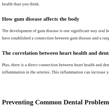
health than you think.
How gum disease affects the body
The development of gum disease is one significant way oral he
have established a connection between gum disease and a range 
The correlation between heart health and dent
Plus, there is a direct connection between heart health and de
inflammation in the arteries. This inflammation can increase 
Preventing Common Dental Problem