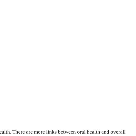
health. There are more links between oral health and overall