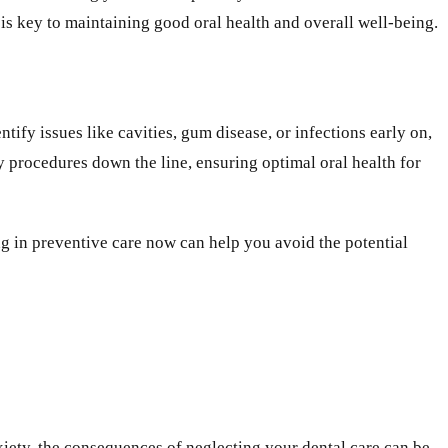
 is key to maintaining good oral health and overall well-being.
ify issues like cavities, gum disease, or infections early on,
 procedures down the line, ensuring optimal oral health for
ng in preventive care now can help you avoid the potential
nxiety, the consequences of neglecting your dental care can be