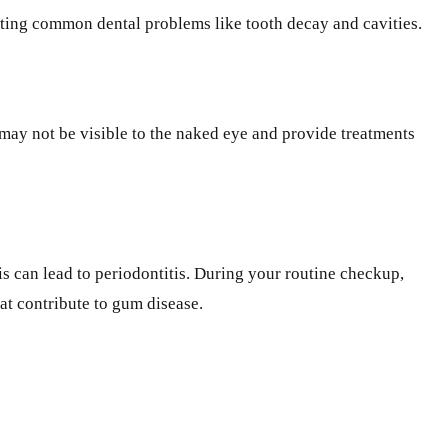
venting common dental problems like tooth decay and cavities.
 may not be visible to the naked eye and provide treatments
tis can lead to periodontitis. During your routine checkup,
at contribute to gum disease.