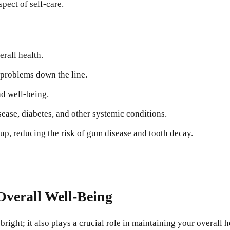
spect of self-care.
rall health.
problems down the line.
nd well-being.
isease, diabetes, and other systemic conditions.
up, reducing the risk of gum disease and tooth decay.
verall Well-Being
right; it also plays a crucial role in maintaining your overall 