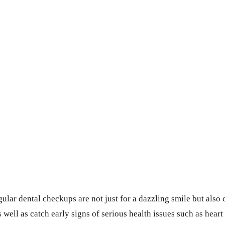
gular dental checkups are not just for a dazzling smile but also 
well as catch early signs of serious health issues such as heart