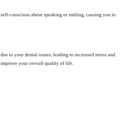
l self-conscious about speaking or smiling, causing you to
due to your dental issues, leading to increased stress and
improve your overall quality of life.