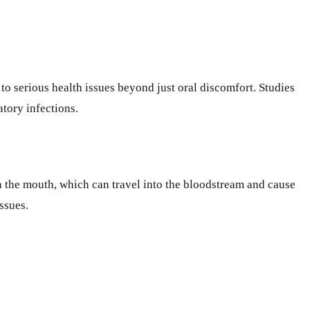
to serious health issues beyond just oral discomfort. Studies
atory infections.
 in the mouth, which can travel into the bloodstream and cause
ssues.