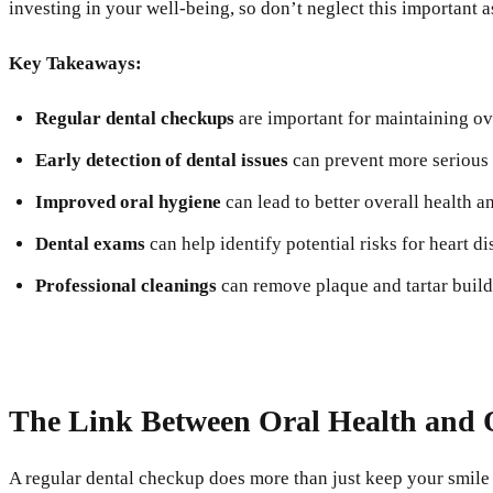
investing in your well-being, so don’t neglect this important a
Key Takeaways:
Regular dental checkups
are important for maintaining ove
Early detection of dental issues
can prevent more serious 
Improved oral hygiene
can lead to better overall health a
Dental exams
can help identify potential risks for heart d
Professional cleanings
can remove plaque and tartar build
The Link Between Oral Health and O
A regular dental checkup does more than just keep your smile b