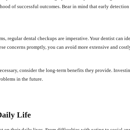
lihood of successful outcomes. Bear in mind that early detection
, regular dental checkups are imperative. Your dentist can ident
ese concerns promptly, you can avoid more extensive and costly
ecessary, consider the long-term benefits they provide. Investi
oblems in the future.
aily Life
 on their daily lives. From difficulties with eating to social a