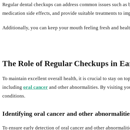
Regular dental checkups can address common issues such as bad
medication side effects, and provide suitable treatments to im
Additionally, you can keep your mouth feeling fresh and heal
The Role of Regular Checkups in Ear
To maintain excellent overall health, it is crucial to stay on t
including
oral cancer
and other abnormalities. By visiting you
conditions.
Identifying oral cancer and other abnormalitie
To ensure early detection of oral cancer and other abnormalit