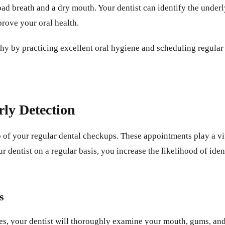
 breath and a dry mouth. Your dentist can identify the underly
prove your oral health.
thy by practicing excellent oral hygiene and scheduling regular
ly Detection
op of your regular dental checkups. These appointments play a vit
r dentist on a regular basis, you increase the likelihood of ide
s
ies, your dentist will thoroughly examine your mouth, gums, and