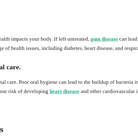
alth impacts your body. If left untreated,
gum disease
can lead 
of health issues, including diabetes, heart disease, and respir
al care.
ntal care. Poor oral hygiene can lead to the buildup of bacteria
your risk of developing
heart disease
and other cardiovascular i
s