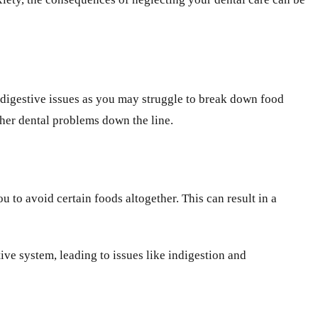
 digestive issues as you may struggle to break down food
rther dental problems down the line.
to avoid certain foods altogether. This can result in a
ve system, leading to issues like indigestion and