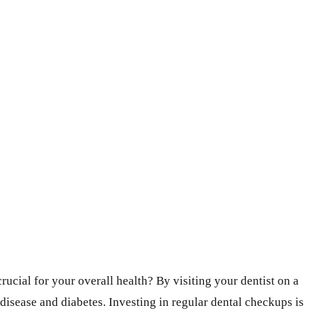
crucial for your overall health? By visiting your dentist on a
 disease and diabetes. Investing in regular dental checkups is