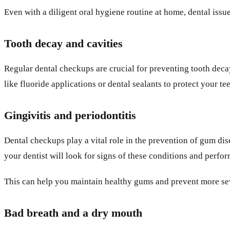
Even with a diligent oral hygiene routine at home, dental issu
Tooth decay and cavities
Regular dental checkups are crucial for preventing tooth decay
like fluoride applications or dental sealants to protect your t
Gingivitis and periodontitis
Dental checkups play a vital role in the prevention of gum disea
your dentist will look for signs of these conditions and perfo
This can help you maintain healthy gums and prevent more seve
Bad breath and a dry mouth