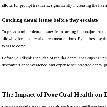
allows for prompt treatment, significantly increasing the like
Catching dental issues before they escalate
To prevent minor dental issues from turning into major problems
allowing for conservative treatment options. By addressing th
years to come.
Before you dismiss the idea of regular dental checkups as unn
discomfort, inconvenience, and expense of untreated dental pr
The Impact of Poor Oral Health on D
For many people, poor oral health can have a significant impact