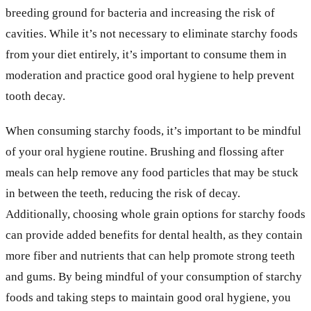
breeding ground for bacteria and increasing the risk of
cavities. While it’s not necessary to eliminate starchy foods
from your diet entirely, it’s important to consume them in
moderation and practice good oral hygiene to help prevent
tooth decay.
When consuming starchy foods, it’s important to be mindful
of your oral hygiene routine. Brushing and flossing after
meals can help remove any food particles that may be stuck
in between the teeth, reducing the risk of decay.
Additionally, choosing whole grain options for starchy foods
can provide added benefits for dental health, as they contain
more fiber and nutrients that can help promote strong teeth
and gums. By being mindful of your consumption of starchy
foods and taking steps to maintain good oral hygiene, you