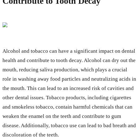
Contribute to Tooth Decay
Alcohol and tobacco can have a significant impact on dental
health and contribute to tooth decay. Alcohol can dry out the
mouth, reducing saliva production, which plays a crucial
role in washing away food particles and neutralizing acids in
the mouth. This can lead to an increased risk of cavities and
other dental issues. Tobacco products, including cigarettes
and smokeless tobacco, contain harmful chemicals that can
weaken the enamel on the teeth and contribute to gum
disease. Additionally, tobacco use can lead to bad breath and
discoloration of the teeth.