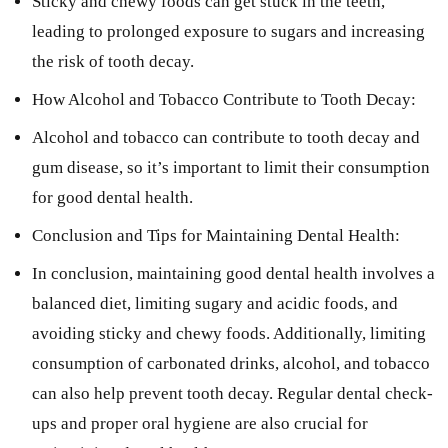
Sticky and chewy foods can get stuck in the teeth,
leading to prolonged exposure to sugars and increasing
the risk of tooth decay.
How Alcohol and Tobacco Contribute to Tooth Decay:
Alcohol and tobacco can contribute to tooth decay and
gum disease, so it’s important to limit their consumption
for good dental health.
Conclusion and Tips for Maintaining Dental Health:
In conclusion, maintaining good dental health involves a
balanced diet, limiting sugary and acidic foods, and
avoiding sticky and chewy foods. Additionally, limiting
consumption of carbonated drinks, alcohol, and tobacco
can also help prevent tooth decay. Regular dental check-
ups and proper oral hygiene are also crucial for