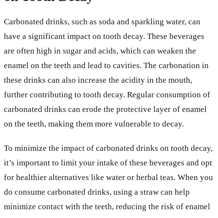
Carbonated drinks, such as soda and sparkling water, can
have a significant impact on tooth decay. These beverages
are often high in sugar and acids, which can weaken the
enamel on the teeth and lead to cavities. The carbonation in
these drinks can also increase the acidity in the mouth,
further contributing to tooth decay. Regular consumption of
carbonated drinks can erode the protective layer of enamel
on the teeth, making them more vulnerable to decay.
To minimize the impact of carbonated drinks on tooth decay,
it’s important to limit your intake of these beverages and opt
for healthier alternatives like water or herbal teas. When you
do consume carbonated drinks, using a straw can help
minimize contact with the teeth, reducing the risk of enamel