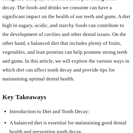
decay. The foods and drinks we consume can have a
significant impact on the health of our teeth and gums. A diet
high in sugary, acidic, and starchy foods can contribute to
the development of cavities and other dental issues. On the
other hand, a balanced diet that includes plenty of fruits,
vegetables, and lean proteins can help promote strong teeth
and gums. In this article, we will explore the various ways in
which diet can affect tooth decay and provide tips for
maintaining optimal dental health.
Key Takeaways
Introduction to Diet and Tooth Decay:
A balanced diet is essential for maintaining good dental
health and preventing tooth decay.