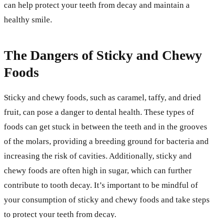
can help protect your teeth from decay and maintain a
healthy smile.
The Dangers of Sticky and Chewy
Foods
Sticky and chewy foods, such as caramel, taffy, and dried
fruit, can pose a danger to dental health. These types of
foods can get stuck in between the teeth and in the grooves
of the molars, providing a breeding ground for bacteria and
increasing the risk of cavities. Additionally, sticky and
chewy foods are often high in sugar, which can further
contribute to tooth decay. It’s important to be mindful of
your consumption of sticky and chewy foods and take steps
to protect your teeth from decay.