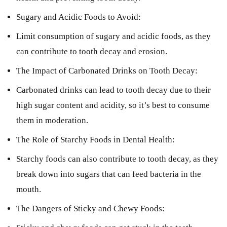
Sugary and Acidic Foods to Avoid:
Limit consumption of sugary and acidic foods, as they
can contribute to tooth decay and erosion.
The Impact of Carbonated Drinks on Tooth Decay:
Carbonated drinks can lead to tooth decay due to their
high sugar content and acidity, so it’s best to consume
them in moderation.
The Role of Starchy Foods in Dental Health:
Starchy foods can also contribute to tooth decay, as they
break down into sugars that can feed bacteria in the
mouth.
The Dangers of Sticky and Chewy Foods: