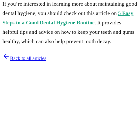
If you’re interested in learning more about maintaining good
dental hygiene, you should check out this article on
5 Easy
Steps to a Good Dental Hygiene Routine
. It provides
helpful tips and advice on how to keep your teeth and gums
healthy, which can also help prevent tooth decay.
Back to all articles