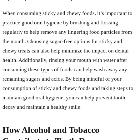
When consuming sticky and chewy foods, it’s important to
practice good oral hygiene by brushing and flossing
regularly to help remove any lingering food particles from
the mouth. Choosing sugar-free options for sticky and
chewy treats can also help minimize the impact on dental
health. Additionally, rinsing your mouth with water after
consuming these types of foods can help wash away any
remaining sugars and acids. By being mindful of your
consumption of sticky and chewy foods and taking steps to
maintain good oral hygiene, you can help prevent tooth
decay and maintain a healthy smile.
How Alcohol and Tobacco