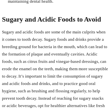
maintaining dental health.
Sugary and Acidic Foods to Avoid
Sugary and acidic foods are some of the main culprits when
it comes to tooth decay. Sugary foods and drinks provide a
breeding ground for bacteria in the mouth, which can lead to
the formation of plaque and eventually cavities. Acidic
foods, such as citrus fruits and vinegar-based dressings, can
erode the enamel on the teeth, making them more susceptible
to decay. It’s important to limit the consumption of sugary
and acidic foods and drinks, and to practice good oral
hygiene, such as brushing and flossing regularly, to help
prevent tooth decay. Instead of reaching for sugary snacks
or acidic beverages, opt for healthier alternatives like fresh