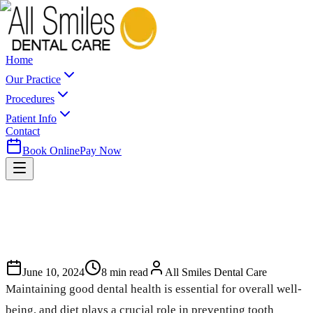
Home
Our Practice
Procedures
Patient Info
Contact
Book Online
Pay Now
June 10, 2024
8
min read
All Smiles Dental Care
Maintaining good dental health is essential for overall well-
being, and diet plays a crucial role in preventing tooth