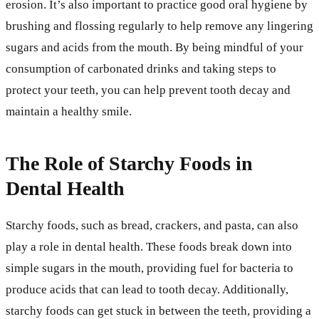
erosion. It’s also important to practice good oral hygiene by
brushing and flossing regularly to help remove any lingering
sugars and acids from the mouth. By being mindful of your
consumption of carbonated drinks and taking steps to
protect your teeth, you can help prevent tooth decay and
maintain a healthy smile.
The Role of Starchy Foods in
Dental Health
Starchy foods, such as bread, crackers, and pasta, can also
play a role in dental health. These foods break down into
simple sugars in the mouth, providing fuel for bacteria to
produce acids that can lead to tooth decay. Additionally,
starchy foods can get stuck in between the teeth, providing a