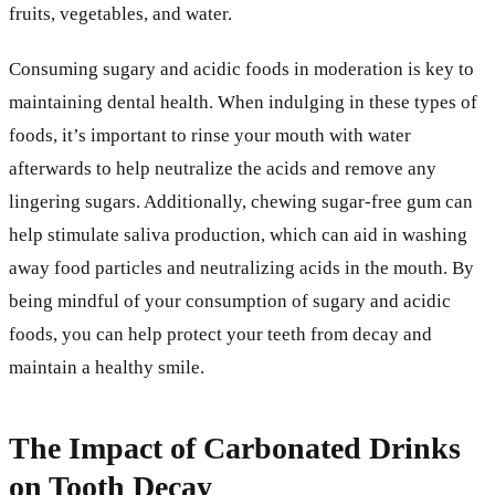
fruits, vegetables, and water.
Consuming sugary and acidic foods in moderation is key to
maintaining dental health. When indulging in these types of
foods, it’s important to rinse your mouth with water
afterwards to help neutralize the acids and remove any
lingering sugars. Additionally, chewing sugar-free gum can
help stimulate saliva production, which can aid in washing
away food particles and neutralizing acids in the mouth. By
being mindful of your consumption of sugary and acidic
foods, you can help protect your teeth from decay and
maintain a healthy smile.
The Impact of Carbonated Drinks
on Tooth Decay