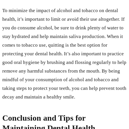
To minimize the impact of alcohol and tobacco on dental
health, it’s important to limit or avoid their use altogether. If
you do consume alcohol, be sure to drink plenty of water to
stay hydrated and help maintain saliva production. When it
comes to tobacco use, quitting is the best option for
protecting your dental health. It’s also important to practice
good oral hygiene by brushing and flossing regularly to help
remove any harmful substances from the mouth. By being
mindful of your consumption of alcohol and tobacco and
taking steps to protect your teeth, you can help prevent tooth
decay and maintain a healthy smile.
Conclusion and Tips for
Maintaining Dental Health