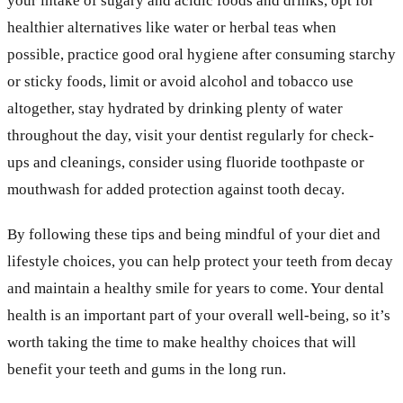
your intake of sugary and acidic foods and drinks, opt for
healthier alternatives like water or herbal teas when
possible, practice good oral hygiene after consuming starchy
or sticky foods, limit or avoid alcohol and tobacco use
altogether, stay hydrated by drinking plenty of water
throughout the day, visit your dentist regularly for check-
ups and cleanings, consider using fluoride toothpaste or
mouthwash for added protection against tooth decay.
By following these tips and being mindful of your diet and
lifestyle choices, you can help protect your teeth from decay
and maintain a healthy smile for years to come. Your dental
health is an important part of your overall well-being, so it’s
worth taking the time to make healthy choices that will
benefit your teeth and gums in the long run.