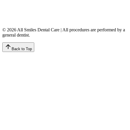
Friday
7:00 AM – 4:00 PM
Saturday
9:00 AM – 4:00 PM
Sunday
Closed
© 2026 All Smiles Dental Care | All procedures are performed by a
general dentist.
Back to Top