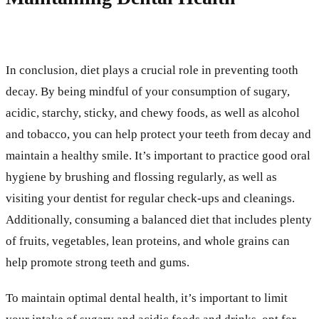
In conclusion, diet plays a crucial role in preventing tooth
decay. By being mindful of your consumption of sugary,
acidic, starchy, sticky, and chewy foods, as well as alcohol
and tobacco, you can help protect your teeth from decay and
maintain a healthy smile. It’s important to practice good oral
hygiene by brushing and flossing regularly, as well as
visiting your dentist for regular check-ups and cleanings.
Additionally, consuming a balanced diet that includes plenty
of fruits, vegetables, lean proteins, and whole grains can
help promote strong teeth and gums.
To maintain optimal dental health, it’s important to limit