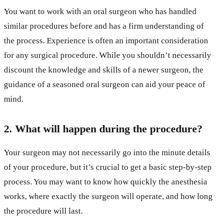
You want to work with an oral surgeon who has handled
similar procedures before and has a firm understanding of
the process. Experience is often an important consideration
for any surgical procedure. While you shouldn’t necessarily
discount the knowledge and skills of a newer surgeon, the
guidance of a seasoned oral surgeon can aid your peace of
mind.
2. What will happen during the procedure?
Your surgeon may not necessarily go into the minute details
of your procedure, but it’s crucial to get a basic step-by-step
process. You may want to know how quickly the anesthesia
works, where exactly the surgeon will operate, and how long
the procedure will last.