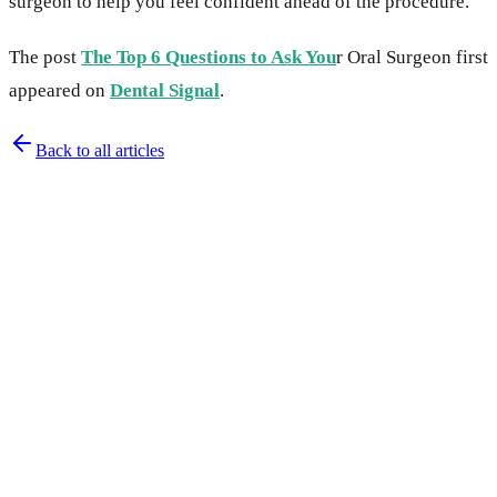
surgeon to help you feel confident ahead of the procedure.
The post
The Top 6 Questions to Ask You
r Oral Surgeon first
appeared on
Dental Signal
.
Back to all articles