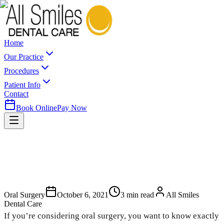
Home
Our Practice
Procedures
Patient Info
Contact
Book Online
Pay Now
Oral Surgery
October 6, 2021
3
min read
All Smiles
Dental Care
If you’re considering oral surgery, you want to know exactly