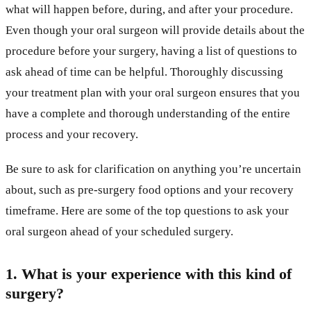
what will happen before, during, and after your procedure.
Even though your oral surgeon will provide details about the
procedure before your surgery, having a list of questions to
ask ahead of time can be helpful. Thoroughly discussing
your treatment plan with your oral surgeon ensures that you
have a complete and thorough understanding of the entire
process and your recovery.
Be sure to ask for clarification on anything you’re uncertain
about, such as pre-surgery food options and your recovery
timeframe. Here are some of the top questions to ask your
oral surgeon ahead of your scheduled surgery.
1. What is your experience with this kind of
surgery?