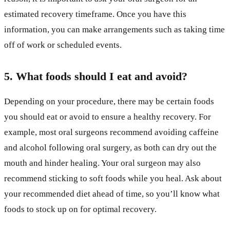
estimated recovery timeframe. Once you have this
information, you can make arrangements such as taking time
off of work or scheduled events.
5. What foods should I eat and avoid?
Depending on your procedure, there may be certain foods
you should eat or avoid to ensure a healthy recovery. For
example, most oral surgeons recommend avoiding caffeine
and alcohol following oral surgery, as both can dry out the
mouth and hinder healing. Your oral surgeon may also
recommend sticking to soft foods while you heal. Ask about
your recommended diet ahead of time, so you’ll know what
foods to stock up on for optimal recovery.