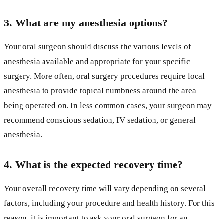
3. What are my anesthesia options?
Your oral surgeon should discuss the various levels of
anesthesia available and appropriate for your specific
surgery. More often, oral surgery procedures require local
anesthesia to provide topical numbness around the area
being operated on. In less common cases, your surgeon may
recommend conscious sedation, IV sedation, or general
anesthesia.
4. What is the expected recovery time?
Your overall recovery time will vary depending on several
factors, including your procedure and health history. For this
reason, it is important to ask your oral surgeon for an