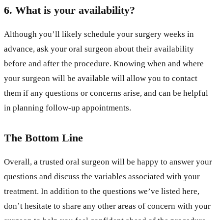
6. What is your availability?
Although you’ll likely schedule your surgery weeks in
advance, ask your oral surgeon about their availability
before and after the procedure. Knowing when and where
your surgeon will be available will allow you to contact
them if any questions or concerns arise, and can be helpful
in planning follow-up appointments.
The Bottom Line
Overall, a trusted oral surgeon will be happy to answer your
questions and discuss the variables associated with your
treatment. In addition to the questions we’ve listed here,
don’t hesitate to share any other areas of concern with your