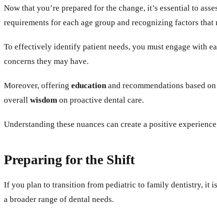
Now that you’re prepared for the change, it’s essential to ass
requirements for each age group and recognizing factors that m
To effectively identify patient needs, you must engage with
concerns they may have.
Moreover, offering
education
and recommendations based on th
overall
wisdom
on proactive dental care.
Understanding these nuances can create a positive experience t
Preparing for the Shift
If you plan to transition from pediatric to family dentistry, 
a broader range of dental needs.