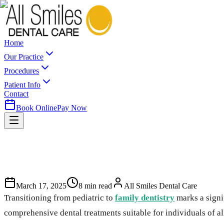
Home
Our Practice
Procedures
Patient Info
Contact
Book Online
Pay Now
March 17, 2025
8
min read
All Smiles Dental Care
Transitioning from pediatric to
family dentistry
marks a signif
comprehensive dental treatments suitable for individuals of al