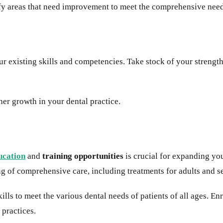
tify areas that need improvement to meet the comprehensive need
ur existing skills and competencies. Take stock of your strengt
her growth in your dental practice.
ucation
and
training opportunities
is crucial for expanding yo
g of comprehensive care, including treatments for adults and sen
ills to meet the various dental needs of patients of all ages. En
 practices.