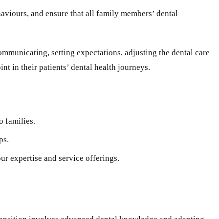
ehaviours, and ensure that all family members’ dental
communicating, setting expectations, adjusting the dental care
nt in their patients’ dental health journeys.
o families.
ps.
ur expertise and service offerings.