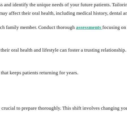
ess and identify the unique needs of your future patients. Tailor
ay affect their oral health, including medical history, dental a
 each family member. Conduct thorough
assessments
focusing on
eir oral health and lifestyle can foster a trusting relationshi
hat keeps patients returning for years.
it is crucial to prepare thoroughly. This shift involves changing