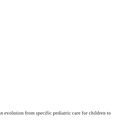
an evolution from specific pediatric care for children to