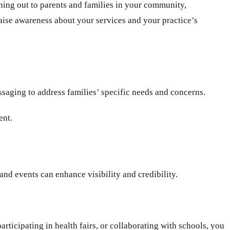
ching out to parents and families in your community,
 raise awareness about your services and your practice’s
saging to address families’ specific needs and concerns.
ent.
 and events can enhance visibility and credibility.
rticipating in health fairs, or collaborating with schools, you