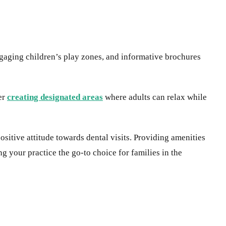
gaging children’s play zones, and informative brochures
er
creating designated areas
where adults can relax while
sitive attitude towards dental visits. Providing amenities
g your practice the go-to choice for families in the