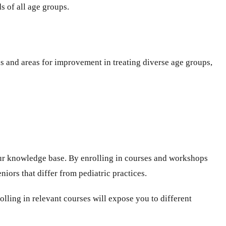
s of all age groups.
hs and areas for improvement in treating diverse age groups,
ur knowledge base. By enrolling in courses and workshops
iors that differ from pediatric practices.
rolling in relevant courses will expose you to different