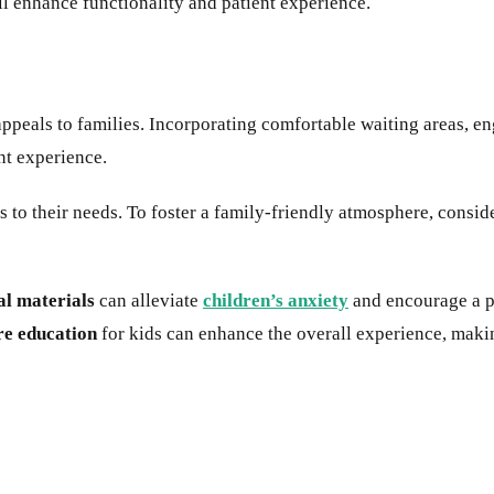
ll enhance functionality and patient experience.
peals to families. Incorporating comfortable waiting areas, en
ent experience.
 to their needs. To foster a family-friendly atmosphere, consid
al materials
can alleviate
children’s anxiety
and encourage a po
re education
for kids can enhance the overall experience, makin