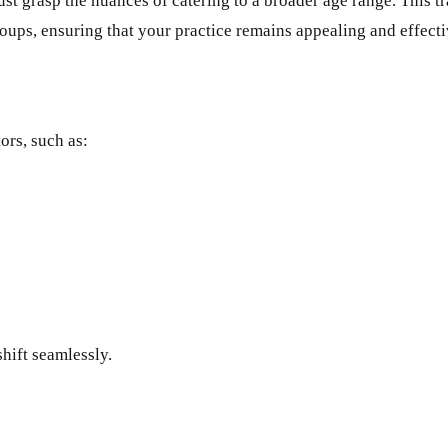
 must grasp the nuances of catering to a broader age range. This
roups, ensuring that your practice remains appealing and effecti
ors, such as:
shift seamlessly.