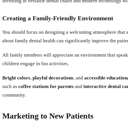
Investing in versatile dental chairs and modern technology wi
Creating a Family-Friendly Environment
You should focus on designing a welcoming atmosphere that ap
about family dental health can significantly improve the pati
All family members will appreciate an environment that speaks
children engage in fun activities.
Bright colors
,
playful decorations
, and
accessible education
such as
coffee stations for parents
and
interactive dental ca
community.
Marketing to New Patients