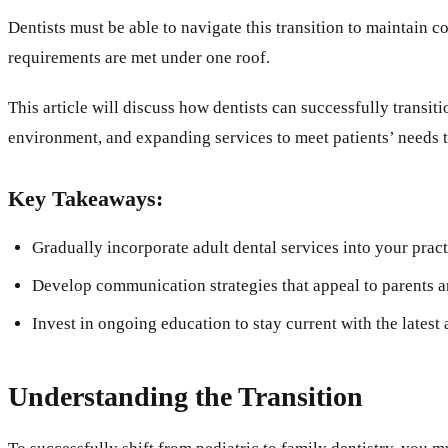
Dentists must be able to navigate this transition to maintain c
requirements are met under one roof.
This article will discuss how dentists can successfully transit
environment, and expanding services to meet patients’ needs to a
Key Takeaways:
Gradually incorporate adult dental services into your practi
Develop communication strategies that appeal to parents an
Invest in ongoing education to stay current with the latest
Understanding the Transition