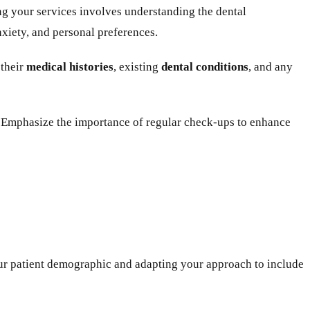
ing your services involves understanding the dental
nxiety, and personal preferences.
 their
medical histories
, existing
dental conditions
, and any
p. Emphasize the importance of regular check-ups to enhance
 your patient demographic and adapting your approach to include