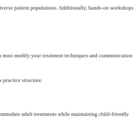
diverse patient populations. Additionally, hands-on workshops
 You must modify your treatment techniques and communication
w practice structure.
ommodate adult treatments while maintaining child-friendly