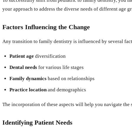
To successfully shift from pediatric to family dentistry, you
your approach to address the diverse needs of different age g
Factors Influencing the Change
Any transition to family dentistry is influenced by several fact
Patient age
diversification
Dental needs
for various life stages
Family dynamics
based on relationships
Practice location
and demographics
The incorporation of these aspects will help you navigate the 
Identifying Patient Needs