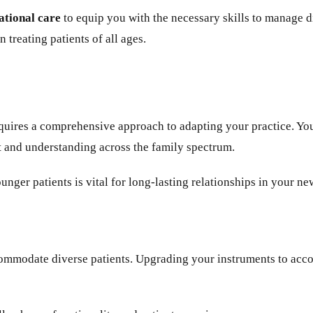
ational care
to equip you with the necessary skills to manage 
 treating patients of all ages.
 requires a comprehensive approach to adapting your practice.
t and understanding across the family spectrum.
unger patients is vital for long-lasting relationships in your ne
commodate diverse patients. Upgrading your instruments to acc