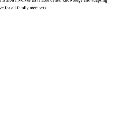
 transition involves advanced dental knowledge and adapting
ve for all family members.