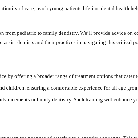
ontinuity of care, teach young patients lifetime dental health b
ion from pediatric to family dentistry. We’ll provide advice on 
ssist dentists and their practices in navigating this critical poi
ce by offering a broader range of treatment options that cater t
d children, ensuring a comfortable experience for all age grou
 advancements in family dentistry. Such training will enhance yo