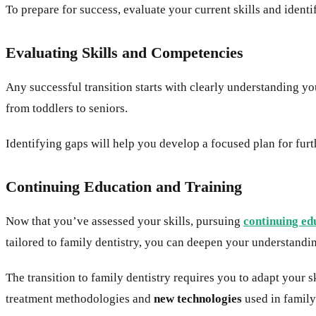
To prepare for success, evaluate your current skills and iden
Evaluating Skills and Competencies
Any successful transition starts with clearly understanding yo
from toddlers to seniors.
Identifying gaps will help you develop a focused plan for furt
Continuing Education and Training
Now that you’ve assessed your skills, pursuing
continuing ed
tailored to family dentistry, you can deepen your understandin
The transition to family dentistry requires you to adapt your sk
treatment methodologies and
new technologies
used in family