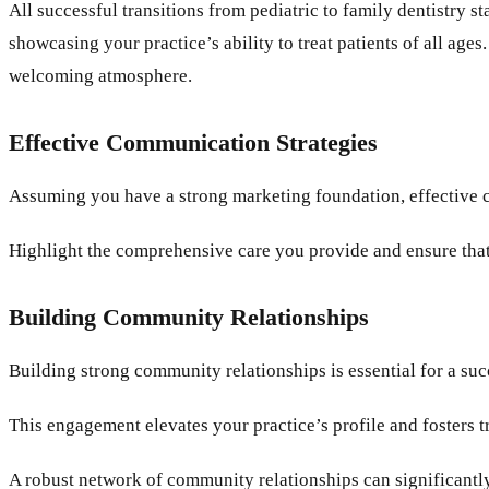
All successful transitions from pediatric to family dentistry 
showcasing your practice’s ability to treat patients of all ag
welcoming atmosphere.
Effective Communication Strategies
Assuming you have a strong marketing foundation, effective c
Highlight the comprehensive care you provide and ensure that
Building Community Relationships
Building strong community relationships is essential for a succ
This engagement elevates your practice’s profile and fosters 
A robust network of community relationships can significantly 