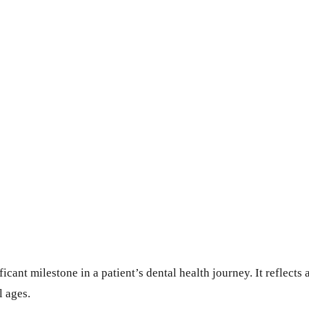
icant milestone in a patient’s dental health journey. It reflects 
l ages.