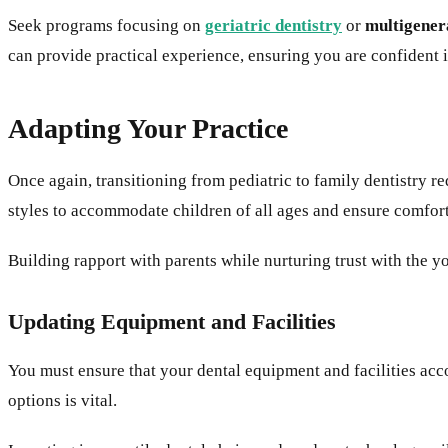
Seek programs focusing on
geriatric dentistry
or
multigener
can provide practical experience, ensuring you are confident in
Adapting Your Practice
Once again, transitioning from pediatric to family dentistry
styles to accommodate children of all ages and ensure comfor
Building rapport with parents while nurturing trust with the yo
Updating Equipment and Facilities
You must ensure that your dental equipment and facilities ac
options is vital.