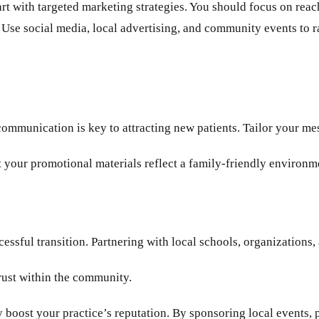
start with targeted marketing strategies. You should focus on rea
es. Use social media, local advertising, and community events to
ommunication is key to attracting new patients. Tailor your mes
 your promotional materials reflect a family-friendly environm
essful transition. Partnering with local schools, organizations,
trust within the community.
boost your practice’s reputation. By sponsoring local events, pa