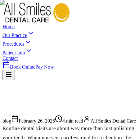
Home
Our Practice
Procedures
Patient Info
Contact
Book Online
Pay Now
blog
February 26, 2026
4
min read
All Smiles Dental Care
Routine dental visits are about way more than just polishing
your teeth. When you see a professional for a checkup, the