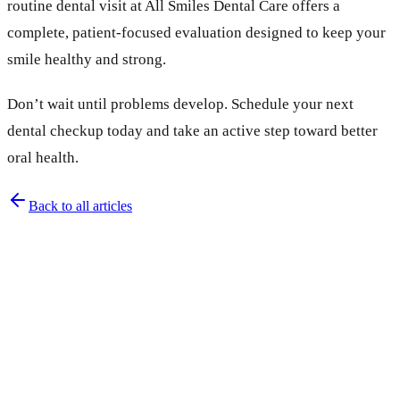
routine dental visit at All Smiles Dental Care offers a
complete, patient-focused evaluation designed to keep your
smile healthy and strong.
Don’t wait until problems develop. Schedule your next
dental checkup today and take an active step toward better
oral health.
Back to all articles