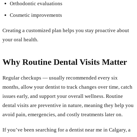
Orthodontic evaluations
Cosmetic improvements
Creating a customized plan helps you stay proactive about
your oral health.
Why Routine Dental Visits Matter
Regular checkups — usually recommended every six
months, allow your dentist to track changes over time, catch
issues early, and support your overall wellness. Routine
dental visits are preventive in nature, meaning they help you
avoid pain, emergencies, and costly treatments later on.
If you’ve been searching for a dentist near me in Calgary, a