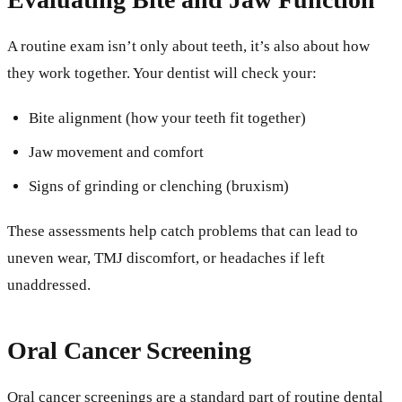
A routine exam isn’t only about teeth, it’s also about how
they work together. Your dentist will check your:
Bite alignment (how your teeth fit together)
Jaw movement and comfort
Signs of grinding or clenching (bruxism)
These assessments help catch problems that can lead to
uneven wear, TMJ discomfort, or headaches if left
unaddressed.
Oral Cancer Screening
Oral cancer screenings are a standard part of routine dental