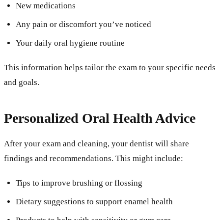
New medications
Any pain or discomfort you’ve noticed
Your daily oral hygiene routine
This information helps tailor the exam to your specific needs
and goals.
Personalized Oral Health Advice
After your exam and cleaning, your dentist will share
findings and recommendations. This might include:
Tips to improve brushing or flossing
Dietary suggestions to support enamel health