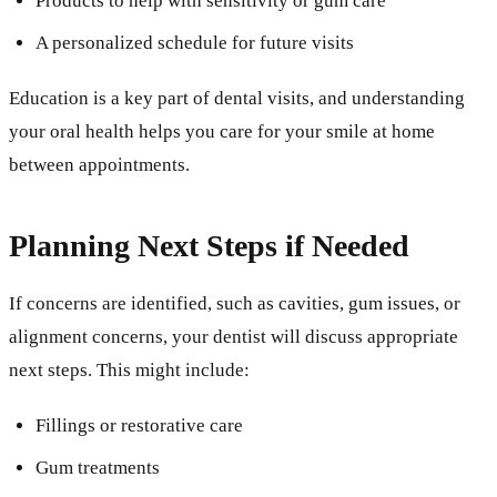
Products to help with sensitivity or gum care
A personalized schedule for future visits
Education is a key part of dental visits, and understanding
your oral health helps you care for your smile at home
between appointments.
Planning Next Steps if Needed
If concerns are identified, such as cavities, gum issues, or
alignment concerns, your dentist will discuss appropriate
next steps. This might include:
Fillings or restorative care
Gum treatments