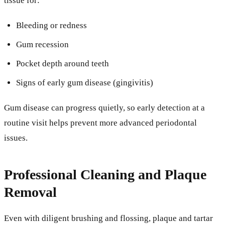
tissue for:
Bleeding or redness
Gum recession
Pocket depth around teeth
Signs of early gum disease (gingivitis)
Gum disease can progress quietly, so early detection at a
routine visit helps prevent more advanced periodontal
issues.
Professional Cleaning and Plaque
Removal
Even with diligent brushing and flossing, plaque and tartar