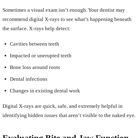
Sometimes a visual exam isn’t enough. Your dentist may
recommend digital X-rays to see what’s happening beneath
the surface. X-rays help detect:
Cavities between teeth
Impacted or unerupted teeth
Bone loss around roots
Dental infections
Changes in existing dental work
Digital X-rays are quick, safe, and extremely helpful in
identifying hidden issues that aren’t visible to the naked eye.
Evaluating Bite and Jaw Function