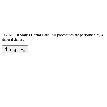
Tuesday
8:00 AM – 4:00 PM
Wednesday
8:00 AM – 8:00 PM
Thursday
7:00 AM – 4:00 PM
Friday
7:00 AM – 4:00 PM
Saturday
9:00 AM – 4:00 PM
Sunday
Closed
© 2026 All Smiles Dental Care | All procedures are performed by a
general dentist.
Back to Top