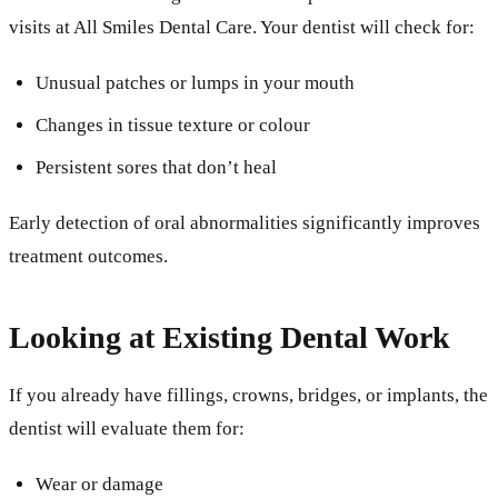
visits at All Smiles Dental Care. Your dentist will check for:
Unusual patches or lumps in your mouth
Changes in tissue texture or colour
Persistent sores that don’t heal
Early detection of oral abnormalities significantly improves
treatment outcomes.
Looking at Existing Dental Work
If you already have fillings, crowns, bridges, or implants, the
dentist will evaluate them for:
Wear or damage