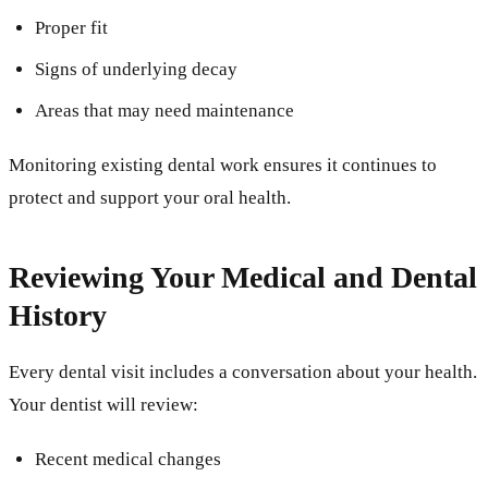
Proper fit
Signs of underlying decay
Areas that may need maintenance
Monitoring existing dental work ensures it continues to
protect and support your oral health.
Reviewing Your Medical and Dental
History
Every dental visit includes a conversation about your health.
Your dentist will review:
Recent medical changes