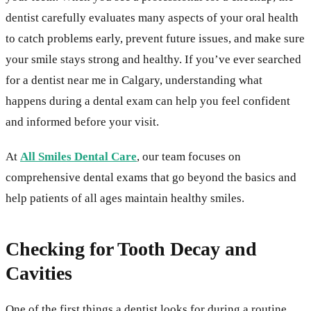
dentist carefully evaluates many aspects of your oral health
to catch problems early, prevent future issues, and make sure
your smile stays strong and healthy. If you’ve ever searched
for a dentist near me in Calgary, understanding what
happens during a dental exam can help you feel confident
and informed before your visit.
At
All Smiles Dental Care
, our team focuses on
comprehensive dental exams that go beyond the basics and
help patients of all ages maintain healthy smiles.
Checking for Tooth Decay and
Cavities
One of the first things a dentist looks for during a routine