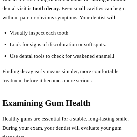
dental visit is
tooth decay
. Even small cavities can begin
without pain or obvious symptoms. Your dentist will:
Visually inspect each tooth
Look for signs of discoloration or soft spots.
Use dental tools to check for weakened enamel.l
Finding decay early means simpler, more comfortable
treatment before it becomes more serious.
Examining Gum Health
Healthy gums are essential for a stable, long-lasting smile.
During your exam, your dentist will evaluate your gum