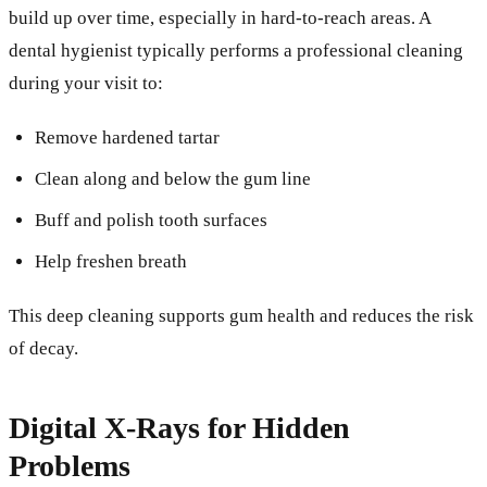
build up over time, especially in hard-to-reach areas. A
dental hygienist typically performs a professional cleaning
during your visit to:
Remove hardened tartar
Clean along and below the gum line
Buff and polish tooth surfaces
Help freshen breath
This deep cleaning supports gum health and reduces the risk
of decay.
Digital X-Rays for Hidden
Problems