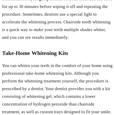
for up to 30 minutes before wiping it off and repeating the
procedure. Sometimes, dentists use a special light to
accelerate the whitening process. Chairside tooth whitening
is a quick way to make your teeth multiple shades whiter,
and you can see results immediately.
Take-Home Whitening Kits
You can whiten your teeth in the comfort of your home using
professional take-home whitening kits. Although you
perform the whitening treatment yourself, the procedure is
prescribed by a dentist. Your dentist provides you with a kit
consisting of whitening gel, which contains a lower
concentration of hydrogen peroxide than chairside
treatment, as well as custom trays designed to fit your smile.