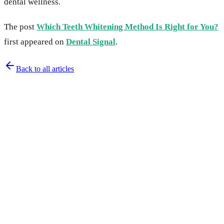
dental wellness.
The post
Which Teeth Whitening Method Is Right for You?
first appeared on
Dental Signal
.
Back to all articles