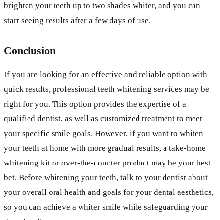
brighten your teeth up to two shades whiter, and you can
start seeing results after a few days of use.
Conclusion
If you are looking for an effective and reliable option with
quick results, professional teeth whitening services may be
right for you. This option provides the expertise of a
qualified dentist, as well as customized treatment to meet
your specific smile goals. However, if you want to whiten
your teeth at home with more gradual results, a take-home
whitening kit or over-the-counter product may be your best
bet. Before whitening your teeth, talk to your dentist about
your overall oral health and goals for your dental aesthetics,
so you can achieve a whiter smile while safeguarding your