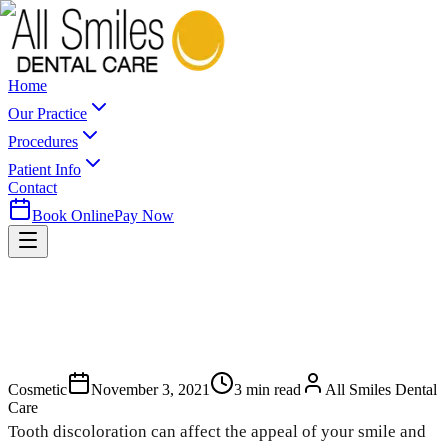
Home
Our Practice
Procedures
Patient Info
Contact
Book Online
Pay Now
Cosmetic
November 3, 2021
3
min read
All Smiles Dental
Care
Tooth discoloration can affect the appeal of your smile and