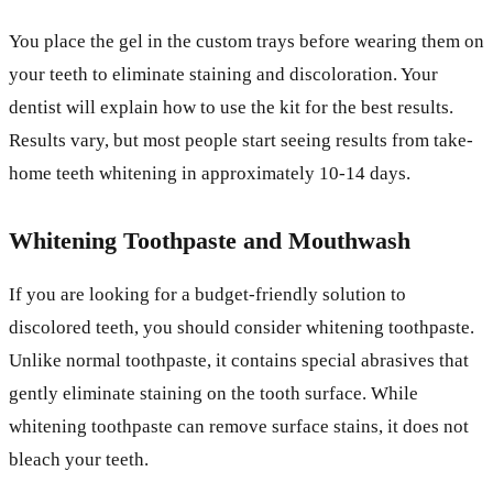
You place the gel in the custom trays before wearing them on
your teeth to eliminate staining and discoloration. Your
dentist will explain how to use the kit for the best results.
Results vary, but most people start seeing results from take-
home teeth whitening in approximately 10-14 days.
Whitening Toothpaste and Mouthwash
If you are looking for a budget-friendly solution to
discolored teeth, you should consider whitening toothpaste.
Unlike normal toothpaste, it contains special abrasives that
gently eliminate staining on the tooth surface. While
whitening toothpaste can remove surface stains, it does not
bleach your teeth.