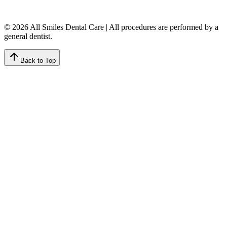
© 2026 All Smiles Dental Care | All procedures are performed by a
general dentist.
Back to Top