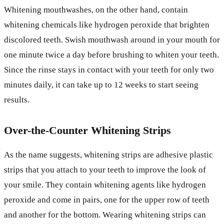
Whitening mouthwashes, on the other hand, contain
whitening chemicals like hydrogen peroxide that brighten
discolored teeth. Swish mouthwash around in your mouth for
one minute twice a day before brushing to whiten your teeth.
Since the rinse stays in contact with your teeth for only two
minutes daily, it can take up to 12 weeks to start seeing
results.
Over-the-Counter Whitening Strips
As the name suggests, whitening strips are adhesive plastic
strips that you attach to your teeth to improve the look of
your smile. They contain whitening agents like hydrogen
peroxide and come in pairs, one for the upper row of teeth
and another for the bottom. Wearing whitening strips can