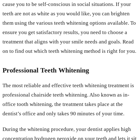
cause you to be self-conscious in social situations. If your
teeth are not as white as you would like, you can brighten
them using the various teeth whitening options available. To
ensure you get satisfactory results, you need to choose a
treatment that aligns with your smile needs and goals. Read
on to find out which teeth whitening method is right for you.
Professional Teeth Whitening
The most reliable and effective teeth whitening treatment is
professional chairside teeth whitening. Also known as in-
office tooth whitening, the treatment takes place at the
dentist’s office and only takes 90 minutes of your time.
During the whitening procedure, your dentist applies high
concentration hydrogen peroxide on your teeth and lets it sit