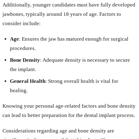
Additionally, younger candidates must have fully developed
jawbones, typically around 18 years of age. Factors to
consider include:
Age
: Ensures the jaw has matured enough for surgical
procedures.
Bone Density
: Adequate density is necessary to secure
the implant.
General Health
: Strong overall health is vital for
healing.
Knowing your personal age-related factors and bone density
can lead to better preparation for the dental implant process.
Considerations regarding age and bone density are