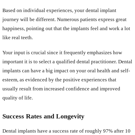
Based on individual experiences, your dental implant
journey will be different. Numerous patients express great
happiness, pointing out that the implants feel and work a lot
like real teeth.
Your input is crucial since it frequently emphasizes how
important it is to select a qualified dental practitioner. Dental
implants can have a big impact on your oral health and self-
esteem, as evidenced by the positive experiences that
usually result from increased confidence and improved
quality of life.
Success Rates and Longevity
Dental implants have a success rate of roughly 97% after 10