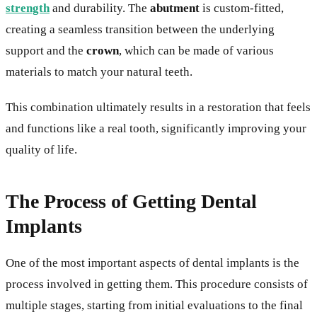
strength
and durability. The
abutment
is custom-fitted,
creating a seamless transition between the underlying
support and the
crown
, which can be made of various
materials to match your natural teeth.
This combination ultimately results in a restoration that feels
and functions like a real tooth, significantly improving your
quality of life.
The Process of Getting Dental
Implants
One of the most important aspects of dental implants is the
process involved in getting them. This procedure consists of
multiple stages, starting from initial evaluations to the final