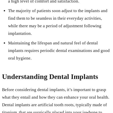
a high level of comfort and satisfaction.
The majority of patients soon adjust to the implants and
find them to be seamless in their everyday activities,
while there may be a period of adjustment following
implantation.
Maintaining the lifespan and natural feel of dental
implants requires periodic dental examinations and good
oral hygiene.
Understanding Dental Implants
Before considering dental implants, it’s important to grasp
what they entail and how they can enhance your oral health.
Dental implants are artificial tooth roots, typically made of
titanium, that are surgically placed into your jawbone to