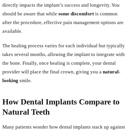
directly impacts the implant’s success and longevity. You
should be aware that while
some discomfort
is common
after the procedure, effective pain management options are
available.
The healing process varies for each individual but typically
takes several months, allowing the implant to integrate with
the bone. Finally, once healing is complete, your dental
provider will place the final crown, giving you a
natural-
looking
smile.
How Dental Implants Compare to
Natural Teeth
Many patients wonder how dental implants stack up against