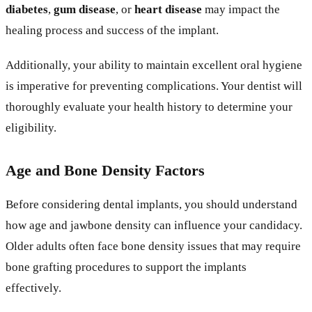
diabetes
,
gum disease
, or
heart disease
may impact the
healing process and success of the implant.
Additionally, your ability to maintain excellent oral hygiene
is imperative for preventing complications. Your dentist will
thoroughly evaluate your health history to determine your
eligibility.
Age and Bone Density Factors
Before considering dental implants, you should understand
how age and jawbone density can influence your candidacy.
Older adults often face bone density issues that may require
bone grafting procedures to support the implants
effectively.