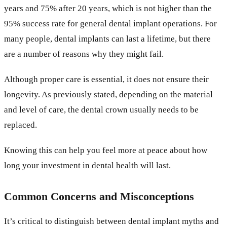
years and 75% after 20 years, which is not higher than the
95% success rate for general dental implant operations. For
many people, dental implants can last a lifetime, but there
are a number of reasons why they might fail.
Although proper care is essential, it does not ensure their
longevity. As previously stated, depending on the material
and level of care, the dental crown usually needs to be
replaced.
Knowing this can help you feel more at peace about how
long your investment in dental health will last.
Common Concerns and Misconceptions
It’s critical to distinguish between dental implant myths and