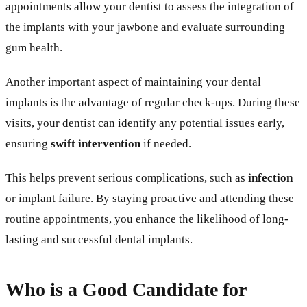
appointments allow your dentist to assess the integration of
the implants with your jawbone and evaluate surrounding
gum health.
Another important aspect of maintaining your dental
implants is the advantage of regular check-ups. During these
visits, your dentist can identify any potential issues early,
ensuring
swift intervention
if needed.
This helps prevent serious complications, such as
infection
or implant failure. By staying proactive and attending these
routine appointments, you enhance the likelihood of long-
lasting and successful dental implants.
Who is a Good Candidate for