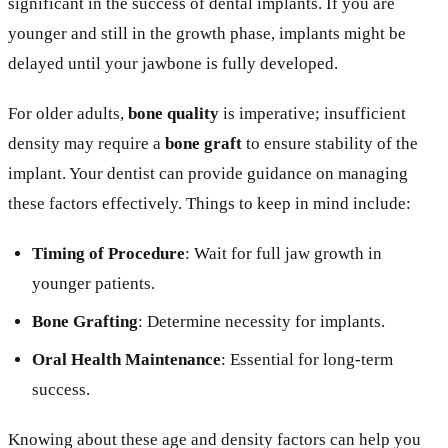
significant in the success of dental implants. If you are
younger and still in the growth phase, implants might be
delayed until your jawbone is fully developed.
For older adults,
bone quality
is imperative; insufficient
density may require a
bone graft
to ensure stability of the
implant. Your dentist can provide guidance on managing
these factors effectively. Things to keep in mind include:
Timing of Procedure
: Wait for full jaw growth in
younger patients.
Bone Grafting
: Determine necessity for implants.
Oral Health Maintenance
: Essential for long-term
success.
Knowing about these age and density factors can help you