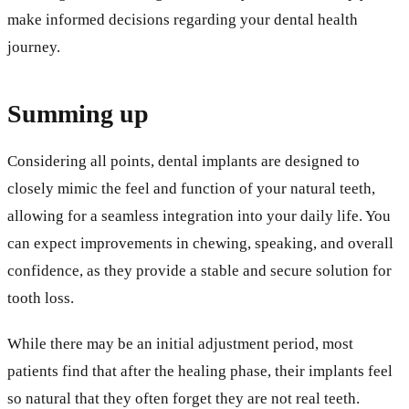
make informed decisions regarding your dental health
journey.
Summing up
Considering all points, dental implants are designed to
closely mimic the feel and function of your natural teeth,
allowing for a seamless integration into your daily life. You
can expect improvements in chewing, speaking, and overall
confidence, as they provide a stable and secure solution for
tooth loss.
While there may be an initial adjustment period, most
patients find that after the healing phase, their implants feel
so natural that they often forget they are not real teeth.