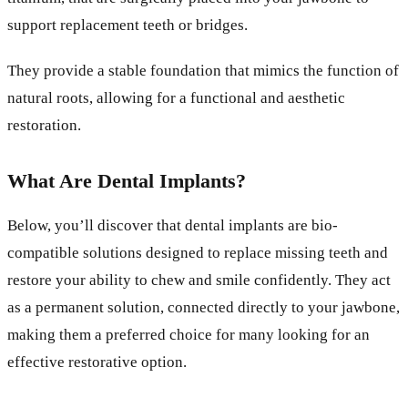
support replacement teeth or bridges.
They provide a stable foundation that mimics the function of
natural roots, allowing for a functional and aesthetic
restoration.
What Are Dental Implants?
Below, you’ll discover that dental implants are bio-
compatible solutions designed to replace missing teeth and
restore your ability to chew and smile confidently. They act
as a permanent solution, connected directly to your jawbone,
making them a preferred choice for many looking for an
effective restorative option.