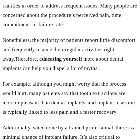
realities in order to address frequent issues. Many people are
concerned about the procedure’s perceived pain, time
commitment, or failure rate.
Nonetheless, the majority of patients report little discomfort
and frequently resume their regular activities right
away.Therefore,
educating yourself
more about dental
implants can help you dispel a lot of myths.
For example, although you might worry that the process
would hurt, many patients say that tooth extractions are
more unpleasant than dental implants, and implant insertion
is typically linked to less pain and a faster recovery.
Additionally, when done by a trained professional, there is a
minimal chance of implant failure. It’s also critical to