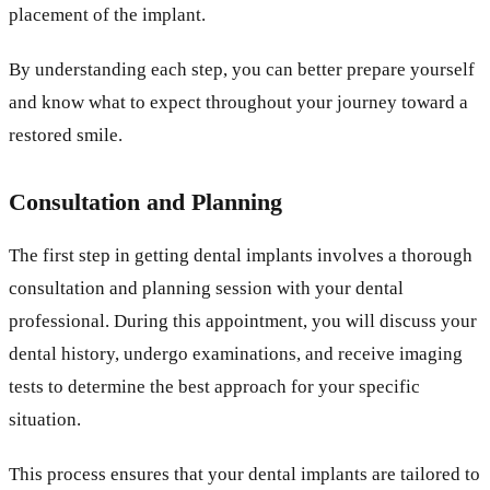
placement of the implant.
By understanding each step, you can better prepare yourself
and know what to expect throughout your journey toward a
restored smile.
Consultation and Planning
The first step in getting dental implants involves a thorough
consultation and planning session with your dental
professional. During this appointment, you will discuss your
dental history, undergo examinations, and receive imaging
tests to determine the best approach for your specific
situation.
This process ensures that your dental implants are tailored to