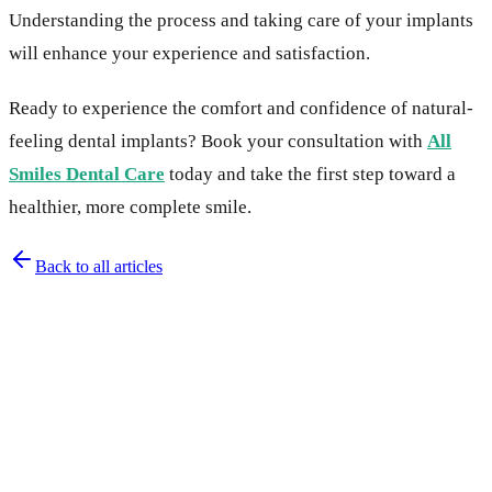
Understanding the process and taking care of your implants
will enhance your experience and satisfaction.
Ready to experience the comfort and confidence of natural-
feeling dental implants? Book your consultation with
All
Smiles Dental Care
today and take the first step toward a
healthier, more complete smile.
Back to all articles