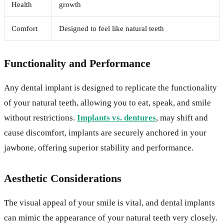
Health
growth
Comfort
Designed to feel like natural teeth
Functionality and Performance
Any dental implant is designed to replicate the functionality
of your natural teeth, allowing you to eat, speak, and smile
without restrictions.
Implants vs. dentures
, may shift and
cause discomfort, implants are securely anchored in your
jawbone, offering superior stability and performance.
Aesthetic Considerations
The visual appeal of your smile is vital, and dental implants
can mimic the appearance of your natural teeth very closely.