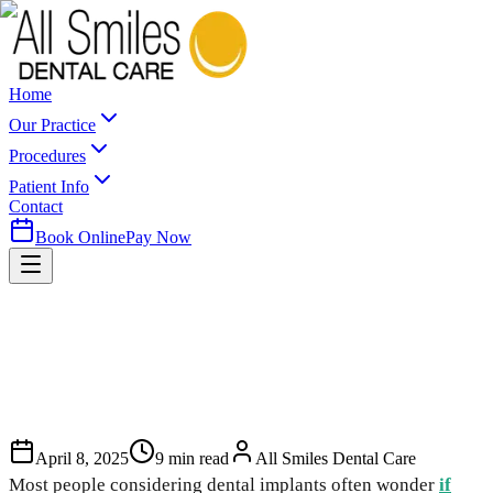
Home
Our Practice
Procedures
Patient Info
Contact
Book Online
Pay Now
April 8, 2025
9
min read
All Smiles Dental Care
Most people considering dental implants often wonder
if