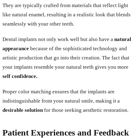
They are typically crafted from materials that reflect light
like natural enamel, resulting in a realistic look that blends
seamlessly with your other teeth.
Dental implants not only work well but also have a
natural
appearance
because of the sophisticated technology and
artistic production that go into their creation. The fact that
your implants resemble your natural teeth gives you more
self confidence.
Proper color matching ensures that the implants are
indistinguishable from your natural smile, making it a
desirable solution
for those seeking aesthetic restoration.
Patient Experiences and Feedback