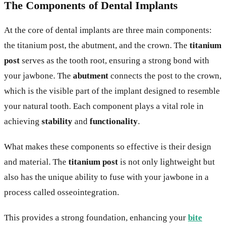
The Components of Dental Implants
At the core of dental implants are three main components:
the titanium post, the abutment, and the crown. The
titanium
post
serves as the tooth root, ensuring a strong bond with
your jawbone. The
abutment
connects the post to the crown,
which is the visible part of the implant designed to resemble
your natural tooth. Each component plays a vital role in
achieving
stability
and
functionality
.
What makes these components so effective is their design
and material. The
titanium post
is not only lightweight but
also has the unique ability to fuse with your jawbone in a
process called osseointegration.
This provides a strong foundation, enhancing your
bite