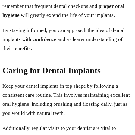
remember that frequent dental checkups and
proper oral
hygiene
will greatly extend the life of your implants.
By staying informed, you can approach the idea of dental
implants with
confidence
and a clearer understanding of
their benefits.
Caring for Dental Implants
Keep your dental implants in top shape by following a
consistent care routine. This involves maintaining excellent
oral hygiene, including brushing and flossing daily, just as
you would with natural teeth.
Additionally, regular visits to your dentist are vital to