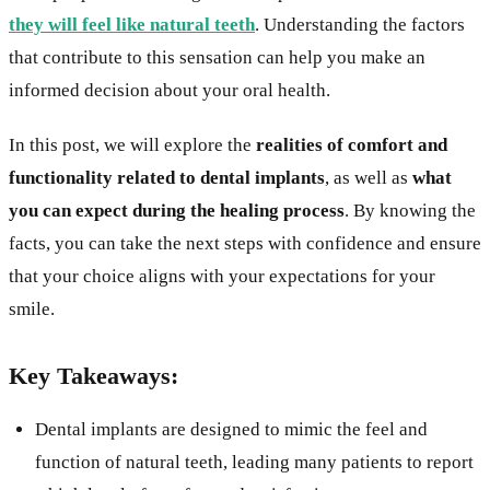
they will feel like natural teeth
. Understanding the factors
that contribute to this sensation can help you make an
informed decision about your oral health.
In this post, we will explore the
realities of comfort and
functionality related to dental implants
, as well as
what
you can expect during the healing process
. By knowing the
facts, you can take the next steps with confidence and ensure
that your choice aligns with your expectations for your
smile.
Key Takeaways:
Dental implants are designed to mimic the feel and
function of natural teeth, leading many patients to report