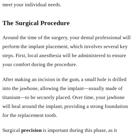
meet your individual needs.
The Surgical Procedure
Around the time of the surgery, your dental professional will
perform the implant placement, which involves several key
steps. First, local anesthesia will be administered to ensure
your comfort during the procedure.
After making an incision in the gum, a small hole is drilled
into the jawbone, allowing the implant—usually made of
titanium—to be securely placed. Over time, your jawbone
will heal around the implant, providing a strong foundation
for the replacement tooth.
Surgical
precision
is important during this phase, as it