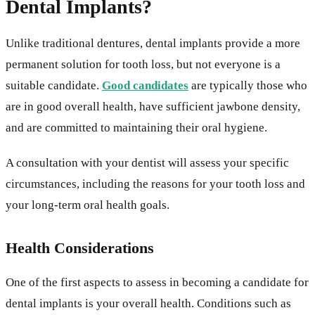
Dental Implants?
Unlike traditional dentures, dental implants provide a more
permanent solution for tooth loss, but not everyone is a
suitable candidate.
Good candidates
are typically those who
are in good overall health, have sufficient jawbone density,
and are committed to maintaining their oral hygiene.
A consultation with your dentist will assess your specific
circumstances, including the reasons for your tooth loss and
your long-term oral health goals.
Health Considerations
One of the first aspects to assess in becoming a candidate for
dental implants is your overall health. Conditions such as