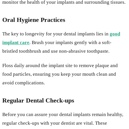
monitor the health of your implants and surrounding tissues.
Oral Hygiene Practices
The key to longevity for your dental implants lies in
good
implant care
. Brush your implants gently with a soft-
bristled toothbrush and use non-abrasive toothpaste.
Floss daily around the implant site to remove plaque and
food particles, ensuring you keep your mouth clean and
avoid complications.
Regular Dental Check-ups
Before you can assure your dental implants remain healthy,
regular check-ups with your dentist are vital. These