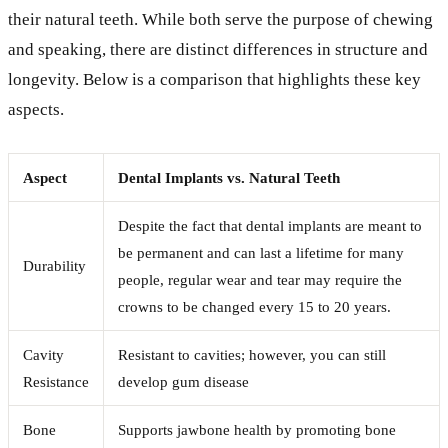
their natural teeth. While both serve the purpose of chewing
and speaking, there are distinct differences in structure and
longevity. Below is a comparison that highlights these key
aspects.
Aspect
Dental Implants vs. Natural Teeth
Despite the fact that dental implants are meant to
be permanent and can last a lifetime for many
Durability
people, regular wear and tear may require the
crowns to be changed every 15 to 20 years.
Cavity
Resistant to cavities; however, you can still
Resistance
develop gum disease
Bone
Supports jawbone health by promoting bone